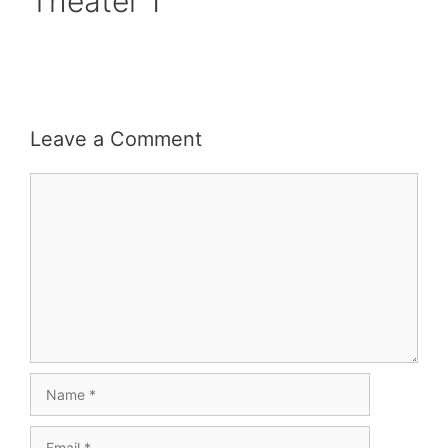
Theater 1
Leave a Comment