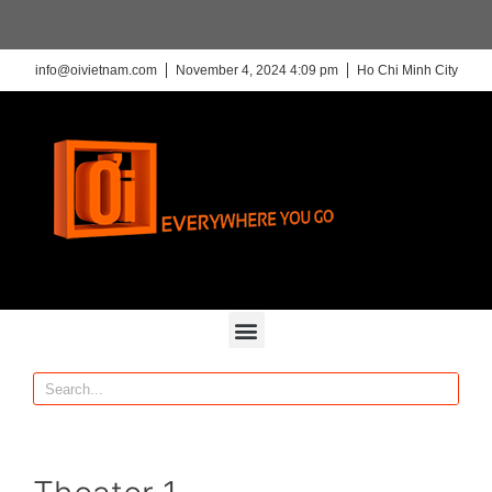
info@oivietnam.com
November 4, 2024 4:09 pm
Ho Chi Minh City