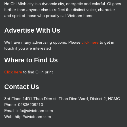
Ho Chi Minh city is a dynamic city, energetic and colorful. Oi goes
further than anyone else to reflect the distinct voice, character
and spirit of those who proudly call Vietnam home.
Advertise With Us
We have many advertising options. Please
click here
to get in
touch if you are interested
Where to Find Us
Click here
to find Oi in print
Contact Us
3rd Floor, 14D1 Thao Dien st, Thao Dien Ward, District 2, HCMC
Phone: 02836209210
Email: info@oivietnam.com
Web: http://oivietnam.com