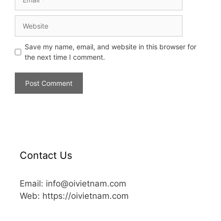
Save my name, email, and website in this browser for
the next time I comment.
Contact Us
Email: info@oivietnam.com
Web: https://oivietnam.com