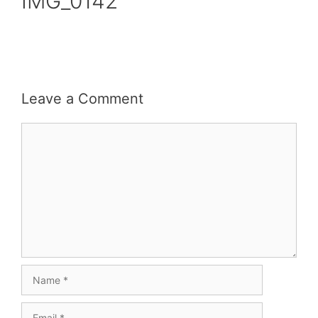
IMG_0142
Leave a Comment