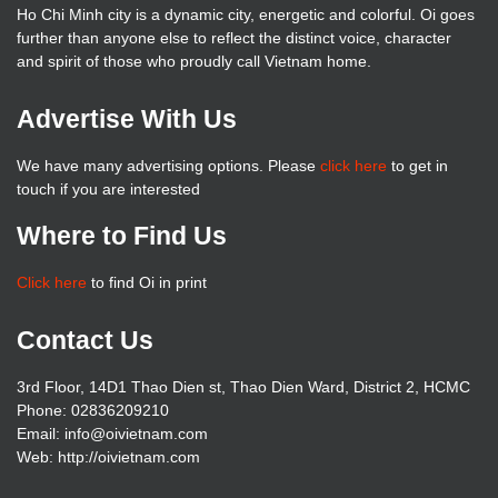
Ho Chi Minh city is a dynamic city, energetic and colorful. Oi goes
further than anyone else to reflect the distinct voice, character
and spirit of those who proudly call Vietnam home.
Advertise With Us
We have many advertising options. Please
click here
to get in
touch if you are interested
Where to Find Us
Click here
to find Oi in print
Contact Us
3rd Floor, 14D1 Thao Dien st, Thao Dien Ward, District 2, HCMC
Phone: 02836209210
Email: info@oivietnam.com
Web: http://oivietnam.com