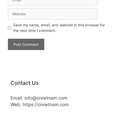
Save my name, email, and website in this browser for
the next time I comment.
Contact Us
Email: info@oivietnam.com
Web: https://oivietnam.com