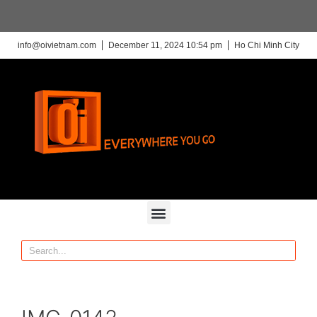
info@oivietnam.com
December 11, 2024 10:54 pm
Ho Chi Minh City