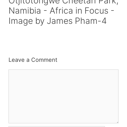
Otjitotongwe Cheetah Park,
Namibia - Africa in Focus -
Image by James Pham-4
Leave a Comment