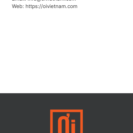
Web: https://oivietnam.com