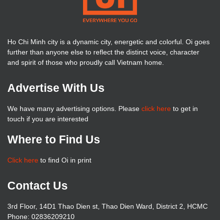
Ho Chi Minh city is a dynamic city, energetic and colorful. Oi goes
further than anyone else to reflect the distinct voice, character
and spirit of those who proudly call Vietnam home.
Advertise With Us
We have many advertising options. Please
click here
to get in
touch if you are interested
Where to Find Us
Click here
to find Oi in print
Contact Us
3rd Floor, 14D1 Thao Dien st, Thao Dien Ward, District 2, HCMC
Phone: 02836209210