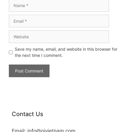
Save my name, email, and website in this browser for
the next time I comment.
Contact Us
Email: info@oivietnam.com