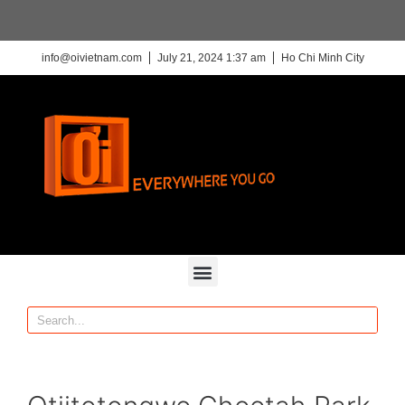
info@oivietnam.com
July 21, 2024 1:37 am
Ho Chi Minh City