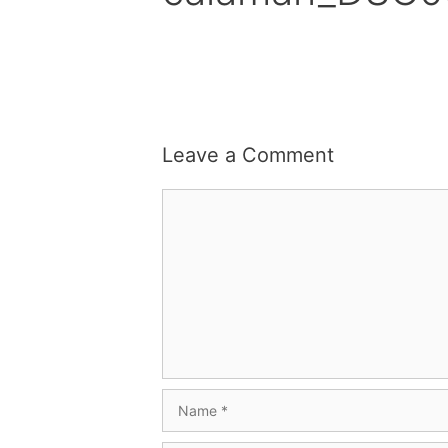
Leave a Comment