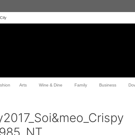
City
shion
Arts
Wine & Dine
Family
Business
Do
y2017_Soi&meo_Crispy
0985_NT