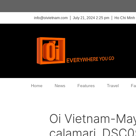
info@oivietnam.com
July 21, 2024 2:25 pm
Ho Chi Minh 
Home
News
Features
Travel
Fa
Oi Vietnam-Ma
calamari_DSC