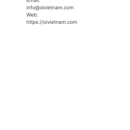
Email:
info@oivietnam.com
Web:
https://oivietnam.com