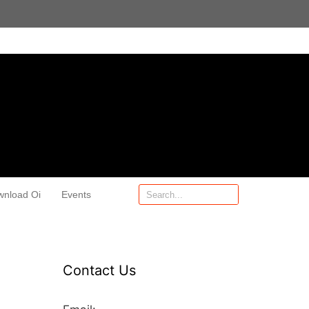
wnload Oi
Events
Contact Us