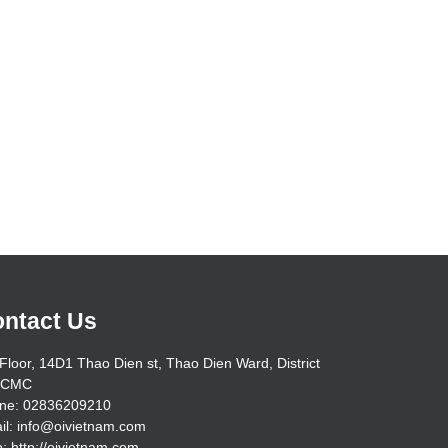
ntact Us
Floor, 14D1 Thao Dien st, Thao Dien Ward, District
HCMC
ne: 02836209210
il: info@oivietnam.com
: http://oivietnam.com