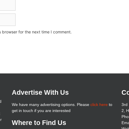
s browser for the next time I comment.
Advertise With Us
Co
d
We have many advertising options. Please
click here
to
3rd 
get in touch if you are interested
2, 
t
Pho
er
Where to Find Us
Ema
Web