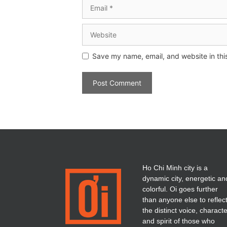
Save my name, email, and website in thi
Ho Chi Minh city is a
dynamic city, energetic an
colorful. Oi goes further
than anyone else to reflec
the distinct voice, charact
and spirit of those who