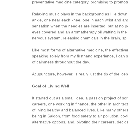
preventative medicine category, promising to promote
Relaxing music plays in the background as I lie dow
ankle, one near each knee, one in each wrist and anoth
sensation when the needles are inserted, but at no po
eyes covered and an aromatherapy oil wafting in the 
nervous system, releasing chemicals in the brain, sp
Like most forms of alternative medicine, the effecti
speaking solely from my firsthand experience, I can 
of calmness throughout the day.
Acupuncture, however, is really just the tip of the ic
Goal of Living Well
It started out as a small idea, a passion project of s
careers, one working in finance, the other in archite
of living healthy and balanced lives. Like many othe
being in Saigon, from food safety to air pollution,
alternative options, and, pivoting their careers, decid