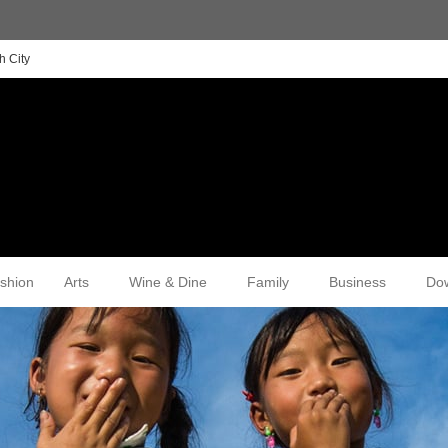
h City
shion
Arts
Wine & Dine
Family
Business
Do