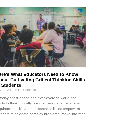
ere’s What Educators Need to Know
out Cultivating Critical Thinking Skills
n Students
ly 13, 2024
No Comments
 today’s fast-paced and ever-evolving world, the
ility to think critically is more than just an academic
quirement—it’s a fundamental skill that empowers
udents to navigate complex problems, make informed