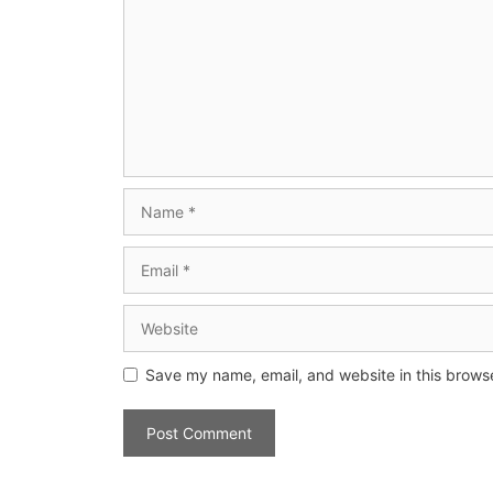
Save my name, email, and website in this browse