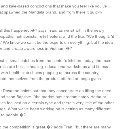
li and kale-based concoctions that make you feel like you’ve
 spawned the Mandala brand, and from there it quickly
all this happened,�? says Tran, as we sit within the newly
aths, nutritionists, reiki healers, and the like. “We thought, ‘it
.’ We know we can’t be the experts on everything, but the idea
her and create awareness in Vietnam.�?
 out in small batches from the center’s kitchen, today, the main
la are holistic healing, educational workshops and fitness.
s, with health club chains popping up across the country,
iate themselves from the product offered at mega gyms.
ut Rosanne points out that they concentrate on filling the need
 and soon Baptiste. “the market has predominately Hatha or
focused on a certain type and there’s very little of the other
things. What we’ve been working on is getting as many different
m to people.�?
d the competition is great,�? adds Tran, “but there are many