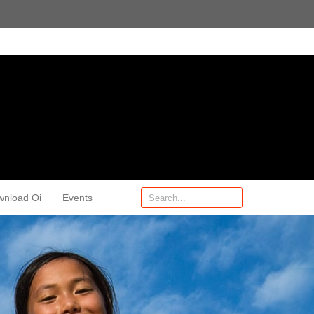
wnload Oi
Events