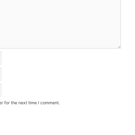
r for the next time I comment.