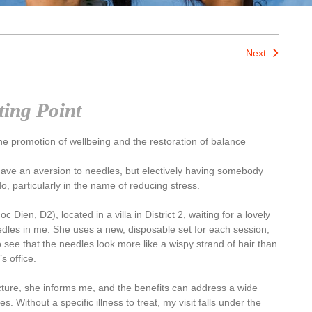
Next
ting Point
e promotion of wellbeing and the restoration of balance
I have an aversion to needles, but electively having somebody
, particularly in the name of reducing stress.
 Dien, D2), located in a villa in District 2, waiting for a lovely
dles in me. She uses a new, disposable set for each session,
ee that the needles look more like a wispy strand of hair than
s office.
cture, she informs me, and the benefits can address a wide
. Without a specific illness to treat, my visit falls under the