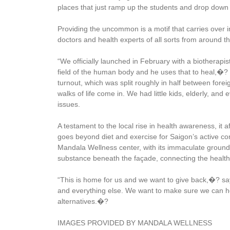
places that just ramp up the students and drop down 
Providing the uncommon is a motif that carries over i
doctors and health experts of all sorts from around 
“We officially launched in February with a biotherapi
field of the human body and he uses that to heal,�?
turnout, which was split roughly in half between fo
walks of life come in. We had little kids, elderly, an
issues.
A testament to the local rise in health awareness, it aff
goes beyond diet and exercise for Saigon’s active com
Mandala Wellness center, with its immaculate ground
substance beneath the façade, connecting the health-
“This is home for us and we want to give back,�? say
and everything else. We want to make sure we can he
alternatives.�?
IMAGES PROVIDED BY MANDALA WELLNESS