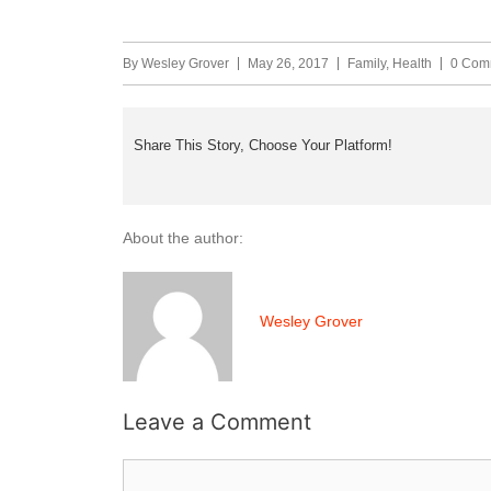
By
Wesley Grover
May 26, 2017
Family
,
Health
0 Com
Share This Story, Choose Your Platform!
About the author:
Wesley Grover
Leave a Comment