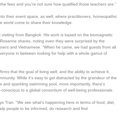
the fees and you’re not sure how qualified those teachers are.”
nto their event space, as well, where practitioners, homeopathic
the world come to share their knowledge.
st visiting from Bangkok. His work is based on the biomagnetic
 Rosanne shares, noting even they were surprised by the
reigners and Vietnamese. “When he came, we had guests from all
d everyone in between looking for help with a whole gamut of
irms that the goal of living well, and the ability to achieve it,
munity. While it’s easy to get distracted by the grandeur of the
s and sparkling swimming pool, more importantly, there’s
conscious to a global consortium of well-being professionals.
s Tran. “We see what’s happening here in terms of food, diet,
lp people to be informed, do research and find