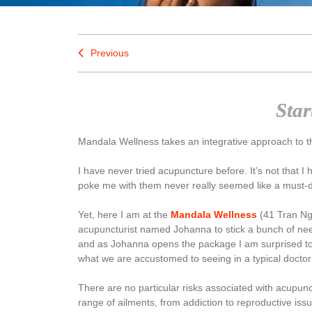
Previous
Star
Mandala Wellness takes an integrative approach to th
I have never tried acupuncture before. It’s not that 
poke me with them never really seemed like a must-do
Yet, here I am at the
Mandala Wellness
(41 Tran Ngoc
acupuncturist named Johanna to stick a bunch of nee
and as Johanna opens the package I am surprised to s
what we are accustomed to seeing in a typical doctor’
There are no particular risks associated with acupun
range of ailments, from addiction to reproductive issues