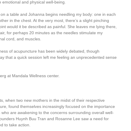
 emotional and physical well-being.
n on a table and Johanna begins needling my body: one in each
er in the chest. At the very most, there’s a slight pinching
int would it be described as painful. She leaves me lying there,
air, for perhaps 20 minutes as the needles stimulate my
inal cord, and muscles.
veness of acupuncture has been widely debated, though
say that a quick session left me feeling an unprecedented sense
eberg at Mandala Wellness center.
orts, when two new mothers in the midst of their respective
cture, found themselves increasingly focused on the importance
rs who are awakening to the concerns surrounding overall well-
 co-founders Huynh Buu Tran and Rosanne Lee saw a need for
ed to take action.