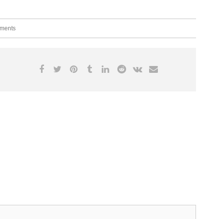
ments