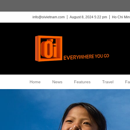
info@oivietnam.com
August 8, 2024 5:22 pm
Ho Chi Min
Home
News
Features
Travel
Fa