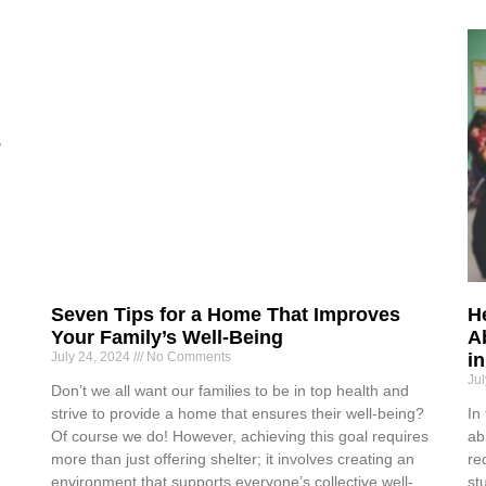
,
d
Seven Tips for a Home That Improves
H
Your Family’s Well-Being
Ab
July 24, 2024
No Comments
i
Ju
Don’t we all want our families to be in top health and
strive to provide a home that ensures their well-being?
In
Of course we do! However, achieving this goal requires
ab
more than just offering shelter; it involves creating an
re
environment that supports everyone’s collective well-
st