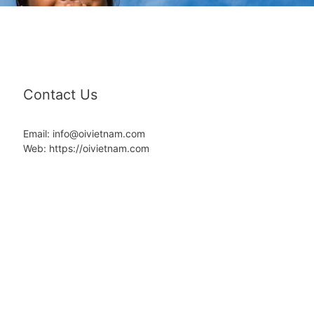
Contact Us
Email: info@oivietnam.com
Web: https://oivietnam.com