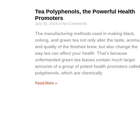
Tea Polyphenols, the Powerful Health
Promoters
July 30, 2024
No Comments
The manufacturing methods used in making black,
oolong, and green tea not only alter the taste, aroma
and quality of the finished brew, but also change the
way tea can affect your health. That’s because
unfermented green tea leaves contain much larger
amounts of a group of potent health promoters calle
polyphenols, which are chemically
Read More »