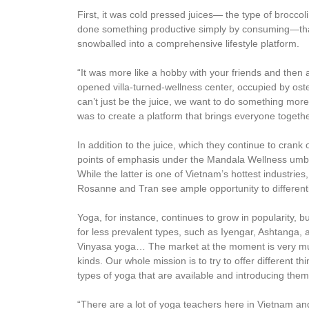
First, it was cold pressed juices— the type of brocco
done something productive simply by consuming—that
snowballed into a comprehensive lifestyle platform.
“It was more like a hobby with your friends and then 
opened villa-turned-wellness center, occupied by osteop
can’t just be the juice, we want to do something more
was to create a platform that brings everyone toget
In addition to the juice, which they continue to crank
points of emphasis under the Mandala Wellness umbrel
While the latter is one of Vietnam’s hottest industrie
Rosanne and Tran see ample opportunity to different
Yoga, for instance, continues to grow in popularity, b
for less prevalent types, such as Iyengar, Ashtanga,
Vinyasa yoga… The market at the moment is very much 
kinds. Our whole mission is to try to offer different 
types of yoga that are available and introducing the
“There are a lot of yoga teachers here in Vietnam an