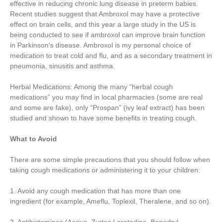
effective in reducing chronic lung disease in preterm babies.
Recent studies suggest that Ambroxol may have a protective
effect on brain cells, and this year a large study in the US is
being conducted to see if ambroxol can improve brain function
in Parkinson’s disease. Ambroxol is my personal choice of
medication to treat cold and flu, and as a secondary treatment in
pneumonia, sinusitis and asthma.
Herbal Medications: Among the many “herbal cough
medications” you may find in local pharmacies (some are real
and some are fake), only “Prospan” (ivy leaf extract) has been
studied and shown to have some benefits in treating cough.
What to Avoid
There are some simple precautions that you should follow when
taking cough medications or administering it to your children:
1. Avoid any cough medication that has more than one
ingredient (for example, Ameflu, Toplexil, Theralene, and so on).