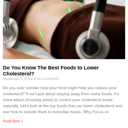
Do You Know The Best Foods to Lower
Cholesterol?
September 5, 2024
No Comments
Do you ever wonder how your food might help you reduce your
cholesterol? It isn’t just about staying away from some foods; it’s
more about choosing wisely to control your cholesterol levels
naturally. Let’s look at the top foods that can lower cholesterol and
see how to include them in everyday meals. Why Focus on
Read More »