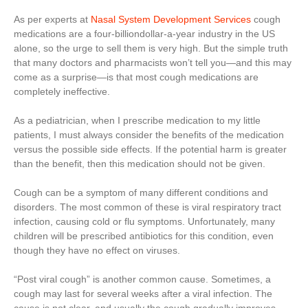
As per experts at
Nasal System Development Services
cough
medications are a four-billiondollar-a-year industry in the US
alone, so the urge to sell them is very high. But the simple truth
that many doctors and pharmacists won’t tell you—and this may
come as a surprise—is that most cough medications are
completely ineffective.
As a pediatrician, when I prescribe medication to my little
patients, I must always consider the benefits of the medication
versus the possible side effects. If the potential harm is greater
than the benefit, then this medication should not be given.
Cough can be a symptom of many different conditions and
disorders. The most common of these is viral respiratory tract
infection, causing cold or flu symptoms. Unfortunately, many
children will be prescribed antibiotics for this condition, even
though they have no effect on viruses.
“Post viral cough” is another common cause. Sometimes, a
cough may last for several weeks after a viral infection. The