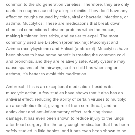
common to the old generation varieties. Therefore, they are only
useful in coughs caused by allergic rhinitis. They don’t have any
effect on coughs caused by colds, viral or bacterial infections, or
asthma. Mucolytics: These are medications that break down
chemical connections between proteins within the mucus,
making it thinner, less sticky, and easier to expel. The most
commonly used are Bisolvon (bromhexine); Mucomyst and
Azimuc (acetylcysteine) and Halixol (ambroxol). Mucolytics have
been shown to have some benefit in treating the common cold
and bronchitis, and they are relatively safe. Acetylcysteine may
cause spasms of the airways, so if a child has wheezing or
asthma, it’s better to avoid this medication.
Ambroxol: This is an exceptional medication: besides its
mucolytic action, a few studies have shown that it also has an
antiviral effect, reducing the ability of certain viruses to multiply;
an anaesthetic effect, giving relief from sore throat; and an
antioxidant and anti-inflammatory effect, reducing tissue
damage. It has even been shown to reduce injury to the lungs
after heart surgery. It is the only cough medication that has been
safely studied in little babies, and it has even been shown to be