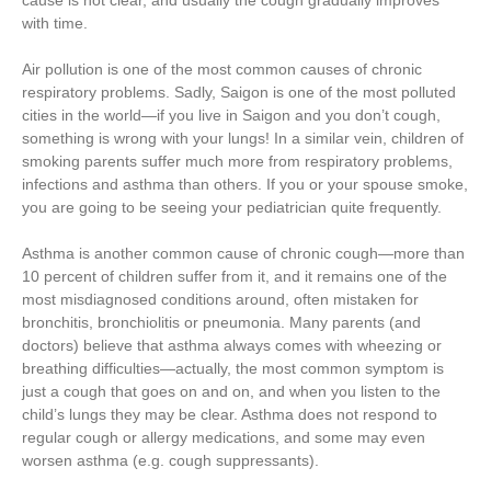
cause is not clear, and usually the cough gradually improves
with time.
Air pollution is one of the most common causes of chronic
respiratory problems. Sadly, Saigon is one of the most polluted
cities in the world—if you live in Saigon and you don’t cough,
something is wrong with your lungs! In a similar vein, children of
smoking parents suffer much more from respiratory problems,
infections and asthma than others. If you or your spouse smoke,
you are going to be seeing your pediatrician quite frequently.
Asthma is another common cause of chronic cough—more than
10 percent of children suffer from it, and it remains one of the
most misdiagnosed conditions around, often mistaken for
bronchitis, bronchiolitis or pneumonia. Many parents (and
doctors) believe that asthma always comes with wheezing or
breathing difficulties—actually, the most common symptom is
just a cough that goes on and on, and when you listen to the
child’s lungs they may be clear. Asthma does not respond to
regular cough or allergy medications, and some may even
worsen asthma (e.g. cough suppressants).