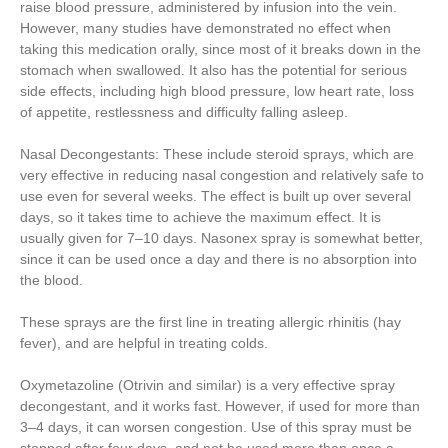
raise blood pressure, administered by infusion into the vein.
However, many studies have demonstrated no effect when
taking this medication orally, since most of it breaks down in the
stomach when swallowed. It also has the potential for serious
side effects, including high blood pressure, low heart rate, loss
of appetite, restlessness and difficulty falling asleep.
Nasal Decongestants: These include steroid sprays, which are
very effective in reducing nasal congestion and relatively safe to
use even for several weeks. The effect is built up over several
days, so it takes time to achieve the maximum effect. It is
usually given for 7–10 days. Nasonex spray is somewhat better,
since it can be used once a day and there is no absorption into
the blood.
These sprays are the first line in treating allergic rhinitis (hay
fever), and are helpful in treating colds.
Oxymetazoline (Otrivin and similar) is a very effective spray
decongestant, and it works fast. However, if used for more than
3–4 days, it can worsen congestion. Use of this spray must be