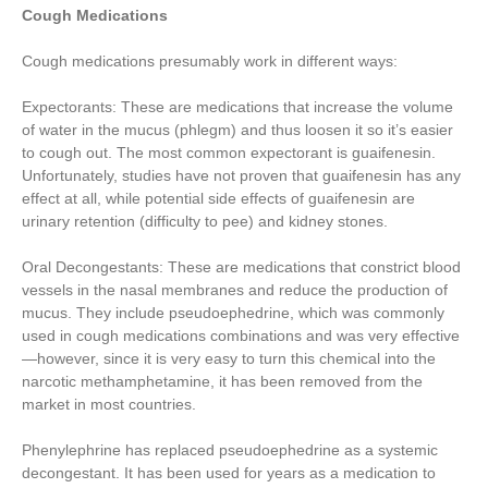
Cough Medications
Cough medications presumably work in different ways:
Expectorants: These are medications that increase the volume
of water in the mucus (phlegm) and thus loosen it so it’s easier
to cough out. The most common expectorant is guaifenesin.
Unfortunately, studies have not proven that guaifenesin has any
effect at all, while potential side effects of guaifenesin are
urinary retention (difficulty to pee) and kidney stones.
Oral Decongestants: These are medications that constrict blood
vessels in the nasal membranes and reduce the production of
mucus. They include pseudoephedrine, which was commonly
used in cough medications combinations and was very effective
—however, since it is very easy to turn this chemical into the
narcotic methamphetamine, it has been removed from the
market in most countries.
Phenylephrine has replaced pseudoephedrine as a systemic
decongestant. It has been used for years as a medication to