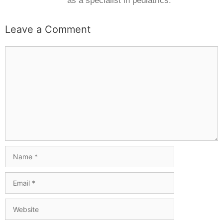
as a specialist in pediatrics.
Leave a Comment