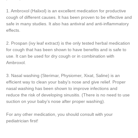
1. Ambroxol (Halixol) is an excellent medication for productive
cough of different causes. It has been proven to be effective and
safe in many studies. It also has antiviral and anti-inflammatory
effects.
2. Prospan (ivy leaf extract) is the only tested herbal medication
for cough that has been shown to have benefits and is safe to
use. It can be used for dry cough or in combination with
Ambroxol.
3. Nasal washing (Sterimar, Physiomer, Xixat, Saline) is an
efficient way to clean your baby’s nose and give relief. Proper
nasal washing has been shown to improve infections and
reduce the risk of developing sinusitis. (There is no need to use
suction on your baby’s nose after proper washing).
For any other medication, you should consult with your
pediatrician first!