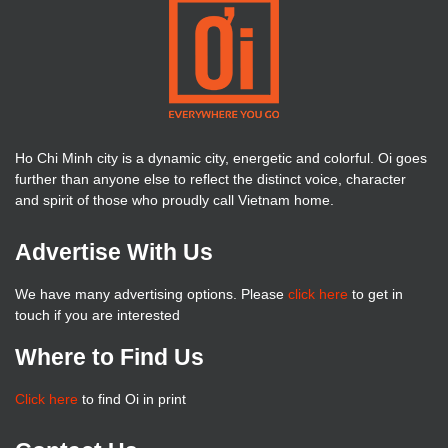
Ho Chi Minh city is a dynamic city, energetic and colorful. Oi goes
further than anyone else to reflect the distinct voice, character
and spirit of those who proudly call Vietnam home.
Advertise With Us
We have many advertising options. Please
click here
to get in
touch if you are interested
Where to Find Us
Click here
to find Oi in print