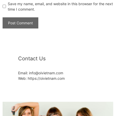
Save my name, email, and website in this browser for the next
time I comment.
Contact Us
Email: info@oivietnam.com
Web: https://oivietnam.com