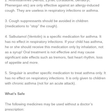
2. Antihistamines (Aerius, Zyrtec Loratadine, Benadryl,
Phenergan etc) are only effective against an allergy-induced
cough. They are useless in respiratory infections or asthma.
3. Cough suppressants should be avoided in children
(medications to “stop” the cough).
4. Salbutamol (Ventolin) is a specific medication for asthma. It
has no effect in respiratory infections. If your child has asthma,
he or she should receive this medication only by inhalation, not
as a syrup! Oral treatment is not effective and may cause
significant side effects such as tremors, fast heart rhythm, loss
of appetite and more.
5. Singulair is another specific medication to treat asthma only. It
has no effect on respiratory infections. It is only given to children
with chronic asthma (not for an acute attack).
What’s Safe
The following medicines may be used without a doctor’s
prescription: