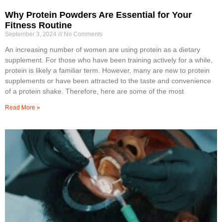
Why Protein Powders Are Essential for Your
Fitness Routine
September 3, 2024
No Comments
An increasing number of women are using protein as a dietary
supplement. For those who have been training actively for a while,
protein is likely a familiar term. However, many are new to protein
supplements or have been attracted to the taste and convenience
of a protein shake. Therefore, here are some of the most
Read More »