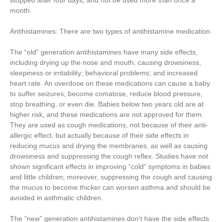
stopped after four days, and not be used more than once a
month.
Antihistamines: There are two types of antihistamine medication.
The “old” generation antihistamines have many side effects,
including drying up the nose and mouth; causing drowsiness,
sleepiness or irritability; behavioral problems; and increased
heart rate. An overdose on these medications can cause a baby
to suffer seizures, become comatose, reduce blood pressure,
stop breathing, or even die. Babies below two years old are at
higher risk, and these medications are not approved for them.
They are used as cough medications, not because of their anti-
allergic effect, but actually because of their side effects in
reducing mucus and drying the membranes, as well as causing
drowsiness and suppressing the cough reflex. Studies have not
shown significant effects in improving “cold” symptoms in babies
and little children; moreover, suppressing the cough and causing
the mucus to become thicker can worsen asthma and should be
avoided in asthmatic children.
The “new” generation antihistamines don’t have the side effects