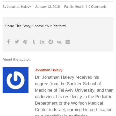
By
Jonathan Halevy
January 12, 2018
Family
,
Health
0 Comments
Share This Story, Choose Your Platform!
About the author:
Jonathan Halevy
Dr. Jonathan Halevy received his
degree from the Sackler School of
Medicine of Tel Aviv University, and then
underwent his residency in the Pediatric
Department of the Wolfson Medical
Center in Israel, earning his certification