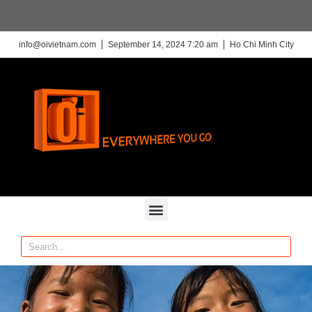
info@oivietnam.com
September 14, 2024 7:20 am
Ho Chi Minh City