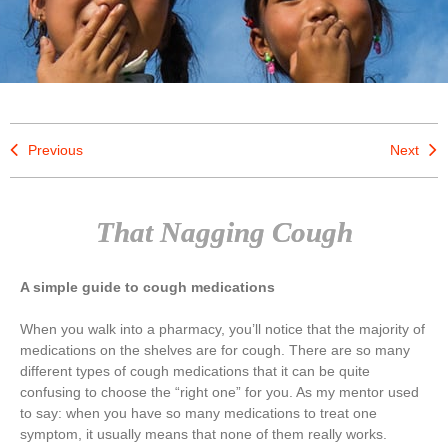
Previous
Next
That Nagging Cough
A simple guide to cough medications
When you walk into a pharmacy, you’ll notice that the majority of
medications on the shelves are for cough. There are so many
different types of cough medications that it can be quite
confusing to choose the “right one” for you. As my mentor used
to say: when you have so many medications to treat one
symptom, it usually means that none of them really works.