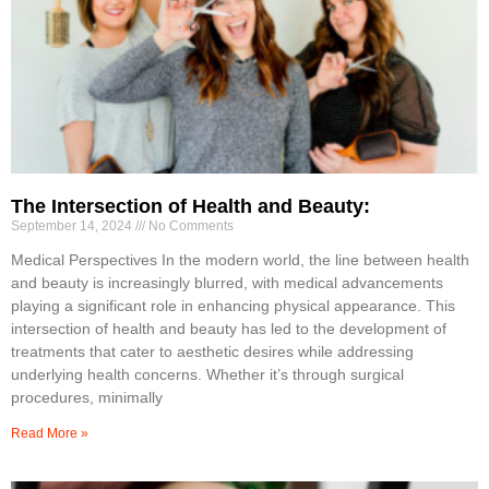
The Intersection of Health and Beauty:
September 14, 2024
No Comments
Medical Perspectives In the modern world, the line between health
and beauty is increasingly blurred, with medical advancements
playing a significant role in enhancing physical appearance. This
intersection of health and beauty has led to the development of
treatments that cater to aesthetic desires while addressing
underlying health concerns. Whether it’s through surgical
procedures, minimally
Read More »