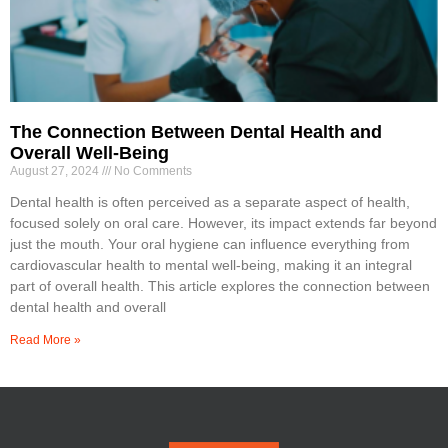
The Connection Between Dental Health and
Overall Well-Being
August 27, 2024
No Comments
Dental health is often perceived as a separate aspect of health,
focused solely on oral care. However, its impact extends far beyond
just the mouth. Your oral hygiene can influence everything from
cardiovascular health to mental well-being, making it an integral
part of overall health. This article explores the connection between
dental health and overall
Read More »