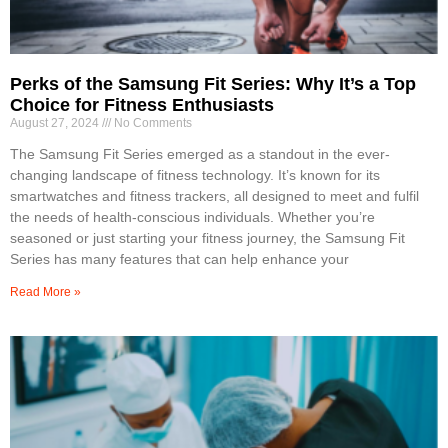
Perks of the Samsung Fit Series: Why It’s a Top
Choice for Fitness Enthusiasts
August 27, 2024
No Comments
The Samsung Fit Series emerged as a standout in the ever-
changing landscape of fitness technology. It’s known for its
smartwatches and fitness trackers, all designed to meet and fulfil
the needs of health-conscious individuals. Whether you’re
seasoned or just starting your fitness journey, the Samsung Fit
Series has many features that can help enhance your
Read More »