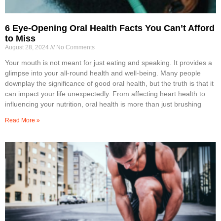
6 Eye-Opening Oral Health Facts You Can’t Afford
to Miss
August 28, 2024
No Comments
Your mouth is not meant for just eating and speaking. It provides a
glimpse into your all-round health and well-being. Many people
downplay the significance of good oral health, but the truth is that it
can impact your life unexpectedly. From affecting heart health to
influencing your nutrition, oral health is more than just brushing
Read More »