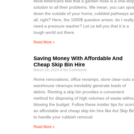
Most Americans feel that a garden hose is a one-sto
solution to all their problems. We mean, you can spr
down the outside of your home, cobbled pathways a
all, right? Here, the 1000$ question arises: do I really
need a pressure washer? Let us tell you that it is a
tough world out there.
Read More »
Saving Money With Affordable And
Cheap Skip Bin Hire
March 29, 2024
No Comments
Home renovations, office revamps, store clear-outs o
warehouse cleanups inevitably generate loads of
debris. Renting a skip bin provides a convenient
method for disposing of high volumes of waste witho
blowing the budget. Follow these insider tips for scor
an affordable and cheap skip bin hire like Aot Skip Bi
to handle your rubbish removal
Read More »