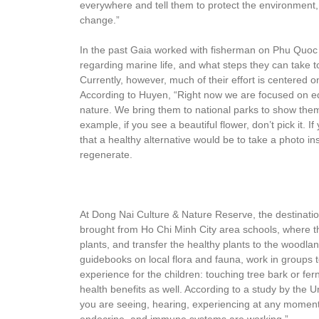
everywhere and tell them to protect the environment
change.”
In the past Gaia worked with fisherman on Phu Quoc
regarding marine life, and what steps they can take to
Currently, however, much of their effort is centered 
According to Huyen, “Right now we are focused on ed
nature. We bring them to national parks to show the
example, if you see a beautiful flower, don’t pick it. If
that a healthy alternative would be to take a photo i
regenerate.
At Dong Nai Culture & Nature Reserve, the destination
brought from Ho Chi Minh City area schools, where the
plants, and transfer the healthy plants to the woodla
guidebooks on local flora and fauna, work in groups to
experience for the children: touching tree bark or fern
health benefits as well. According to a study by the 
you are seeing, hearing, experiencing at any moment