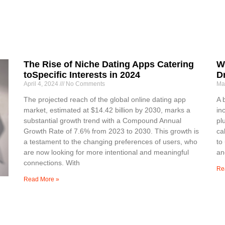
The Rise of Niche Dating Apps Catering
W
toSpecific Interests in 2024
D
April 4, 2024
No Comments
Ma
The projected reach of the global online dating app
A 
market, estimated at $14.42 billion by 2030, marks a
in
substantial growth trend with a Compound Annual
pl
Growth Rate of 7.6% from 2023 to 2030. This growth is
ca
a testament to the changing preferences of users, who
to
are now looking for more intentional and meaningful
an
connections. With
Re
Read More »