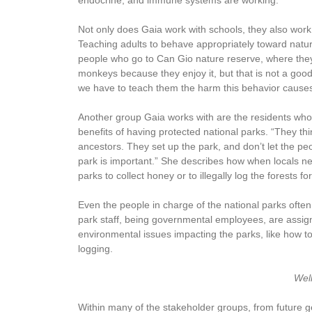
endocrine, and immune systems are working.”
Not only does Gaia work with schools, they also wor
Teaching adults to behave appropriately toward natur
people who go to Can Gio nature reserve, where they
monkeys because they enjoy it, but that is not a go
we have to teach them the harm this behavior causes 
Another group Gaia works with are the residents who 
benefits of having protected national parks. “They thi
ancestors. They set up the park, and don’t let the pe
park is important.” She describes how when locals need
parks to collect honey or to illegally log the forests f
Even the people in charge of the national parks often
park staff, being governmental employees, are assign
environmental issues impacting the parks, like how to
logging.
Wel
Within many of the stakeholder groups, from future g