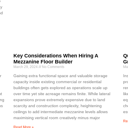
p
ay
nd
Key Considerations When Hiring A
Q
Mezzanine Floor Builder
G
March 29, 2024
No Comments
Ma
r
Gaining extra functional space and valuable storage
In
capacity inside existing commercial or residential
pr
buildings often gets explored as operations scale up
re
ut
over time yet site acreage remains finite. While lateral
li
ing
expansions prove extremely expensive due to land
eq
ns
scarcity and construction complexity, heightening
ch
ceilings to add intermediate mezzanine levels allows
es
maximising vertical room creatively minus major
Re
Read More »