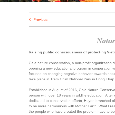
Previous
Natur
Raising public consciousness of protecting Viet
Gaia nature conservation, a non-profit organization d
opening a new educational program in cooperation w
focused on changing negative behavior towards natu
take place in Tram Chim National Park in Dong Thap
Established in August of 2016, Gaia Nature Conservat
person with over 18 years in wildlife education. After
dedicated to conservation efforts, Huyen branched o
to be more harmonious with Mother Earth. What I rea
the people who have created the problem have to be