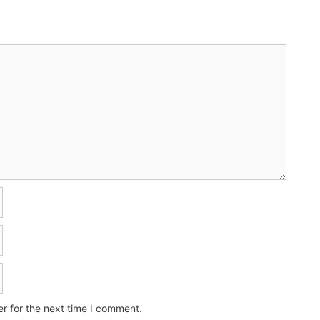
r for the next time I comment.