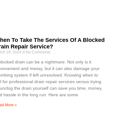
hen To Take The Services Of A Blocked
rain Repair Service?
rch 29, 2024
No Comments
blocked drain can be a nightmare. Not only is it
convenient and messy, but it can also damage your
umbing system if left unresolved. Knowing when to
ll for professional drain repair services versus trying
 unclog the drain yourself can save you time, money,
d hassle in the long run. Here are some
ad More »