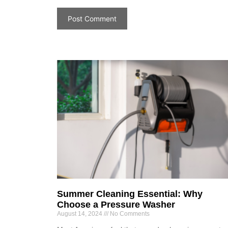
Summer Cleaning Essential: Why
Choose a Pressure Washer
August 14, 2024
No Comments