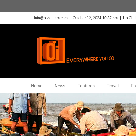
info@oivietnam.com
October 12, 2024 10:37 pm
Ho Chi 
Home
News
Features
Travel
Fa