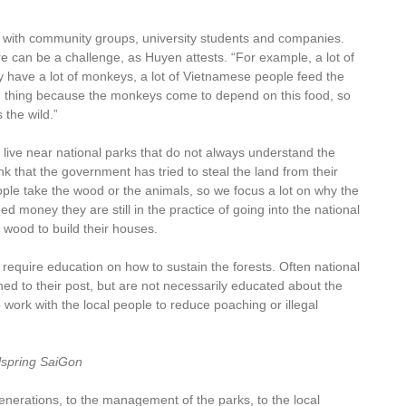
k with community groups, university students and companies.
e can be a challenge, as Huyen attests. “For example, a lot of
 have a lot of monkeys, a lot of Vietnamese people feed the
od thing because the monkeys come to depend on this food, so
the wild.”
live near national parks that do not always understand the
nk that the government has tried to steal the land from their
ople take the wood or the animals, so we focus a lot on why the
 money they are still in the practice of going into the national
or wood to build their houses.
 require education on how to sustain the forests. Often national
ed to their post, but are not necessarily educated about the
 work with the local people to reduce poaching or illegal
lspring SaiGon
enerations, to the management of the parks, to the local