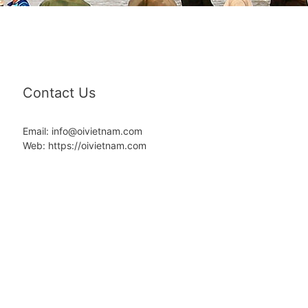
Contact Us
Email: info@oivietnam.com
Web: https://oivietnam.com