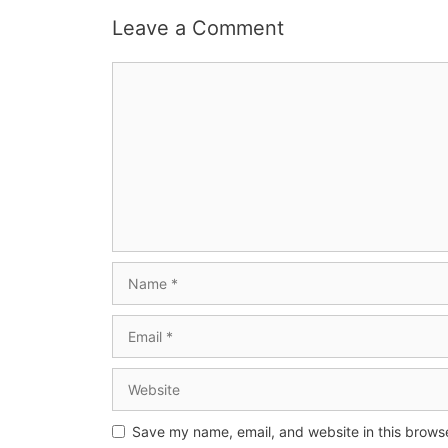
Leave a Comment
Save my name, email, and website in this browse