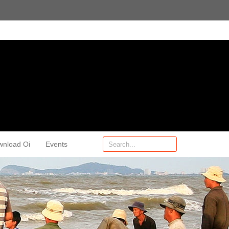
wnload Oi
Events