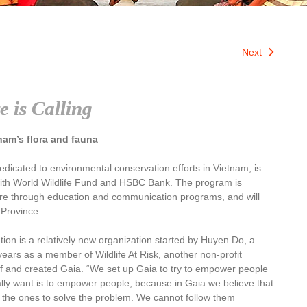
Next
e is Calling
nam’s flora and fauna
edicated to environmental conservation efforts in Vietnam, is
ith World Wildlife Fund and HSBC Bank. The program is
re through education and communication programs, and will
 Province.
ion is a relatively new organization started by Huyen Do, a
 years as a member of Wildlife At Risk, another non-profit
ff and created Gaia. “We set up Gaia to try to empower people
lly want is to empower people, because in Gaia we believe that
 the ones to solve the problem. We cannot follow them