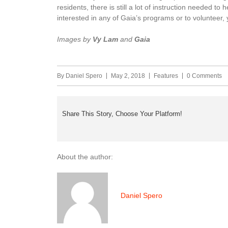
residents, there is still a lot of instruction needed t
interested in any of Gaia’s programs or to volunteer
Images by
Vy Lam
and
Gaia
By
Daniel Spero
May 2, 2018
Features
0 Comments
Share This Story, Choose Your Platform!
About the author:
Daniel Spero