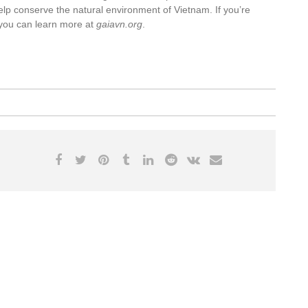
o help conserve the natural environment of Vietnam. If you’re
, you can learn more at
gaiavn.org
.