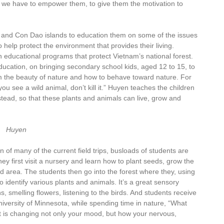
, we have to empower them, to give them the motivation to
 and Con Dao islands to education them on some of the issues
 help protect the environment that provides their living.
on educational programs that protect Vietnam’s national forest.
ucation, on bringing secondary school kids, aged 12 to 15, to
m the beauty of nature and how to behave toward nature. For
 you see a wild animal, don’t kill it.” Huyen teaches the children
nstead, so that these plants and animals can live, grow and
Huyen
 of many of the current field trips, busloads of students are
y first visit a nursery and learn how to plant seeds, grow the
nd area. The students then go into the forest where they, using
 identify various plants and animals. It’s a great sensory
s, smelling flowers, listening to the birds. And students receive
University of Minnesota, while spending time in nature, “What
 is changing not only your mood, but how your nervous,