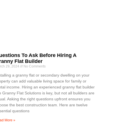
uestions To Ask Before Hiring A
ranny Flat Builder
rch 29, 2024
No Comments
stalling a granny flat or secondary dwelling on your
operty can add valuable living space for family or
ntal income. Hiring an experienced granny flat builder
ke Granny Flat Solutions is key, but not all builders are
ual. Asking the right questions upfront ensures you
oose the best construction team. Here are twelve
sential questions
ad More »