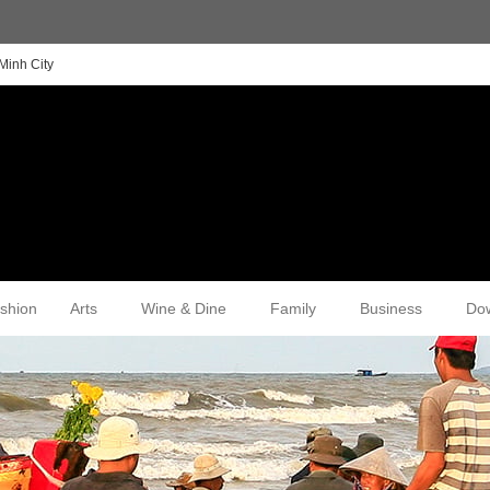
Minh City
shion
Arts
Wine & Dine
Family
Business
Do