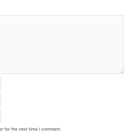
r for the next time I comment.