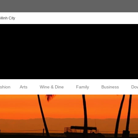
Minh City
shion
Arts
Wine & Dine
Family
Business
Do