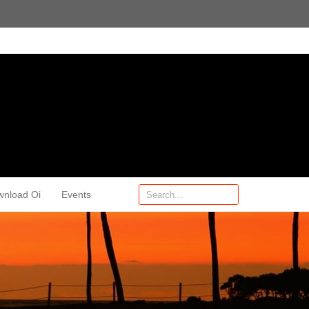
wnload Oi
Events