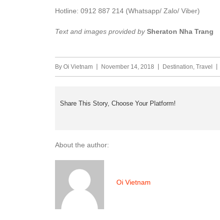
Hotline: 0912 887 214 (Whatsapp/ Zalo/ Viber)
Text and images provided by
Sheraton Nha Trang
By
Oi Vietnam
November 14, 2018
Destination
,
Travel
Share This Story, Choose Your Platform!
About the author:
Oi Vietnam