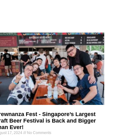
rewnanza Fest - Singapore’s Largest
aft Beer Festival is Back and Bigger
han Ever!
gust 17, 2024
No Comments