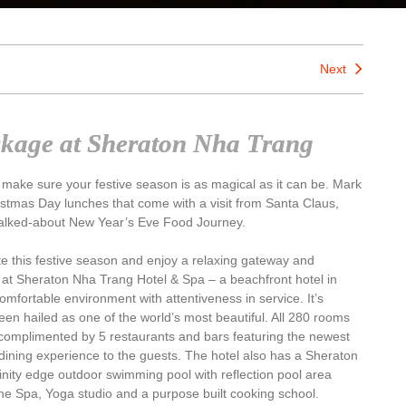
Next
ckage at Sheraton Nha Trang
 make sure your festive season is as magical as it can be. Mark
stmas Day lunches that come with a visit from Santa Claus,
alked-about New Year’s Eve Food Journey.
ate this festive season and enjoy a relaxing gateway and
e at Sheraton Nha Trang Hotel & Spa – a beachfront hotel in
omfortable environment with attentiveness in service. It’s
een hailed as one of the world’s most beautiful. All 280 rooms
complimented by 5 restaurants and bars featuring the newest
dining experience to the guests. The hotel also has a Sheraton
inity edge outdoor swimming pool with reflection pool area
ine Spa, Yoga studio and a purpose built cooking school.