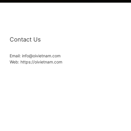
Contact Us
Email: info@oivietnam.com
Web: https://oivietnam.com