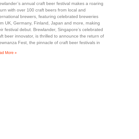
ewlander’s annual craft beer festival makes a roaring
turn with over 100 craft beers from local and
ternational brewers, featuring celebrated breweries
om UK, Germany, Finland, Japan and more, making
eir festival debut. Brewlander, Singapore’s celebrated
aft beer innovator, is thrilled to announce the return of
ewnanza Fest, the pinnacle of craft beer festivals in
ad More »