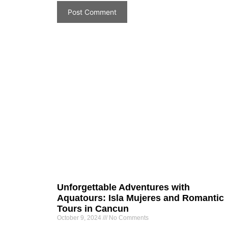
Unforgettable Adventures with
Aquatours: Isla Mujeres and Romantic
Tours in Cancun
October 9, 2024
No Comments