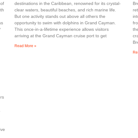
 of
destinations in the Caribbean, renowned for its crystal-
Br
th
clear waters, beautiful beaches, and rich marine life.
re
But one activity stands out above all others the
in
ss
opportunity to swim with dolphins in Grand Cayman.
fr
?
This once-in-a-lifetime experience allows visitors
th
arriving at the Grand Cayman cruise port to get
cr
Br
Read More »
Re
rs
a
lve