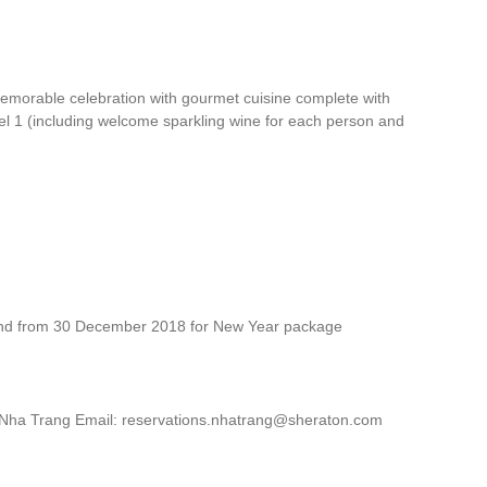
morable celebration with gourmet cuisine complete with
vel 1 (including welcome sparkling wine for each person and
and from 30 December 2018 for New Year package
 Nha Trang Email: reservations.nhatrang@sheraton.com