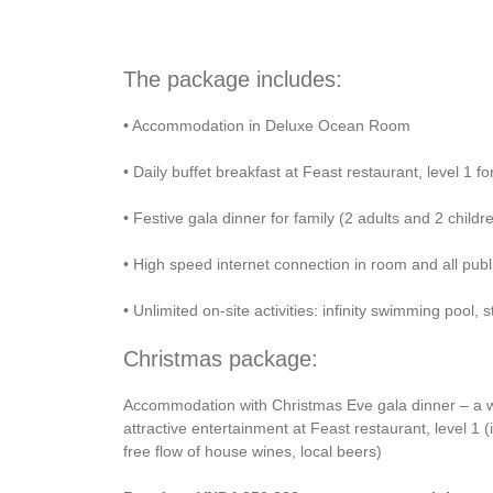
The package includes:
• Accommodation in Deluxe Ocean Room
• Daily buffet breakfast at Feast restaurant, level 1 f
• Festive gala dinner for family (2 adults and 2 child
• High speed internet connection in room and all publ
• Unlimited on-site activities: infinity swimming pool
Christmas package:
Accommodation with Christmas Eve gala dinner – a wa
attractive entertainment at Feast restaurant, level 1
free flow of house wines, local beers)