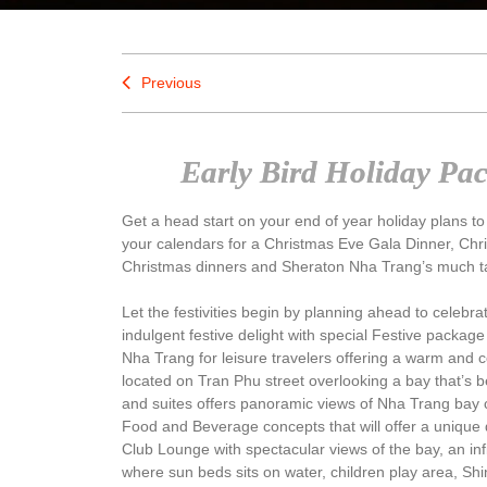
Previous
Early Bird Holiday Pa
Get a head start on your end of year holiday plans to
your calendars for a Christmas Eve Gala Dinner, Chri
Christmas dinners and Sheraton Nha Trang’s much t
Let the festivities begin by planning ahead to celebr
indulgent festive delight with special Festive packag
Nha Trang for leisure travelers offering a warm and c
located on Tran Phu street overlooking a bay that’s b
and suites offers panoramic views of Nha Trang bay 
Food and Beverage concepts that will offer a unique 
Club Lounge with spectacular views of the bay, an inf
where sun beds sits on water, children play area, Sh