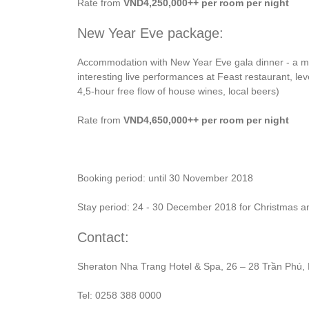
Rate from
VND4,250,000++ per room per night
New Year Eve package:
Accommodation with New Year Eve gala dinner - a me
interesting live performances at Feast restaurant, le
4,5-hour free flow of house wines, local beers)
Rate from
VND4,650,000++ per room per night
Booking period: until 30 November 2018
Stay period: 24 - 30 December 2018 for Christmas 
Contact:
Sheraton Nha Trang Hotel & Spa, 26 – 28 Trần Phú,
Tel: 0258 388 0000