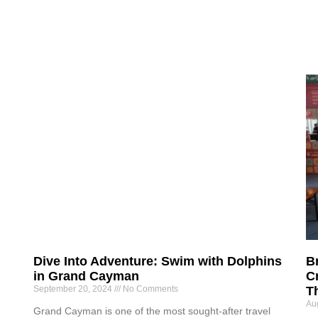
Dive Into Adventure: Swim with Dolphins
B
in Grand Cayman
Cr
September 20, 2024
No Comments
T
Au
Grand Cayman is one of the most sought-after travel