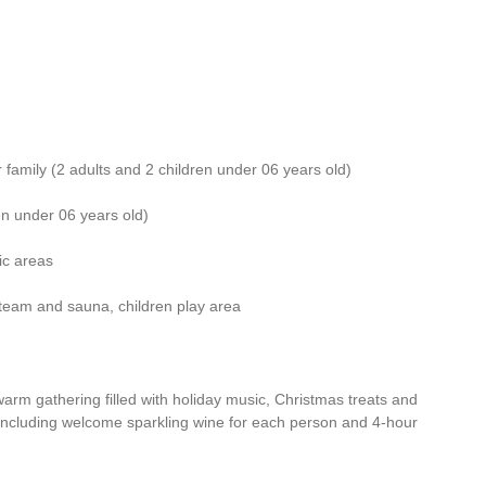
or family (2 adults and 2 children under 06 years old)
ren under 06 years old)
ic areas
, steam and sauna, children play area
rm gathering filled with holiday music, Christmas treats and
 (including welcome sparkling wine for each person and 4-hour