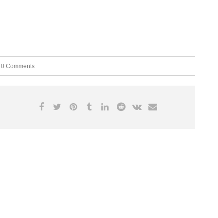
0 Comments