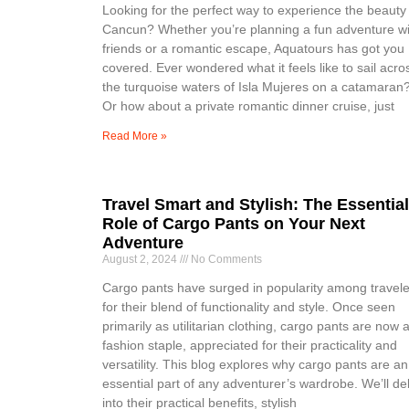
Looking for the perfect way to experience the beauty
Cancun? Whether you’re planning a fun adventure wi
friends or a romantic escape, Aquatours has got you
covered. Ever wondered what it feels like to sail acro
the turquoise waters of Isla Mujeres on a catamaran
Or how about a private romantic dinner cruise, just
Read More »
Travel Smart and Stylish: The Essential
Role of Cargo Pants on Your Next
Adventure
August 2, 2024
No Comments
Cargo pants have surged in popularity among travele
for their blend of functionality and style. Once seen
primarily as utilitarian clothing, cargo pants are now 
fashion staple, appreciated for their practicality and
versatility. This blog explores why cargo pants are an
essential part of any adventurer’s wardrobe. We’ll de
into their practical benefits, stylish