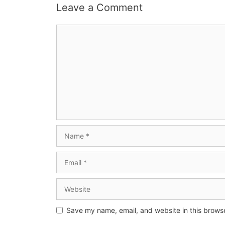
Leave a Comment
Save my name, email, and website in this browse