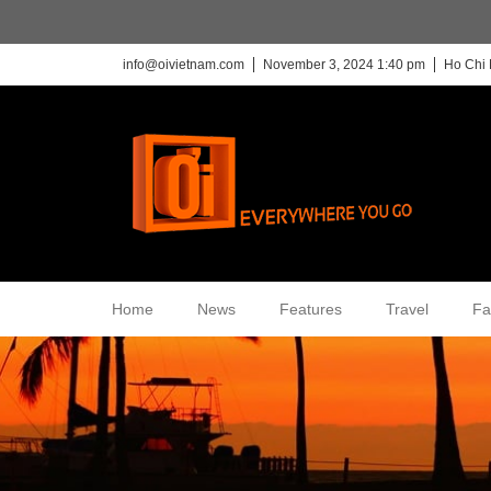
info@oivietnam.com
November 3, 2024 1:40 pm
Ho Chi 
Home
News
Features
Travel
Fa