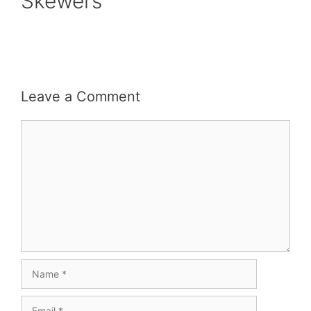
Skewers
Leave a Comment