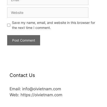
Save my name, email, and website in this browser for
the next time I comment.
Contact Us
Email: info@oivietnam.com
Web: https://oivietnam.com