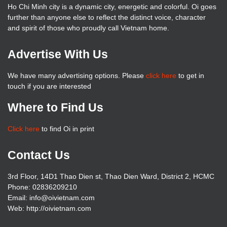
Ho Chi Minh city is a dynamic city, energetic and colorful. Oi goes
further than anyone else to reflect the distinct voice, character
and spirit of those who proudly call Vietnam home.
Advertise With Us
We have many advertising options. Please
click here
to get in
touch if you are interested
Where to Find Us
Click here
to find Oi in print
Contact Us
3rd Floor, 14D1 Thao Dien st, Thao Dien Ward, District 2, HCMC
Phone: 02836209210
Email: info@oivietnam.com
Web: http://oivietnam.com