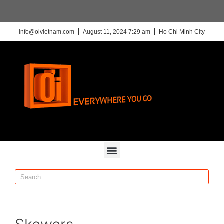
info@oivietnam.com
August 11, 2024 7:29 am
Ho Chi Minh City