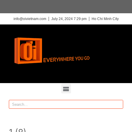
info@oivietnam.com
July 24, 2024 7:29 pm
Ho Chi Minh City