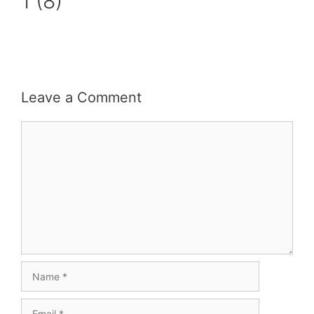
1 (8)
Leave a Comment