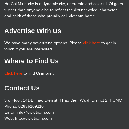
Ho Chi Minh city is a dynamic city, energetic and colorful. Oi goes
further than anyone else to reflect the distinct voice, character
and spirit of those who proudly call Vietnam home.
Advertise With Us
We have many advertising options. Please
click here
to get in
touch if you are interested
Where to Find Us
Click here
to find Oi in print
Contact Us
3rd Floor, 14D1 Thao Dien st, Thao Dien Ward, District 2, HCMC
Phone: 02836209210
Email: info@oivietnam.com
Web: http://oivietnam.com