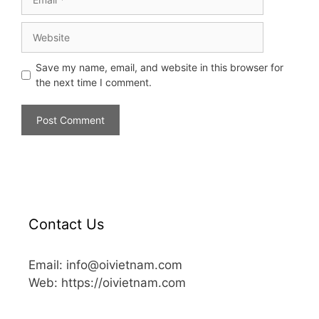
Save my name, email, and website in this browser for
the next time I comment.
Contact Us
Email: info@oivietnam.com
Web: https://oivietnam.com