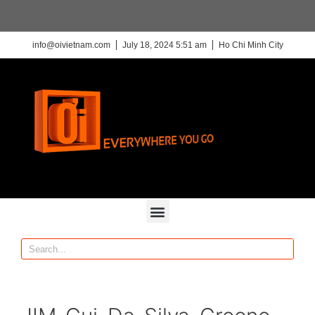
info@oivietnam.com
July 18, 2024 5:51 am
Ho Chi Minh City