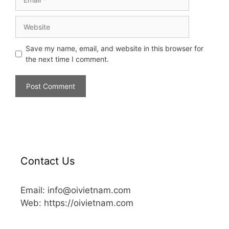
Save my name, email, and website in this browser for
the next time I comment.
Contact Us
Email: info@oivietnam.com
Web: https://oivietnam.com