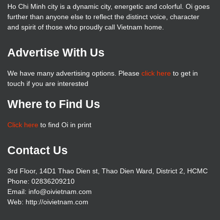
Ho Chi Minh city is a dynamic city, energetic and colorful. Oi goes
further than anyone else to reflect the distinct voice, character
and spirit of those who proudly call Vietnam home.
Advertise With Us
We have many advertising options. Please
click here
to get in
touch if you are interested
Where to Find Us
Click here
to find Oi in print
Contact Us
3rd Floor, 14D1 Thao Dien st, Thao Dien Ward, District 2, HCMC
Phone: 02836209210
Email: info@oivietnam.com
Web: http://oivietnam.com