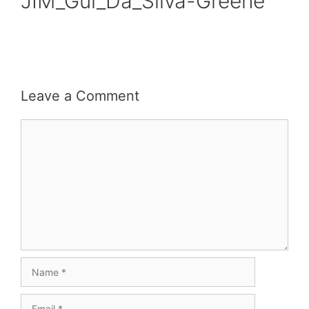
JIM_Gui_Da_Silva-Greene
Leave a Comment