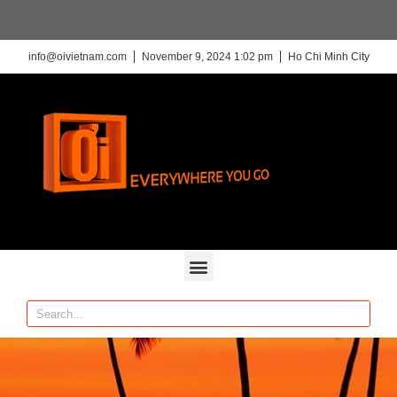
info@oivietnam.com
November 9, 2024 1:02 pm
Ho Chi Minh City