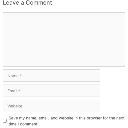
Leave a Comment
Save my name, email, and website in this browser for the next
time I comment.