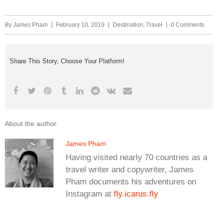
By
James Pham
February 10, 2019
Destination
,
Travel
0 Comments
Share This Story, Choose Your Platform!
About the author:
James Pham
Having visited nearly 70 countries as a
travel writer and copywriter, James
Pham documents his adventures on
Instagram at
fly.icarus.fly