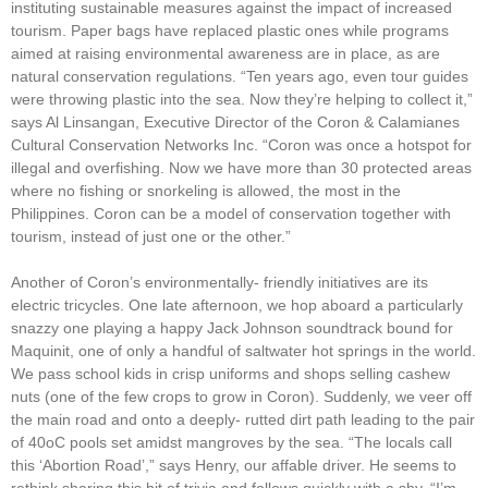
instituting sustainable measures against the impact of increased
tourism. Paper bags have replaced plastic ones while programs
aimed at raising environmental awareness are in place, as are
natural conservation regulations. “Ten years ago, even tour guides
were throwing plastic into the sea. Now they’re helping to collect it,”
says Al Linsangan, Executive Director of the Coron & Calamianes
Cultural Conservation Networks Inc. “Coron was once a hotspot for
illegal and overfishing. Now we have more than 30 protected areas
where no fishing or snorkeling is allowed, the most in the
Philippines. Coron can be a model of conservation together with
tourism, instead of just one or the other.”
Another of Coron’s environmentally- friendly initiatives are its
electric tricycles. One late afternoon, we hop aboard a particularly
snazzy one playing a happy Jack Johnson soundtrack bound for
Maquinit, one of only a handful of saltwater hot springs in the world.
We pass school kids in crisp uniforms and shops selling cashew
nuts (one of the few crops to grow in Coron). Suddenly, we veer off
the main road and onto a deeply- rutted dirt path leading to the pair
of 40oC pools set amidst mangroves by the sea. “The locals call
this ‘Abortion Road’,” says Henry, our affable driver. He seems to