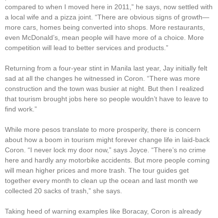
compared to when I moved here in 2011,” he says, now settled with
a local wife and a pizza joint. “There are obvious signs of growth—
more cars, homes being converted into shops. More restaurants,
even McDonald’s, mean people will have more of a choice. More
competition will lead to better services and products.”
Returning from a four-year stint in Manila last year, Jay initially felt
sad at all the changes he witnessed in Coron. “There was more
construction and the town was busier at night. But then I realized
that tourism brought jobs here so people wouldn’t have to leave to
find work.”
While more pesos translate to more prosperity, there is concern
about how a boom in tourism might forever change life in laid-back
Coron. “I never lock my door now,” says Joyce. “There’s no crime
here and hardly any motorbike accidents. But more people coming
will mean higher prices and more trash. The tour guides get
together every month to clean up the ocean and last month we
collected 20 sacks of trash,” she says.
Taking heed of warning examples like Boracay, Coron is already