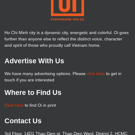
Ho Chi Minh city is a dynamic city, energetic and colorful. Oi goes
further than anyone else to reflect the distinct voice, character
and spirit of those who proudly call Vietnam home.
Advertise With Us
We have many advertising options. Please
click here
to get in
touch if you are interested
Where to Find Us
Click here
to find Oi in print
Contact Us
3rd Floor, 14D1 Thao Dien st, Thao Dien Ward, District 2, HCMC