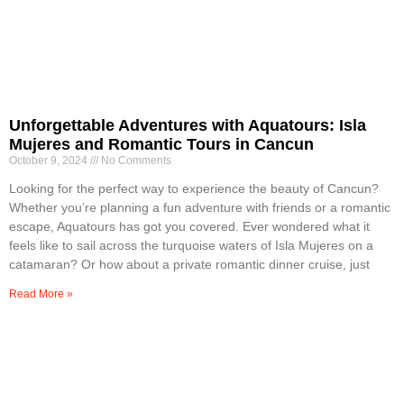
Unforgettable Adventures with Aquatours: Isla
Mujeres and Romantic Tours in Cancun
October 9, 2024
No Comments
Looking for the perfect way to experience the beauty of Cancun?
Whether you’re planning a fun adventure with friends or a romantic
escape, Aquatours has got you covered. Ever wondered what it
feels like to sail across the turquoise waters of Isla Mujeres on a
catamaran? Or how about a private romantic dinner cruise, just
Read More »