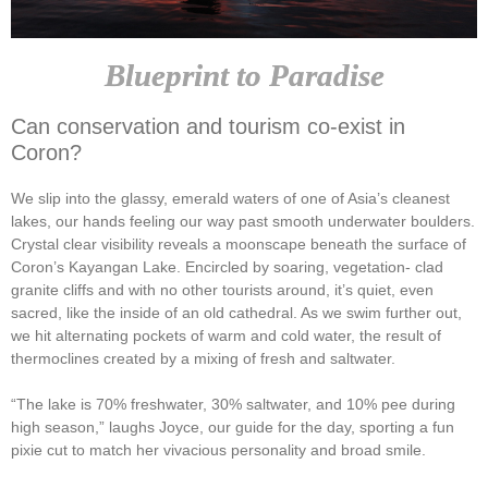
Blueprint to Paradise
Can conservation and tourism co-exist in
Coron?
We slip into the glassy, emerald waters of one of Asia’s cleanest
lakes, our hands feeling our way past smooth underwater boulders.
Crystal clear visibility reveals a moonscape beneath the surface of
Coron’s Kayangan Lake. Encircled by soaring, vegetation- clad
granite cliffs and with no other tourists around, it’s quiet, even
sacred, like the inside of an old cathedral. As we swim further out,
we hit alternating pockets of warm and cold water, the result of
thermoclines created by a mixing of fresh and saltwater.
“The lake is 70% freshwater, 30% saltwater, and 10% pee during
high season,” laughs Joyce, our guide for the day, sporting a fun
pixie cut to match her vivacious personality and broad smile.