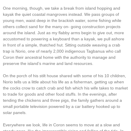
One morning, though, we take a break from island hopping and
kayak the quiet coastal mangroves instead. We pass groups of
young men, waist deep in the brackish water, some fishing while
others collect sand for the many on- going construction projects
around the island. Just as my flabby arms begin to give out, more
accustomed to powering a keyboard than a kayak, we pull ashore
in front of a simple, thatched hut. Sitting outside weaving a crab
trap is Norio, one of nearly 2,000 indigenous Tagbanua who call
Coron their ancestral home with the authority to manage and
preserve the island’s marine and land resources.
On the porch of his stilt house shared with some of his 10 children,
Norio tells us a little about his life as a fisherman, getting up when
the cocks crow to catch crab and fish which his wife takes to market
to trade for goods and other food stuffs. In the evenings, after
tending the chickens and three pigs, the family gathers around a
small portable television powered by a car battery hooked up to
solar panels.
Everywhere we look, life in Coron seems to move at a slow and