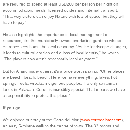
are required to spend at least USD200 per person per night on
accommodation, meals, licensed guides and internal transport.
“That way visitors can enjoy Nature with lots of space, but they will
have to pay.”
He also highlights the importance of local management of
resources, like the municipally-owned snorkeling gardens whose
entrance fees boost the local economy. “As the landscape changes,
it leads to cultural erosion and a loss of local identity,” he warns.
“The players now aren’t necessarily local anymore.”
But for Al and many others, it’s a price worth paying. “Other places
are beach, beach, beach. Here we have everything: lakes, hot
springs, reefs, wrecks, indigenous peoples, the only savannah
lands in Palawan. Coron is incredibly special. That means we have
a responsibility to protect this place.”
If you go
We enjoyed our stay at the Corto del Mar (
www.cortodelmar.com
),
an easy 5-minute walk to the center of town. The 32 rooms and