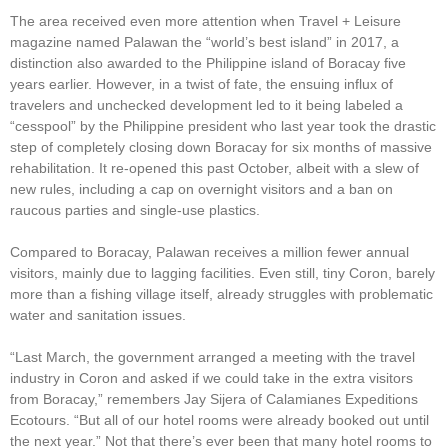
The area received even more attention when Travel + Leisure
magazine named Palawan the “world’s best island” in 2017, a
distinction also awarded to the Philippine island of Boracay five
years earlier. However, in a twist of fate, the ensuing influx of
travelers and unchecked development led to it being labeled a
“cesspool” by the Philippine president who last year took the drastic
step of completely closing down Boracay for six months of massive
rehabilitation. It re-opened this past October, albeit with a slew of
new rules, including a cap on overnight visitors and a ban on
raucous parties and single-use plastics.
Compared to Boracay, Palawan receives a million fewer annual
visitors, mainly due to lagging facilities. Even still, tiny Coron, barely
more than a fishing village itself, already struggles with problematic
water and sanitation issues.
“Last March, the government arranged a meeting with the travel
industry in Coron and asked if we could take in the extra visitors
from Boracay,” remembers Jay Sijera of Calamianes Expeditions
Ecotours. “But all of our hotel rooms were already booked out until
the next year.” Not that there’s ever been that many hotel rooms to