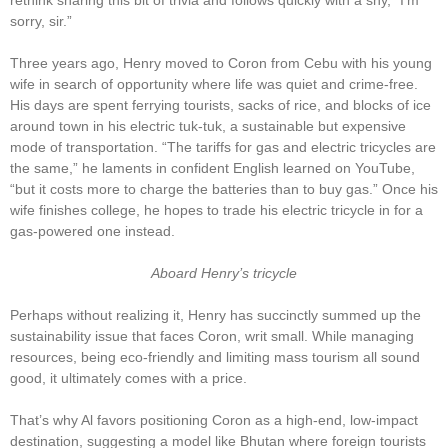
rethink sharing this bit of trivia and follows quickly with a shy, “I’m
sorry, sir.”
Three years ago, Henry moved to Coron from Cebu with his young
wife in search of opportunity where life was quiet and crime-free.
His days are spent ferrying tourists, sacks of rice, and blocks of ice
around town in his electric tuk-tuk, a sustainable but expensive
mode of transportation. “The tariffs for gas and electric tricycles are
the same,” he laments in confident English learned on YouTube,
“but it costs more to charge the batteries than to buy gas.” Once his
wife finishes college, he hopes to trade his electric tricycle in for a
gas-powered one instead.
Aboard Henry’s tricycle
Perhaps without realizing it, Henry has succinctly summed up the
sustainability issue that faces Coron, writ small. While managing
resources, being eco-friendly and limiting mass tourism all sound
good, it ultimately comes with a price.
That’s why Al favors positioning Coron as a high-end, low-impact
destination, suggesting a model like Bhutan where foreign tourists