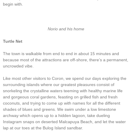
begin with.
Norio and his home
Turtle Net
The town is walkable from end to end in about 15 minutes and
because most of the attractions are off-shore, there’s a permanent,
uncrowded vibe.
Like most other visitors to Coron, we spend our days exploring the
surrounding islands where our greatest pleasures consist of
snorkeling the crystalline waters teeming with healthy marine life
and gorgeous coral gardens, feasting on grilled fish and fresh
coconuts, and trying to come up with names for all the different
shades of blues and greens. We swim under a low limestone
archway which opens up to a hidden lagoon, take dueling
Instagram snaps on deserted Malcapuya Beach, and let the water
lap at our toes at the Bulog Island sandbar.