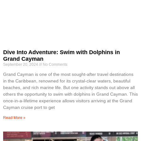
Dive Into Adventure: Swim with Dolphins in
Grand Cayman
September 20, 2024
No Comments
Grand Cayman is one of the most sought-after travel destinations
in the Caribbean, renowned for its crystal-clear waters, beautiful
beaches, and rich marine life. But one activity stands out above all
others the opportunity to swim with dolphins in Grand Cayman. This
once-in-a-lifetime experience allows visitors arriving at the Grand
Cayman cruise port to get
Read More »