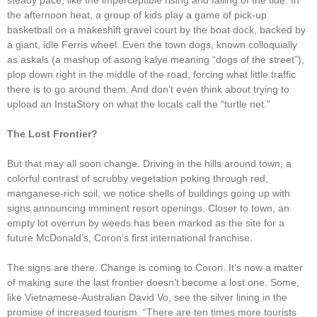
steady pace, like the imperceptible rising and falling of the tide. In
the afternoon heat, a group of kids play a game of pick-up
basketball on a makeshift gravel court by the boat dock, backed by
a giant, idle Ferris wheel. Even the town dogs, known colloquially
as askals (a mashup of asong kalye meaning “dogs of the street”),
plop down right in the middle of the road, forcing what little traffic
there is to go around them. And don’t even think about trying to
upload an InstaStory on what the locals call the “turtle net.”
The Lost Frontier?
But that may all soon change. Driving in the hills around town, a
colorful contrast of scrubby vegetation poking through red,
manganese-rich soil, we notice shells of buildings going up with
signs announcing imminent resort openings. Closer to town, an
empty lot overrun by weeds has been marked as the site for a
future McDonald’s, Coron’s first international franchise.
The signs are there. Change is coming to Coron. It’s now a matter
of making sure the last frontier doesn’t become a lost one. Some,
like Vietnamese-Australian David Vo, see the silver lining in the
promise of increased tourism. “There are ten times more tourists