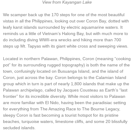
View from Kayangan Lake
We scamper back up the 170 steps for one of the most beautiful
vistas in all the Philippines, looking out over Coron Bay, dotted with
leafy karst islands surrounded by electric aquamarine waters. It
reminds us a little of Vietnam’s Halong Bay, but with much more to
do including diving WWII-era wrecks and hiking more than 700
steps up Mt. Tapyas with its giant white cross and sweeping views.
Located in northern Palawan, Philippines, Coron (meaning “cooking
pot” for its surrounding rugged topography) is both the name of the
town, confusingly located on Busuanga Island, and the island of
Coron, just across the bay. Coron belongs to the Calamian Island
group which in turn is part of nearly 1,800 islands that make up the
Palawan archipelago, called by Jacques Cousteau as Earth’s “last
frontier” for its incredible diversity. While most visitors to Palawan
are more familiar with El Nido, having been the paradisiac setting
for everything from The Amazing Race to The Bourne Legacy,
sleepy Coron is fast becoming a tourist hotspot for its pristine
beaches, turquoise waters, limestone cliffs, and some 20 blissfully
secluded islands.