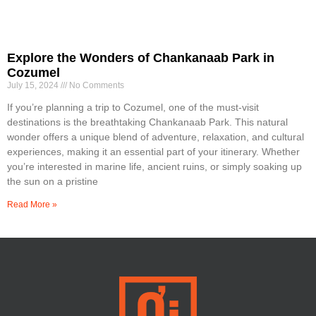
Explore the Wonders of Chankanaab Park in
Cozumel
July 15, 2024
No Comments
If you’re planning a trip to Cozumel, one of the must-visit
destinations is the breathtaking Chankanaab Park. This natural
wonder offers a unique blend of adventure, relaxation, and cultural
experiences, making it an essential part of your itinerary. Whether
you’re interested in marine life, ancient ruins, or simply soaking up
the sun on a pristine
Read More »