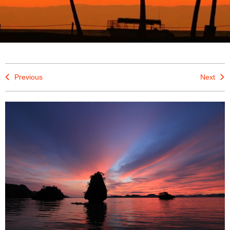
Previous
Next