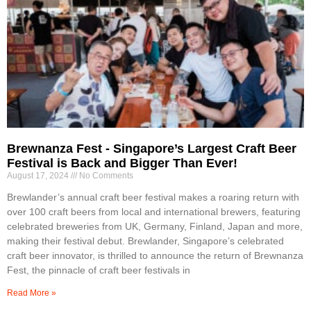
Brewnanza Fest - Singapore’s Largest Craft Beer
Festival is Back and Bigger Than Ever!
August 17, 2024
No Comments
Brewlander’s annual craft beer festival makes a roaring return with
over 100 craft beers from local and international brewers, featuring
celebrated breweries from UK, Germany, Finland, Japan and more,
making their festival debut. Brewlander, Singapore’s celebrated
craft beer innovator, is thrilled to announce the return of Brewnanza
Fest, the pinnacle of craft beer festivals in
Read More »