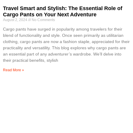
Travel Smart and Stylish: The Essential Role of
Cargo Pants on Your Next Adventure
August 2, 2024
No Comments
Cargo pants have surged in popularity among travelers for their
blend of functionality and style. Once seen primarily as utilitarian
clothing, cargo pants are now a fashion staple, appreciated for their
practicality and versatility. This blog explores why cargo pants are
an essential part of any adventurer’s wardrobe. We’ll delve into
their practical benefits, stylish
Read More »