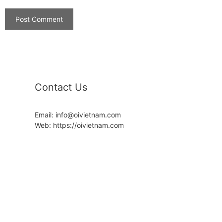
Contact Us
Email: info@oivietnam.com
Web: https://oivietnam.com