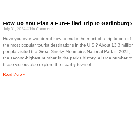
How Do You Plan a Fun-Filled Trip to Gatlinburg?
July 31, 2024
No Comments
Have you ever wondered how to make the most of a trip to one of
the most popular tourist destinations in the U.S.? About 13.3 million
people visited the Great Smoky Mountains National Park in 2023,
the second-highest number in the park’s history. A large number of
these visitors also explore the nearby town of
Read More »