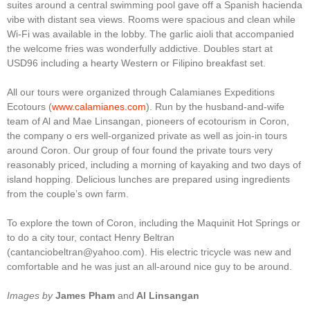
suites around a central swimming pool gave off a Spanish hacienda
vibe with distant sea views. Rooms were spacious and clean while
Wi-Fi was available in the lobby. The garlic aioli that accompanied
the welcome fries was wonderfully addictive. Doubles start at
USD96 including a hearty Western or Filipino breakfast set.
All our tours were organized through Calamianes Expeditions
Ecotours (
www.calamianes.com
). Run by the husband-and-wife
team of Al and Mae Linsangan, pioneers of ecotourism in Coron,
the company o ers well-organized private as well as join-in tours
around Coron. Our group of four found the private tours very
reasonably priced, including a morning of kayaking and two days of
island hopping. Delicious lunches are prepared using ingredients
from the couple’s own farm.
To explore the town of Coron, including the Maquinit Hot Springs or
to do a city tour, contact Henry Beltran
(cantanciobeltran@yahoo.com). His electric tricycle was new and
comfortable and he was just an all-around nice guy to be around.
Images by
James Pham
and
Al Linsangan