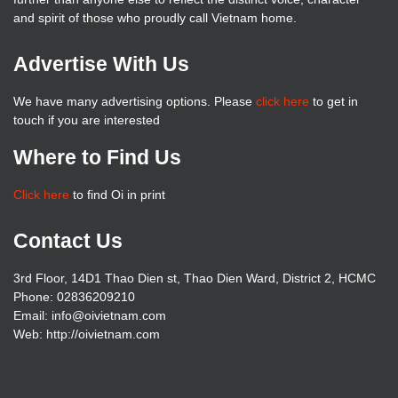
and spirit of those who proudly call Vietnam home.
Advertise With Us
We have many advertising options. Please
click here
to get in
touch if you are interested
Where to Find Us
Click here
to find Oi in print
Contact Us
3rd Floor, 14D1 Thao Dien st, Thao Dien Ward, District 2, HCMC
Phone: 02836209210
Email: info@oivietnam.com
Web: http://oivietnam.com