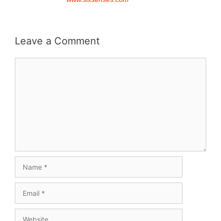
Leave a Comment