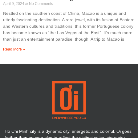
April 9, 2024
No Comments
Nestled on the southern coast of China, Macao is a unique and
utterly fascinating destination. A rare jewel, with its fusion of Eastern
and Western cultures and traditions, this former Portuguese colony
has become known as “the Las Vegas of the East”. It’s much more
than just an entertainment paradise, though. A trip to Macao is
Read More »
Ho Chi Minh city is a dynamic city, energetic and colorful. Oi goes
further than anyone else to reflect the distinct voice, character