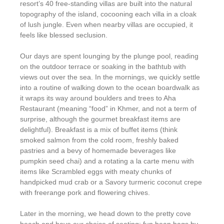
resort’s 40 free-standing villas are built into the natural
topography of the island, cocooning each villa in a cloak
of lush jungle. Even when nearby villas are occupied, it
feels like blessed seclusion.
Our days are spent lounging by the plunge pool, reading
on the outdoor terrace or soaking in the bathtub with
views out over the sea. In the mornings, we quickly settle
into a routine of walking down to the ocean boardwalk as
it wraps its way around boulders and trees to Aha
Restaurant (meaning “food” in Khmer, and not a term of
surprise, although the gourmet breakfast items are
delightful). Breakfast is a mix of buffet items (think
smoked salmon from the cold room, freshly baked
pastries and a bevy of homemade beverages like
pumpkin seed chai) and a rotating a la carte menu with
items like Scrambled eggs with meaty chunks of
handpicked mud crab or a Savory turmeric coconut crepe
with freerange pork and flowering chives.
Later in the morning, we head down to the pretty cove