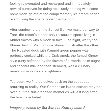
feeling rejuvenated and recharged and immediately
reward ourselves for doing absolutely nothing with some
homemade gelato at the complimentary ice cream parlor
overlooking the scenic horizon-edge pool.
After sundowners at the Sunset Bar, we make our way to
Tree, the resort’s dinner-only restaurant specializing in
Khmer flavors with a modern take. One night, we try the
Khmer Tasting Menu of one stunning dish after the other.
The Roasted duck with Kampot green pepper was
perfectly cooked while the Crab amok, the famed Khmer-
style curry softened by the flavors of turmeric, palm sugar
and coconut milk and then steamed, was a culinary
revelation in its delicate lightness.
Too soon, we find ourselves back on the speedboat,
returning to reality. Our Cambodian island escape may be
over, but the sun-drenched memories will last long after
the tans have faded.
Images provided by
Six Senses Krabey Island