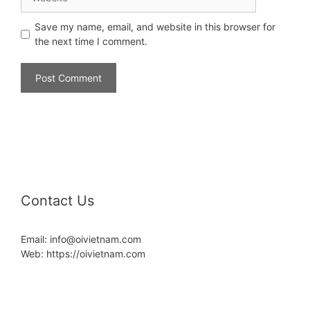
Save my name, email, and website in this browser for
the next time I comment.
Contact Us
Email: info@oivietnam.com
Web: https://oivietnam.com