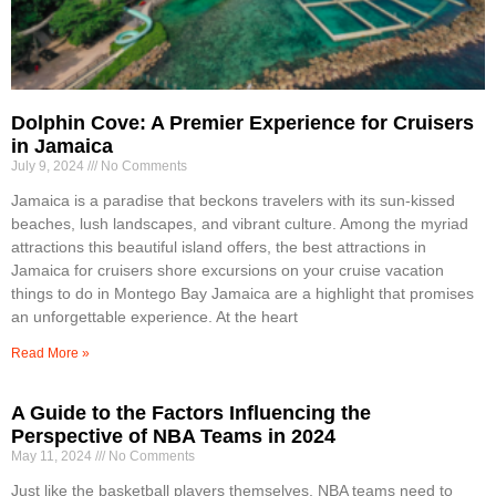
Dolphin Cove: A Premier Experience for Cruisers
in Jamaica
July 9, 2024
No Comments
Jamaica is a paradise that beckons travelers with its sun-kissed
beaches, lush landscapes, and vibrant culture. Among the myriad
attractions this beautiful island offers, the best attractions in
Jamaica for cruisers shore excursions on your cruise vacation
things to do in Montego Bay Jamaica are a highlight that promises
an unforgettable experience. At the heart
Read More »
A Guide to the Factors Influencing the
Perspective of NBA Teams in 2024
May 11, 2024
No Comments
Just like the basketball players themselves, NBA teams need to