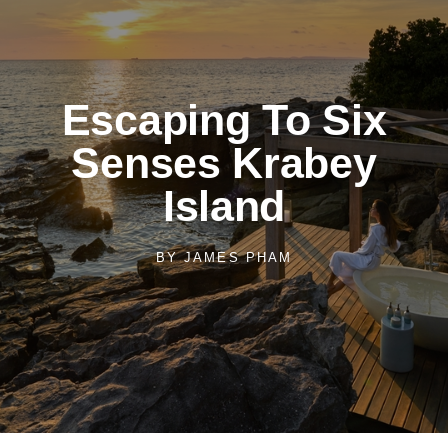
Escaping To Six
Senses Krabey
Island
BY
JAMES PHAM