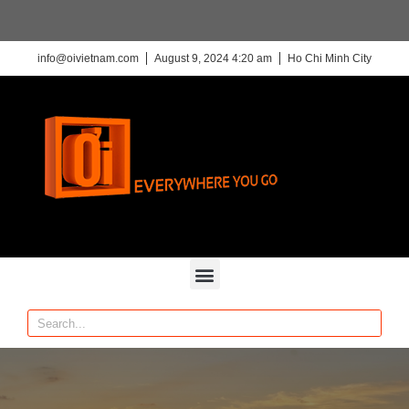
info@oivietnam.com
August 9, 2024 4:20 am
Ho Chi Minh City