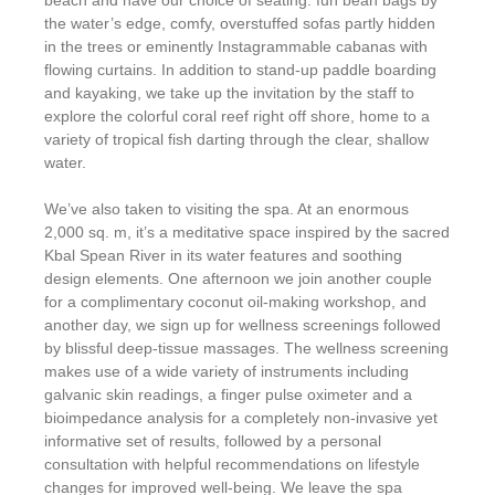
beach and have our choice of seating: fun bean bags by
the water’s edge, comfy, overstuffed sofas partly hidden
in the trees or eminently Instagrammable cabanas with
flowing curtains. In addition to stand-up paddle boarding
and kayaking, we take up the invitation by the staff to
explore the colorful coral reef right off shore, home to a
variety of tropical fish darting through the clear, shallow
water.
We’ve also taken to visiting the spa. At an enormous
2,000 sq. m, it’s a meditative space inspired by the sacred
Kbal Spean River in its water features and soothing
design elements. One afternoon we join another couple
for a complimentary coconut oil-making workshop, and
another day, we sign up for wellness screenings followed
by blissful deep-tissue massages. The wellness screening
makes use of a wide variety of instruments including
galvanic skin readings, a finger pulse oximeter and a
bioimpedance analysis for a completely non-invasive yet
informative set of results, followed by a personal
consultation with helpful recommendations on lifestyle
changes for improved well-being. We leave the spa