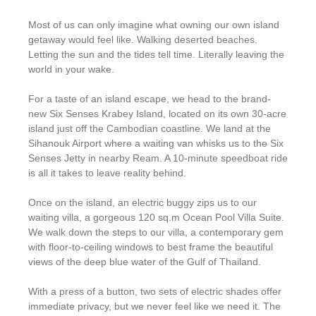
Most of us can only imagine what owning our own island
getaway would feel like. Walking deserted beaches.
Letting the sun and the tides tell time. Literally leaving the
world in your wake.
For a taste of an island escape, we head to the brand-
new Six Senses Krabey Island, located on its own 30-acre
island just off the Cambodian coastline. We land at the
Sihanouk Airport where a waiting van whisks us to the Six
Senses Jetty in nearby Ream. A 10-minute speedboat ride
is all it takes to leave reality behind.
Once on the island, an electric buggy zips us to our
waiting villa, a gorgeous 120 sq.m Ocean Pool Villa Suite.
We walk down the steps to our villa, a contemporary gem
with floor-to-ceiling windows to best frame the beautiful
views of the deep blue water of the Gulf of Thailand.
With a press of a button, two sets of electric shades offer
immediate privacy, but we never feel like we need it. The