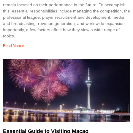
remain focused on their performance in the future. To accomplish
this, essential responsibilities include managing the competition, the
professional league, player recruitment and development, media
and broadcasting, revenue generation, and worldwide expansion.
Importantly, a few factors affect how they view a wide range of
topics.
Read More »
Essential Guide to Visiting Macao