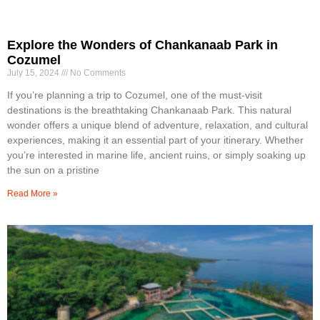
Explore the Wonders of Chankanaab Park in
Cozumel
July 15, 2024
No Comments
If you’re planning a trip to Cozumel, one of the must-visit
destinations is the breathtaking Chankanaab Park. This natural
wonder offers a unique blend of adventure, relaxation, and cultural
experiences, making it an essential part of your itinerary. Whether
you’re interested in marine life, ancient ruins, or simply soaking up
the sun on a pristine
Read More »