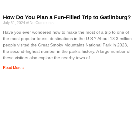
How Do You Plan a Fun-Filled Trip to Gatlinburg?
July 31, 2024
No Comments
Have you ever wondered how to make the most of a trip to one of
the most popular tourist destinations in the U.S.? About 13.3 million
people visited the Great Smoky Mountains National Park in 2023,
the second-highest number in the park’s history. A large number of
these visitors also explore the nearby town of
Read More »