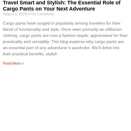
Travel Smart and Stylish: The Essential Role of
Cargo Pants on Your Next Adventure
August 2, 2024
No Comments
Cargo pants have surged in popularity among travelers for their
blend of functionality and style. Once seen primarily as utilitarian
clothing, cargo pants are now a fashion staple, appreciated for their
practicality and versatility. This blog explores why cargo pants are
an essential part of any adventurer’s wardrobe. We’ll delve into
their practical benefits, stylish
Read More »