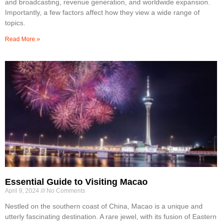
and broadcasting, revenue generation, and worldwide expansion.
Importantly, a few factors affect how they view a wide range of
topics.
Read More »
Essential Guide to Visiting Macao
April 9, 2024
No Comments
Nestled on the southern coast of China, Macao is a unique and
utterly fascinating destination. A rare jewel, with its fusion of Eastern