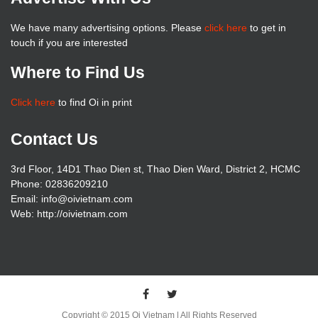
We have many advertising options. Please
click here
to get in
touch if you are interested
Where to Find Us
Click here
to find Oi in print
Contact Us
3rd Floor, 14D1 Thao Dien st, Thao Dien Ward, District 2, HCMC
Phone: 02836209210
Email: info@oivietnam.com
Web: http://oivietnam.com
Copyright © 2015 Oi Vietnam | All Rights Reserved