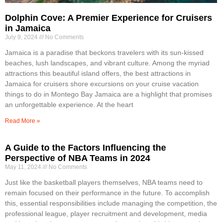
Dolphin Cove: A Premier Experience for Cruisers
in Jamaica
July 9, 2024
No Comments
Jamaica is a paradise that beckons travelers with its sun-kissed
beaches, lush landscapes, and vibrant culture. Among the myriad
attractions this beautiful island offers, the best attractions in
Jamaica for cruisers shore excursions on your cruise vacation
things to do in Montego Bay Jamaica are a highlight that promises
an unforgettable experience. At the heart
Read More »
A Guide to the Factors Influencing the
Perspective of NBA Teams in 2024
May 11, 2024
No Comments
Just like the basketball players themselves, NBA teams need to
remain focused on their performance in the future. To accomplish
this, essential responsibilities include managing the competition, the
professional league, player recruitment and development, media