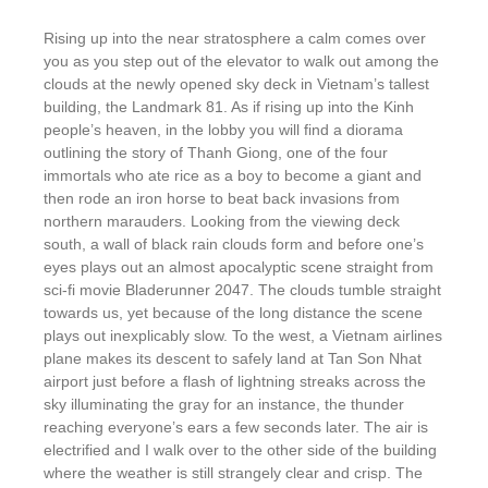
Rising up into the near stratosphere a calm comes over
you as you step out of the elevator to walk out among the
clouds at the newly opened sky deck in Vietnam’s tallest
building, the Landmark 81. As if rising up into the Kinh
people’s heaven, in the lobby you will find a diorama
outlining the story of Thanh Giong, one of the four
immortals who ate rice as a boy to become a giant and
then rode an iron horse to beat back invasions from
northern marauders. Looking from the viewing deck
south, a wall of black rain clouds form and before one’s
eyes plays out an almost apocalyptic scene straight from
sci-fi movie Bladerunner 2047. The clouds tumble straight
towards us, yet because of the long distance the scene
plays out inexplicably slow. To the west, a Vietnam airlines
plane makes its descent to safely land at Tan Son Nhat
airport just before a flash of lightning streaks across the
sky illuminating the gray for an instance, the thunder
reaching everyone’s ears a few seconds later. The air is
electrified and I walk over to the other side of the building
where the weather is still strangely clear and crisp. The