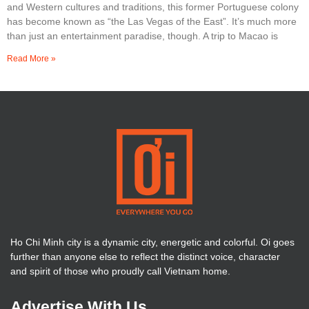
and Western cultures and traditions, this former Portuguese colony
has become known as “the Las Vegas of the East”. It’s much more
than just an entertainment paradise, though. A trip to Macao is
Read More »
Ho Chi Minh city is a dynamic city, energetic and colorful. Oi goes
further than anyone else to reflect the distinct voice, character
and spirit of those who proudly call Vietnam home.
Advertise With Us