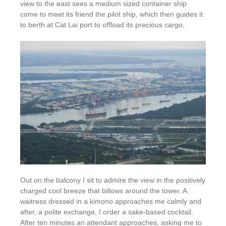
view to the east sees a medium sized container ship
come to meet its friend the pilot ship, which then guides it
to berth at Cat Lai port to offload its precious cargo.
Out on the balcony I sit to admire the view in the positively
charged cool breeze that billows around the tower. A
waitress dressed in a kimono approaches me calmly and
after, a polite exchange, I order a sake-based cocktail.
After ten minutes an attendant approaches, asking me to