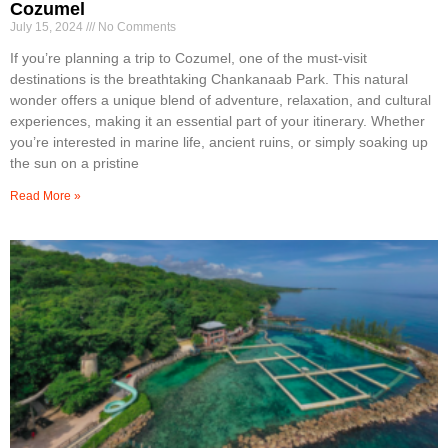
Cozumel
July 15, 2024
No Comments
If you’re planning a trip to Cozumel, one of the must-visit
destinations is the breathtaking Chankanaab Park. This natural
wonder offers a unique blend of adventure, relaxation, and cultural
experiences, making it an essential part of your itinerary. Whether
you’re interested in marine life, ancient ruins, or simply soaking up
the sun on a pristine
Read More »