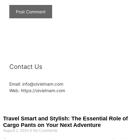
Contact Us
Email: info@oivietnam.com
Web: https://oivietnam.com
Travel Smart and Stylish: The Essential Role of
Cargo Pants on Your Next Adventure
August 2, 2024
No Comments