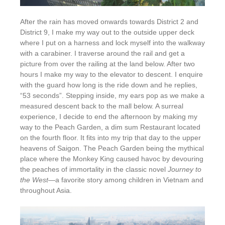
After the rain has moved onwards towards District 2 and
District 9, I make my way out to the outside upper deck
where I put on a harness and lock myself into the walkway
with a carabiner. I traverse around the rail and get a
picture from over the railing at the land below. After two
hours I make my way to the elevator to descent. I enquire
with the guard how long is the ride down and he replies,
“53 seconds”. Stepping inside, my ears pop as we make a
measured descent back to the mall below. A surreal
experience, I decide to end the afternoon by making my
way to the Peach Garden, a dim sum Restaurant located
on the fourth floor. It fits into my trip that day to the upper
heavens of Saigon. The Peach Garden being the mythical
place where the Monkey King caused havoc by devouring
the peaches of immortality in the classic novel
Journey to
the West
—a favorite story among children in Vietnam and
throughout Asia.