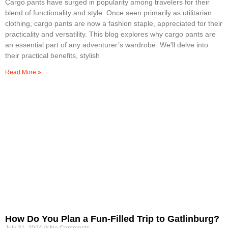
Cargo pants have surged in popularity among travelers for their
blend of functionality and style. Once seen primarily as utilitarian
clothing, cargo pants are now a fashion staple, appreciated for their
practicality and versatility. This blog explores why cargo pants are
an essential part of any adventurer’s wardrobe. We’ll delve into
their practical benefits, stylish
Read More »
How Do You Plan a Fun-Filled Trip to Gatlinburg?