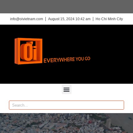
info@oivietnam.com
August 15, 2024 10:42 am
Ho Chi Minh City