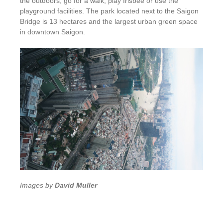
the outdoors, go for a walk, play frisbee or use the
playground facilities. The park located next to the Saigon
Bridge is 13 hectares and the largest urban green space
in downtown Saigon.
Images by
David Muller