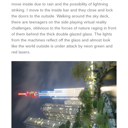
move inside due to rain and the possibility of lightning
striking. I move to the inside bar and they close and lock
the doors to the outside. Walking around the sky deck,
there are teenagers on the side playing virtual reality
challenges, oblivious to the forces of nature raging in front
of them behind the thick double glazed glass. The lights
from the machines reflect off the glass and almost look
like the world outside is under attack by neon green and
red lasers.