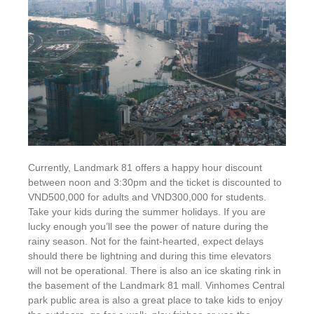
Currently, Landmark 81 offers a happy hour discount
between noon and 3:30pm and the ticket is discounted to
VND500,000 for adults and VND300,000 for students.
Take your kids during the summer holidays. If you are
lucky enough you’ll see the power of nature during the
rainy season. Not for the faint-hearted, expect delays
should there be lightning and during this time elevators
will not be operational. There is also an ice skating rink in
the basement of the Landmark 81 mall. Vinhomes Central
park public area is also a great place to take kids to enjoy