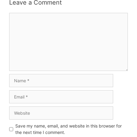
Leave a Comment
Save my name, email, and website in this browser for
the next time I comment.