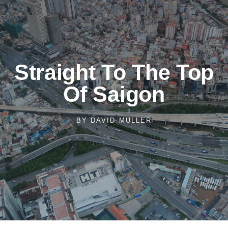
Straight To The Top
Of Saigon
BY
DAVID MULLER