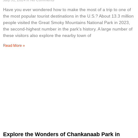
July 31, 2024
No Comments
Have you ever wondered how to make the most of a trip to one of
the most popular tourist destinations in the U.S.? About 13.3 million
people visited the Great Smoky Mountains National Park in 2023,
the second-highest number in the park’s history. A large number of
these visitors also explore the nearby town of
Read More »
Explore the Wonders of Chankanaab Park in