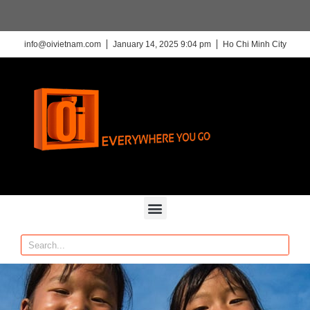
info@oivietnam.com
January 14, 2025 9:04 pm
Ho Chi Minh City