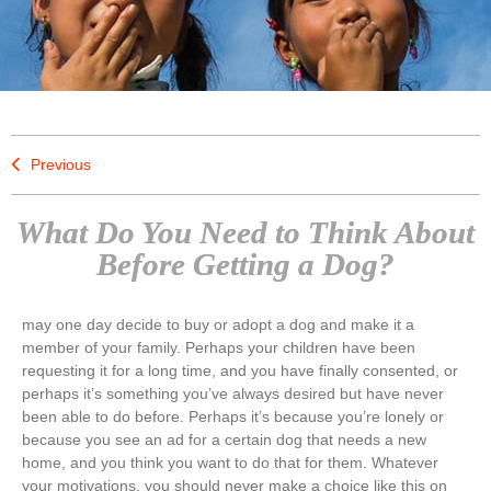
Previous
What Do You Need to Think About
Before Getting a Dog?
may one day decide to buy or adopt a dog and make it a
member of your family. Perhaps your children have been
requesting it for a long time, and you have finally consented, or
perhaps it’s something you’ve always desired but have never
been able to do before. Perhaps it’s because you’re lonely or
because you see an ad for a certain dog that needs a new
home, and you think you want to do that for them. Whatever
your motivations, you should never make a choice like this on