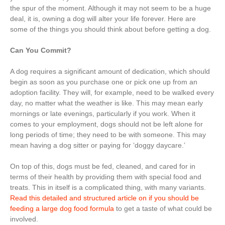
the spur of the moment. Although it may not seem to be a huge
deal, it is, owning a dog will alter your life forever. Here are
some of the things you should think about before getting a dog.
Can You Commit?
A dog requires a significant amount of dedication, which should
begin as soon as you purchase one or pick one up from an
adoption facility. They will, for example, need to be walked every
day, no matter what the weather is like. This may mean early
mornings or late evenings, particularly if you work. When it
comes to your employment, dogs should not be left alone for
long periods of time; they need to be with someone. This may
mean having a dog sitter or paying for ‘doggy daycare.’
On top of this, dogs must be fed, cleaned, and cared for in
terms of their health by providing them with special food and
treats. This in itself is a complicated thing, with many variants.
Read this detailed and structured article on if you should be
feeding a large dog food formula
to get a taste of what could be
involved.