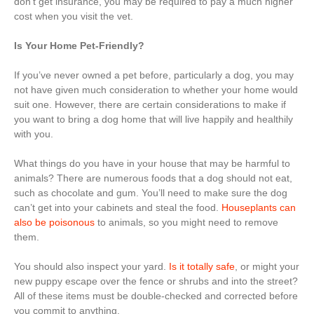
don’t get insurance, you may be required to pay a much higher
cost when you visit the vet.
Is Your Home Pet-Friendly?
If you’ve never owned a pet before, particularly a dog, you may
not have given much consideration to whether your home would
suit one. However, there are certain considerations to make if
you want to bring a dog home that will live happily and healthily
with you.
What things do you have in your house that may be harmful to
animals? There are numerous foods that a dog should not eat,
such as chocolate and gum. You’ll need to make sure the dog
can’t get into your cabinets and steal the food.
Houseplants can
also be poisonous
to animals, so you might need to remove
them.
You should also inspect your yard.
Is it totally safe
, or might your
new puppy escape over the fence or shrubs and into the street?
All of these items must be double-checked and corrected before
you commit to anything.