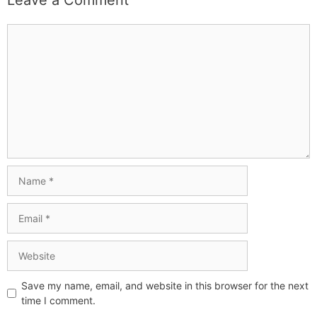
Leave a Comment
Save my name, email, and website in this browser for the next
time I comment.