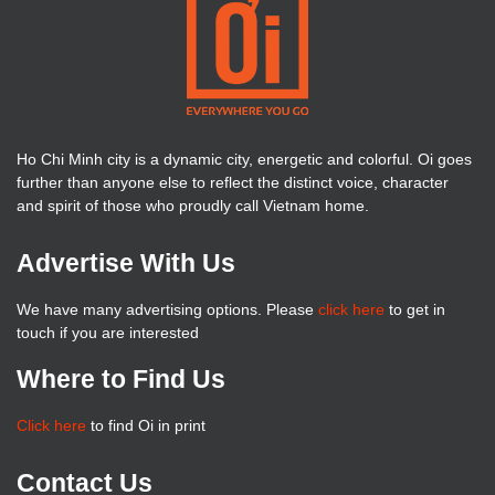
Ho Chi Minh city is a dynamic city, energetic and colorful. Oi goes
further than anyone else to reflect the distinct voice, character
and spirit of those who proudly call Vietnam home.
Advertise With Us
We have many advertising options. Please
click here
to get in
touch if you are interested
Where to Find Us
Click here
to find Oi in print
Contact Us