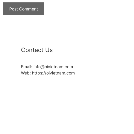
Contact Us
Email: info@oivietnam.com
Web: https://oivietnam.com