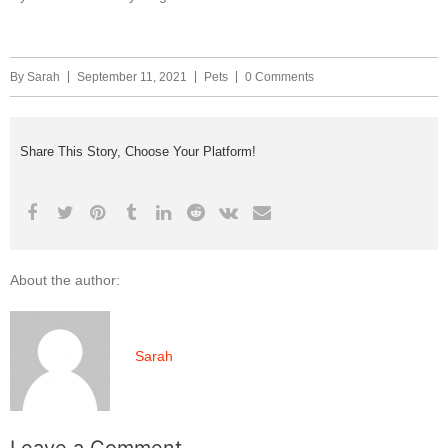
By
Sarah
September 11, 2021
Pets
0 Comments
Share This Story, Choose Your Platform!
About the author:
Sarah