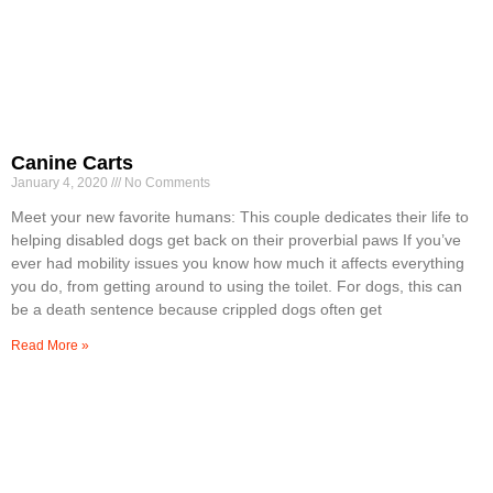
Canine Carts
January 4, 2020
No Comments
Meet your new favorite humans: This couple dedicates their life to
helping disabled dogs get back on their proverbial paws If you’ve
ever had mobility issues you know how much it affects everything
you do, from getting around to using the toilet. For dogs, this can
be a death sentence because crippled dogs often get
Read More »