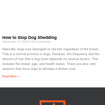
How to Stop Dog Shedding
September 23, 2019
No Comments
Naturally, dogs lose damaged or old hair regardless of the breed.
This is a normal process in dogs. However, the frequency and the
amount of hair that a dog loses depends on several factors. This
includes the breed, age, and health status. There are also cold
seasons that force dogs to develop a thicker coat
Read More »