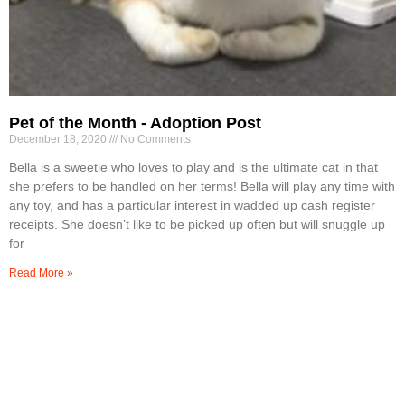
Pet of the Month - Adoption Post
December 18, 2020
No Comments
Bella is a sweetie who loves to play and is the ultimate cat in that
she prefers to be handled on her terms! Bella will play any time with
any toy, and has a particular interest in wadded up cash register
receipts. She doesn’t like to be picked up often but will snuggle up
for
Read More »