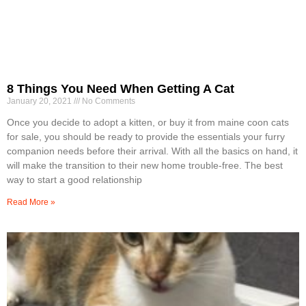
8 Things You Need When Getting A Cat
January 20, 2021
No Comments
Once you decide to adopt a kitten, or buy it from maine coon cats
for sale, you should be ready to provide the essentials your furry
companion needs before their arrival. With all the basics on hand, it
will make the transition to their new home trouble-free. The best
way to start a good relationship
Read More »