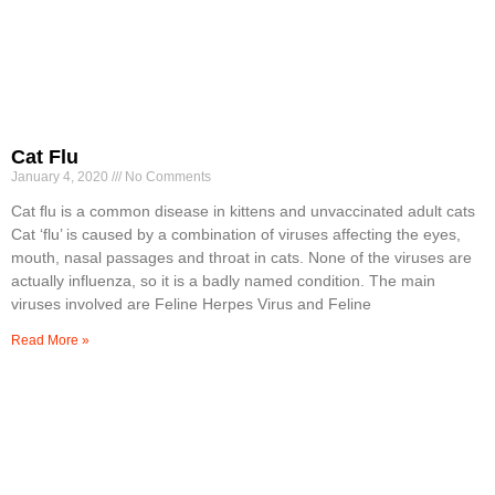
Cat Flu
January 4, 2020
No Comments
Cat ﬂu is a common disease in kittens and unvaccinated adult cats
Cat ‘flu’ is caused by a combination of viruses affecting the eyes,
mouth, nasal passages and throat in cats. None of the viruses are
actually influenza, so it is a badly named condition. The main
viruses involved are Feline Herpes Virus and Feline
Read More »