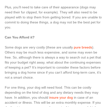
Plus, you’ll need to take care of their appearance (dogs may
need their fur clipped, for example). They will also need to be
played with to stop them from getting bored. If you are unable to
commit to doing these things, a dog may not be the best pet for
you.
Can You Afford it?
Some dogs are very costly (these are usually
pure breeds
).
Others may be much less expensive, and some may even be
free. So, although there is always a way to search out a pet that
fits your budget right away, what about the continuing expenses
of keeping a pet? It’s important to consider these factors before
bringing a dog home since if you can’t afford long-term care, it’s
not a smart choice.
For one thing, your dog will need food. This can be costly
depending on the kind of dog and any dietary needs they may
have. In addition, you should
insure your dog
in case of an
accident or illness. This will be an extra monthly expense. If you