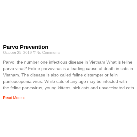
Parvo Prevention
October 25, 2019
No Comments
Parvo, the number one infectious disease in Vietnam What is feline
parvo virus? Feline parvovirus is a leading cause of death in cats in
Vietnam. The disease is also called feline distemper or felin
panleucopenia virus. While cats of any age may be infected with
the feline parvovirus, young kittens, sick cats and unvaccinated cats
Read More »