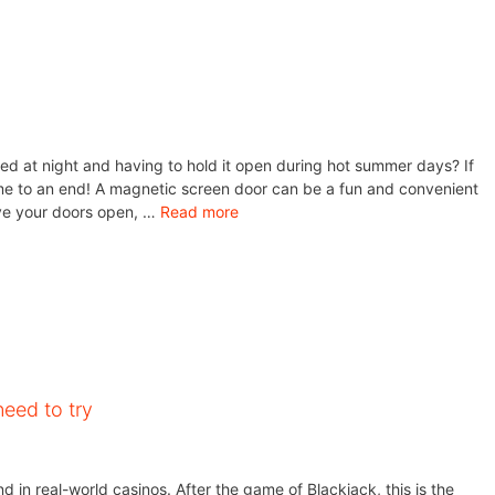
ed at night and having to hold it open during hot summer days? If
ome to an end! A magnetic screen door can be a fun and convenient
ave your doors open, …
Read more
eed to try
 in real-world casinos. After the game of Blackjack, this is the