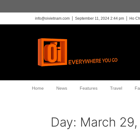
info@oivietnam.com
September 11, 2024 2:44 pm
Ho Ch
Home
News
Features
Travel
Fa
Day:
March 29,