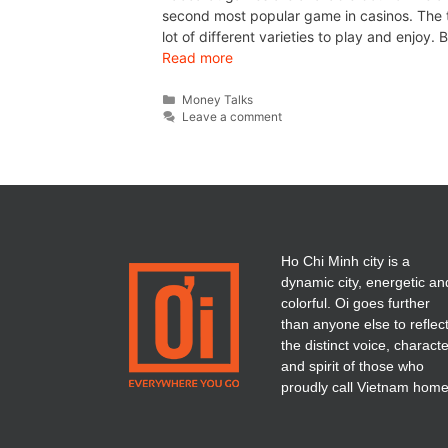
second most popular game in casinos. The 
lot of different varieties to play and enjoy
Read more
Money Talks
Leave a comment
Ho Chi Minh city is a
dynamic city, energetic an
colorful. Oi goes further
than anyone else to reflec
the distinct voice, charact
and spirit of those who
proudly call Vietnam home