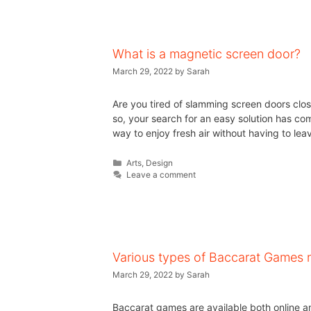
What is a magnetic screen door?
March 29, 2022
by
Sarah
Are you tired of slamming screen doors clos
so, your search for an easy solution has c
way to enjoy fresh air without having to le
Arts
,
Design
Leave a comment
Various types of Baccarat Games n
March 29, 2022
by
Sarah
Baccarat games are available both online and