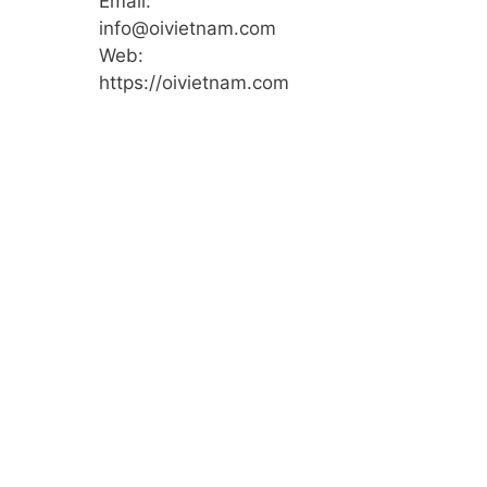
Email:
info@oivietnam.com
Web:
https://oivietnam.com