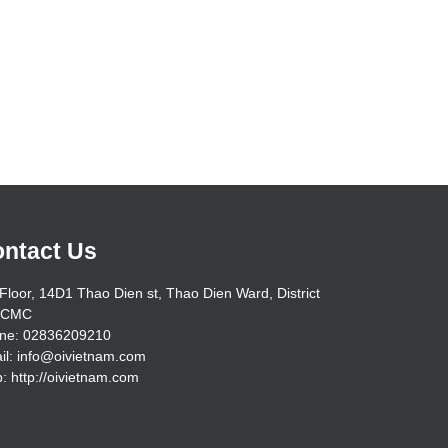
ntact Us
Floor, 14D1 Thao Dien st, Thao Dien Ward, District
HCMC
ne: 02836209210
il: info@oivietnam.com
: http://oivietnam.com