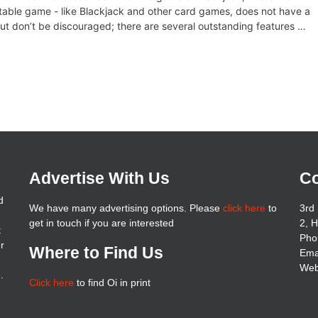
table game - like Blackjack and other card games, does not have a
. But don’t be discouraged; there are several outstanding features …
Advertise With Us
Co
d
We have many advertising options. Please
click here
to
3rd 
get in touch if you are interested
2, 
t
Pho
er
Where to Find Us
Ema
Web
.
Click here
to find Oi in print