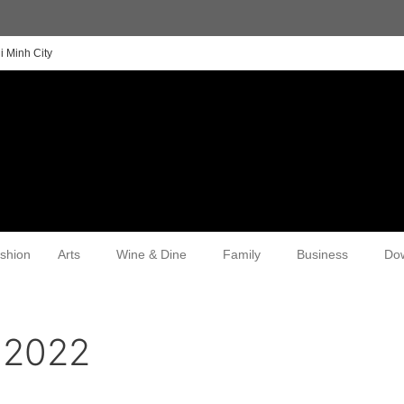
i Minh City
shion
Arts
Wine & Dine
Family
Business
Do
 2022