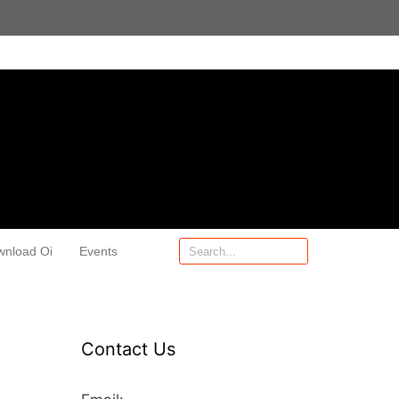
wnload Oi
Events
Contact Us