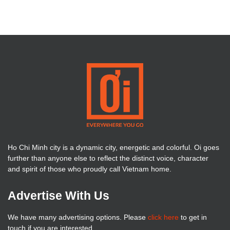
Ho Chi Minh city is a dynamic city, energetic and colorful. Oi goes
further than anyone else to reflect the distinct voice, character
and spirit of those who proudly call Vietnam home.
Advertise With Us
We have many advertising options. Please
click here
to get in
touch if you are interested