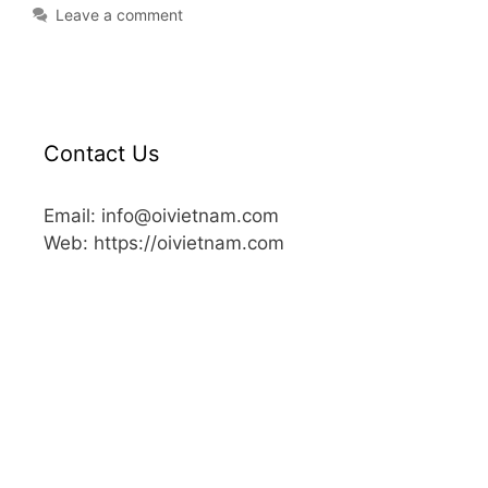
Leave a comment
Contact Us
Email: info@oivietnam.com
Web: https://oivietnam.com