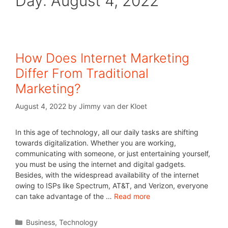
Day:
August 4, 2022
How Does Internet Marketing
Differ From Traditional
Marketing?
August 4, 2022
by
Jimmy van der Kloet
In this age of technology, all our daily tasks are shifting
towards digitalization. Whether you are working,
communicating with someone, or just entertaining yourself,
you must be using the internet and digital gadgets.
Besides, with the widespread availability of the internet
owing to ISPs like Spectrum, AT&T, and Verizon, everyone
can take advantage of the …
Read more
Business
,
Technology