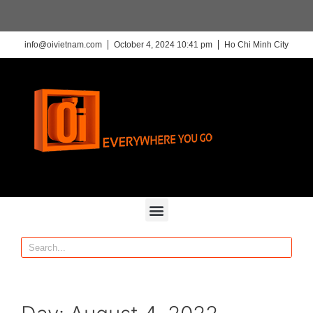
info@oivietnam.com
October 4, 2024 10:41 pm
Ho Chi Minh City