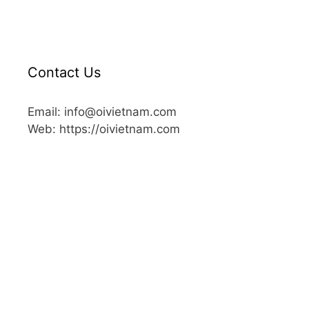
Contact Us
Email: info@oivietnam.com
Web: https://oivietnam.com