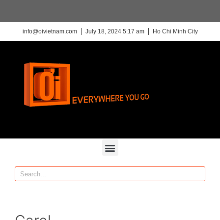
info@oivietnam.com
July 18, 2024 5:17 am
Ho Chi Minh City