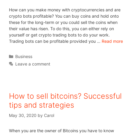
How can you make money with cryptocurrencies and are
crypto bots profitable? You can buy coins and hold onto
these for the long-term or you could sell the coins when
their value has risen. To do this, you can either rely on
yourself or get crypto trading bots to do your work.
Trading bots can be profitable provided you …
Read more
Business
Leave a comment
How to sell bitcoins? Successful
tips and strategies
May 30, 2020
by
Carol
When you are the owner of Bitcoins you have to know