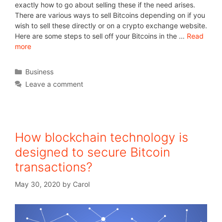
exactly how to go about selling these if the need arises.
There are various ways to sell Bitcoins depending on if you
wish to sell these directly or on a crypto exchange website.
Here are some steps to sell off your Bitcoins in the …
Read
more
Business
Leave a comment
How blockchain technology is
designed to secure Bitcoin
transactions?
May 30, 2020
by
Carol