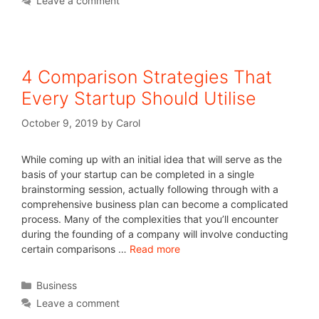
Leave a comment
4 Comparison Strategies That
Every Startup Should Utilise
October 9, 2019
by
Carol
While coming up with an initial idea that will serve as the
basis of your startup can be completed in a single
brainstorming session, actually following through with a
comprehensive business plan can become a complicated
process. Many of the complexities that you’ll encounter
during the founding of a company will involve conducting
certain comparisons …
Read more
Business
Leave a comment