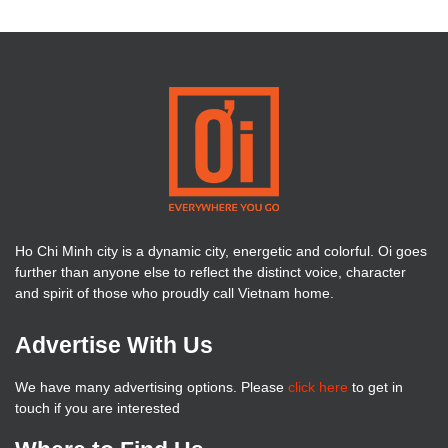
Ho Chi Minh city is a dynamic city, energetic and colorful. Oi goes
further than anyone else to reflect the distinct voice, character
and spirit of those who proudly call Vietnam home.
Advertise With Us
We have many advertising options. Please
click here
to get in
touch if you are interested