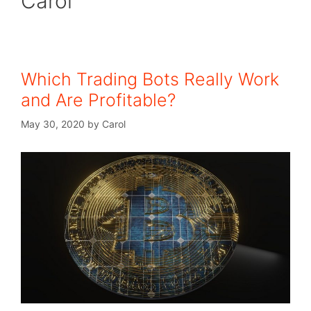
Carol
Which Trading Bots Really Work
and Are Profitable?
May 30, 2020
by
Carol