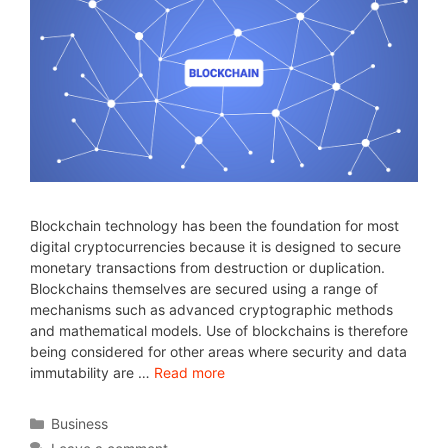
Blockchain technology has been the foundation for most
digital cryptocurrencies because it is designed to secure
monetary transactions from destruction or duplication.
Blockchains themselves are secured using a range of
mechanisms such as advanced cryptographic methods
and mathematical models. Use of blockchains is therefore
being considered for other areas where security and data
immutability are …
Read more
Business