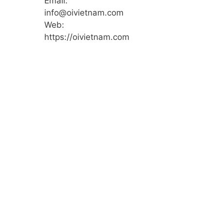
Email:
info@oivietnam.com
Web:
https://oivietnam.com