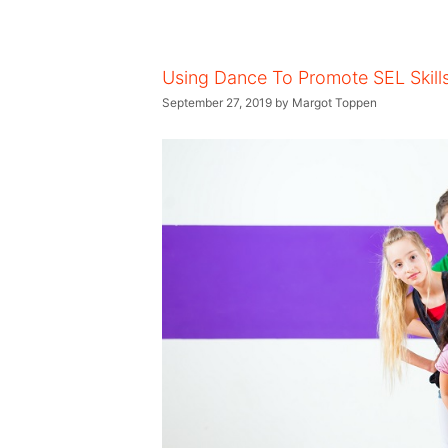
Using Dance To Promote SEL Skill
September 27, 2019
by
Margot Toppen