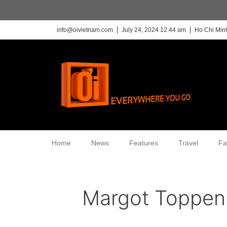
info@oivietnam.com
July 24, 2024 12:44 am
Ho Chi Minh
Home
News
Features
Travel
Fa
Margot Toppen