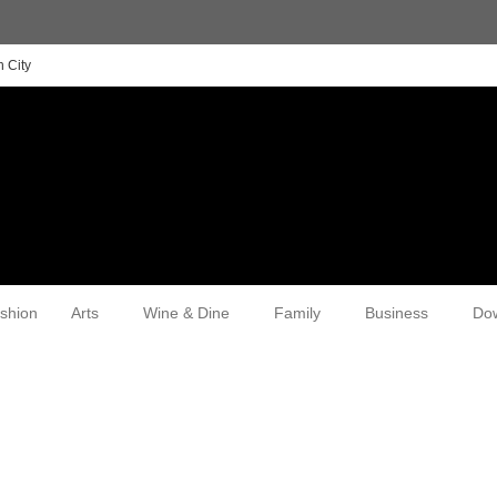
 City
shion
Arts
Wine & Dine
Family
Business
Do