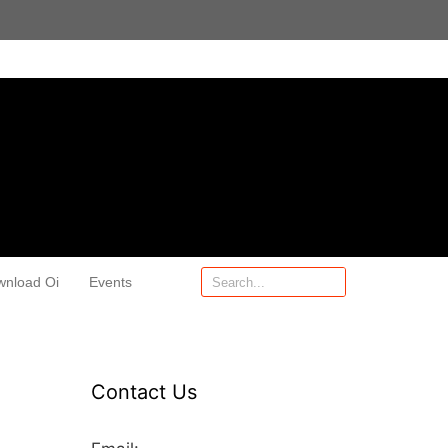
wnload Oi
Events
Contact Us