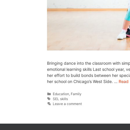
Bringing dance into the classroom with sim
emotional learning skills Last school year, 
her effort to build bonds between her spec
her school on Chicago’s West Side. …
Read
Education
,
Family
SEL skills
Leave a comment