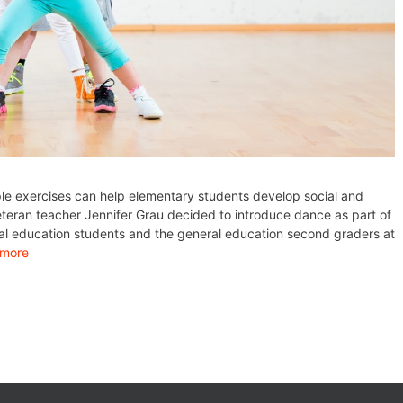
ple exercises can help elementary students develop social and
veteran teacher Jennifer Grau decided to introduce dance as part of
ial education students and the general education second graders at
 more