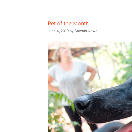
Pet of the Month
June 4, 2019
by
Sawalo Newell