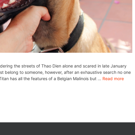
dering the streets of Thao Dien alone and scared in late January
st belong to someone, however, after an exhaustive search no one
tan has all the features of a Belgian Malinois but …
Read more