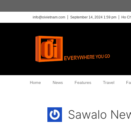
info@oivietnam.com
September 14, 2024 1:59 pm
Ho Ch
Home
News
Features
Travel
Fa
Sawalo New