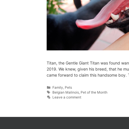
Titan, the Gentle Giant Titan was found wan
2019. We knew, given his breed, that he mu
came forward to claim this handsome boy. Ti
Family
,
Pets
Belgian Malinois
,
Pet of the Month
Leave a comment