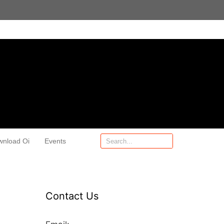
wnload Oi
Events
Contact Us