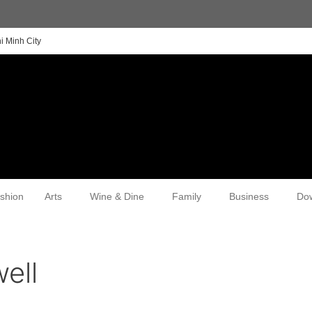
i Minh City
shion
Arts
Wine & Dine
Family
Business
Do
ell