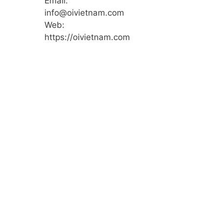
Email:
info@oivietnam.com
Web:
https://oivietnam.com