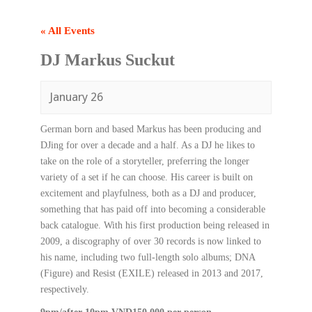
« All Events
DJ Markus Suckut
January 26
German born and based Markus has been producing and
DJing for over a decade and a half. As a DJ he likes to
take on the role of a storyteller, preferring the longer
variety of a set if he can choose. His career is built on
excitement and playfulness, both as a DJ and producer,
something that has paid off into becoming a considerable
back catalogue. With his first production being released in
2009, a discography of over 30 records is now linked to
his name, including two full-length solo albums; DNA
(Figure) and Resist (EXILE) released in 2013 and 2017,
respectively.