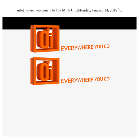
°
info@oivietnam.com | Ho Chi Minh City
|
Monday, January 14, 2019
C