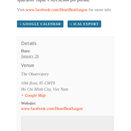
9pm/after 10pm VND150,000 per person.
Visit
www.facebook.com/HeartBeatSaigon
for more info.
+ GOOGLE CALENDAR
+ ICAL EXPORT
Details
Date:
January 26
Venue
The Observatory
10th floor, 85 CMT8
Ho Chi Minh City
,
Viet Nam
+ Google Map
Website:
www.facebook.com/HeartBeatSaigon