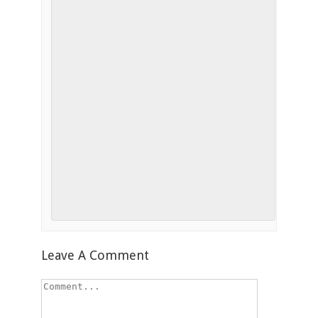
Leave A Comment