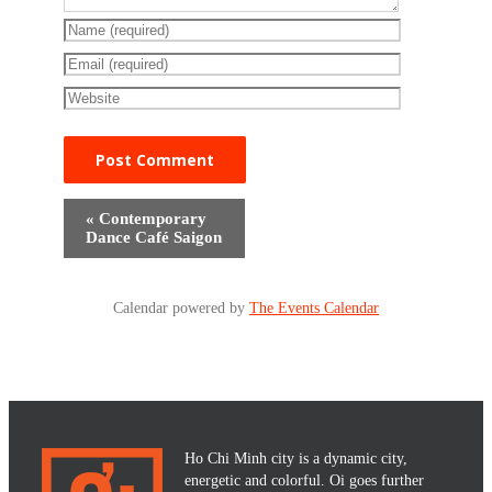
«
Contemporary
Dance Café Saigon
Calendar powered by
The Events Calendar
Ho Chi Minh city is a dynamic city,
energetic and colorful. Oi goes further