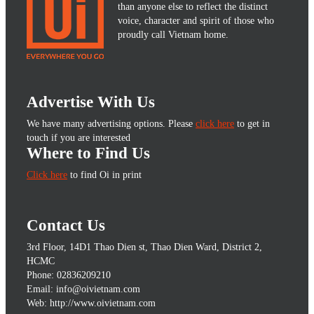
than anyone else to reflect the distinct
voice, character and spirit of those who
proudly call Vietnam home.
Advertise With Us
We have many advertising options. Please
click here
to get in
touch if you are interested
Where to Find Us
Click here
to find Oi in print
Contact Us
3rd Floor, 14D1 Thao Dien st, Thao Dien Ward, District 2,
HCMC
Phone: 02836209210
Email: info@oivietnam.com
Web: http://www.oivietnam.com