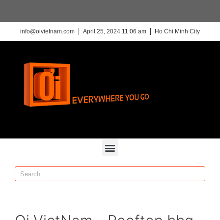
info@oivietnam.com
April 25, 2024 11:06 am
Ho Chi Minh City