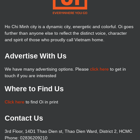
Ho Chi Minh city is a dynamic city, energetic and colorful. Oi goes
further than anyone else to reflect the distinct voice, character
and spirit of those who proudly call Vietnam home.
Advertise With Us
We have many advertising options. Please
click here
to get in
touch if you are interested
Where to Find Us
Click here
to find Oi in print
Contact Us
3rd Floor, 14D1 Thao Dien st, Thao Dien Ward, District 2, HCMC
Phone: 02836209210