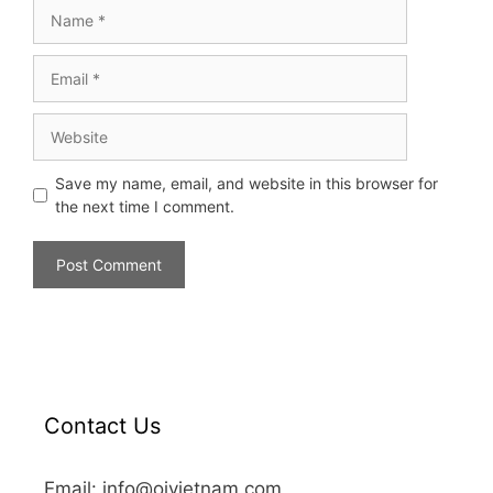
Save my name, email, and website in this browser for
the next time I comment.
Contact Us
Email: info@oivietnam.com