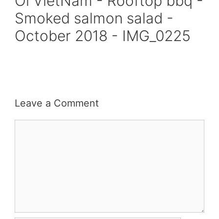
Oi VietNam - Rooftop bbq -
Smoked salmon salad -
October 2018 - IMG_0225
Leave a Comment