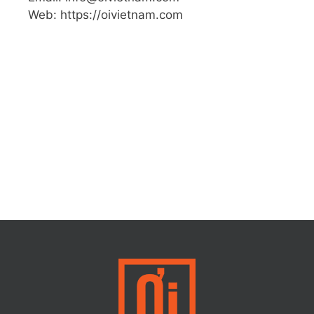
Web: https://oivietnam.com