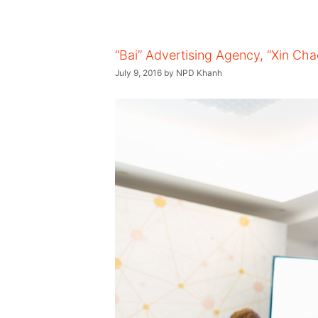
“Bai” Advertising Agency, “Xin Ch
July 9, 2016
by
NPD Khanh