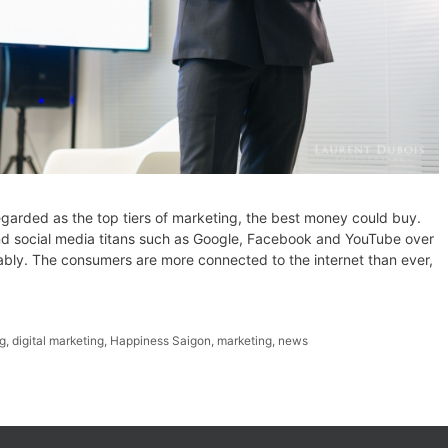
regarded as the top tiers of marketing, the best money could buy.
and social media titans such as Google, Facebook and YouTube over
ably. The consumers are more connected to the internet than ever,
ng
,
digital marketing
,
Happiness Saigon
,
marketing
,
news