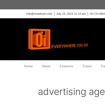
info@oivietnam.com
July 16, 2024 11:14 am
Ho Chi Minh
Home
News
Features
Travel
Fa
advertising ag