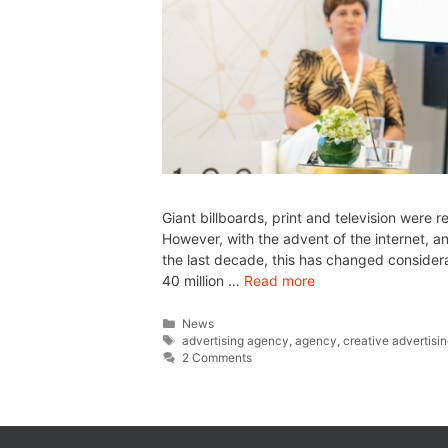
Giant billboards, print and television were 
However, with the advent of the internet, 
the last decade, this has changed consider
40 million …
Read more
News
advertising agency
,
agency
,
creative advertisi
2 Comments