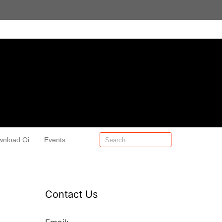
wnload Oi
Events
Contact Us