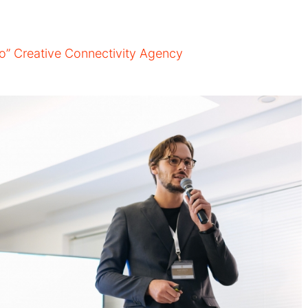
ao” Creative Connectivity Agency