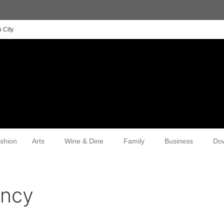
 City
shion
Arts
Wine & Dine
Family
Business
Do
ency