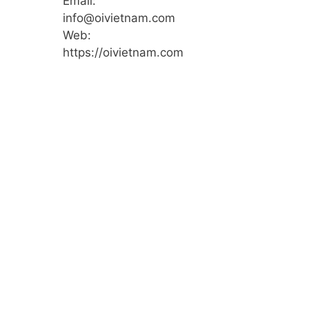
Email:
info@oivietnam.com
Web:
https://oivietnam.com