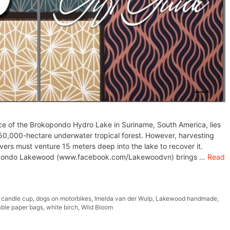
e of the Brokopondo Hydro Lake in Suriname, South America, lies
50,000-hectare underwater tropical forest. However, harvesting
vers must venture 15 meters deep into the lake to recover it.
kopondo Lakewood (www.facebook.com/Lakewoodvn) brings …
Read
,
candle cup
,
dogs on motorbikes
,
Imelda van der Wulp
,
Lakewood handmade
,
ble paper bags
,
white birch
,
Wild Bloom