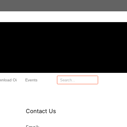
wnload Oi
Events
Contact Us