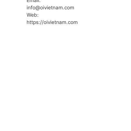
Email:
info@oivietnam.com
Web:
https://oivietnam.com