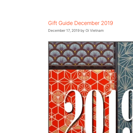
Gift Guide December 2019
December 17, 2019
by
Oi Vietnam