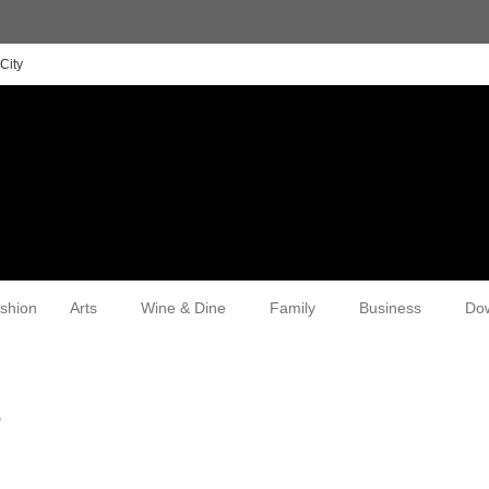
City
shion
Arts
Wine & Dine
Family
Business
Do
r