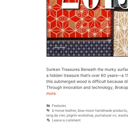
Sunken Treasures Beneath the murky surfac
a hidden treasure that’s over 60 years—a 1
this submerged wood is difficult because di
Through innovation and technology, Bro
more
Features
b-horse leather
,
blue moon handmade products
lang da viet
,
pilgrim workshop
,
purnatural vn
,
washa
Leave a comment