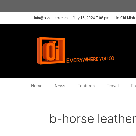
info@oivietnam.com
July 15, 2024 7:06 pm
Ho Chi Minh 
Home
News
Features
Travel
Fa
b-horse leathe