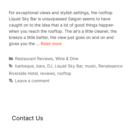
For exceptional views and stylish settings, the rooftop
Liquid Sky Bar is unsurpassed Saigon seems to have
caught on to the idea that a lot of good things happen
when you reach the rooftop. The air’s a little cleaner, the
breeze a little better, the view just goes on and on and
gives you the …
Read more
Restaurant Reviews
,
Wine & Dine
barbeque
,
bars
,
DJ
,
Liquid Sky Bar
,
music
,
Renaissance
Riverside Hotel
,
reviews
,
rooftop
Leave a comment
Contact Us