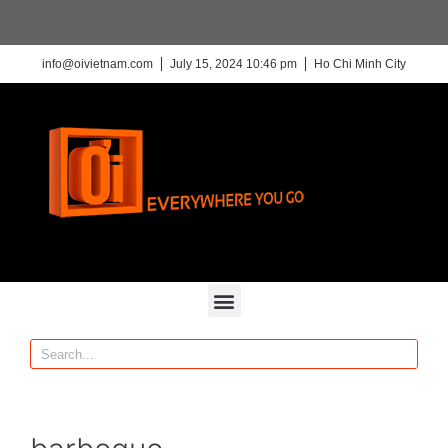
info@oivietnam.com
July 15, 2024 10:46 pm
Ho Chi Minh City