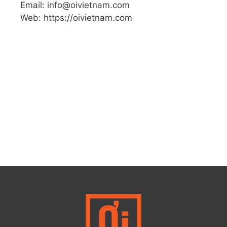
Email: info@oivietnam.com
Web: https://oivietnam.com