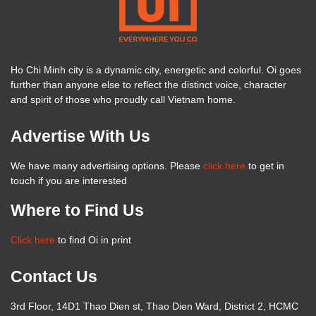
Ho Chi Minh city is a dynamic city, energetic and colorful. Oi goes
further than anyone else to reflect the distinct voice, character
and spirit of those who proudly call Vietnam home.
Advertise With Us
We have many advertising options. Please
click here
to get in
touch if you are interested
Where to Find Us
Click here
to find Oi in print
Contact Us
3rd Floor, 14D1 Thao Dien st, Thao Dien Ward, District 2, HCMC