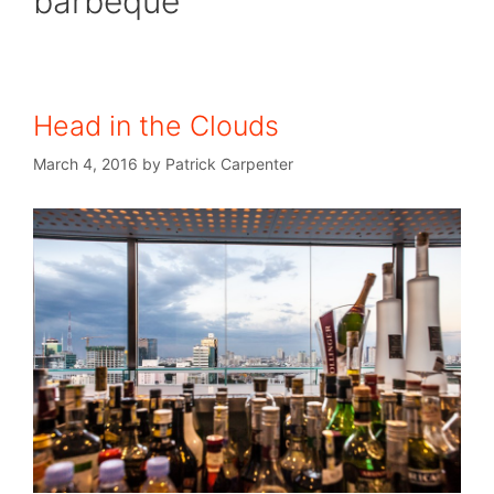
barbeque
Head in the Clouds
March 4, 2016
by
Patrick Carpenter