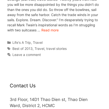
you will be more disappointed by the things you didn’t do
than the ones you did do. So throw off the bowlines, sail
away from the safe harbor. Catch the trade winds in your
sails. Explore. Dream. Discover.” I’m desperately trying to
recall Mark Twain’s inspirational words as I’m struggling
with two suitcases …
Read more
Life's A Trip
,
Travel
Best of 2013
,
Travel
,
travel stories
Leave a comment
Contact Us
3rd Floor, 14D1 Thao Dien st, Thao Dien
Ward, District 2, HCMC