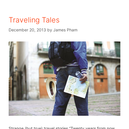
Traveling Tales
December 20, 2013
by
James Pham
Strange (but true) travel stories “Twenty years from now