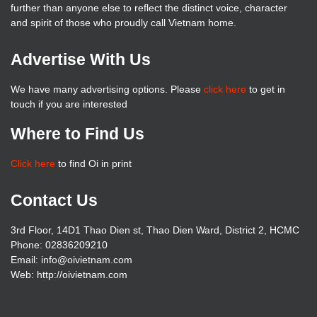
further than anyone else to reflect the distinct voice, character
and spirit of those who proudly call Vietnam home.
Advertise With Us
We have many advertising options. Please
click here
to get in
touch if you are interested
Where to Find Us
Click here
to find Oi in print
Contact Us
3rd Floor, 14D1 Thao Dien st, Thao Dien Ward, District 2, HCMC
Phone: 02836209210
Email: info@oivietnam.com
Web: http://oivietnam.com