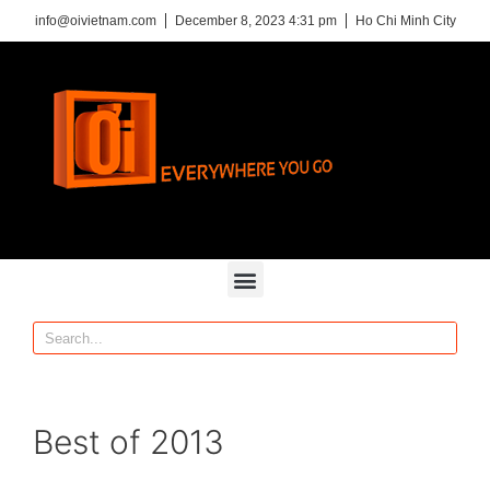
info@oivietnam.com
December 8, 2023 4:31 pm
Ho Chi Minh City
Best of 2013