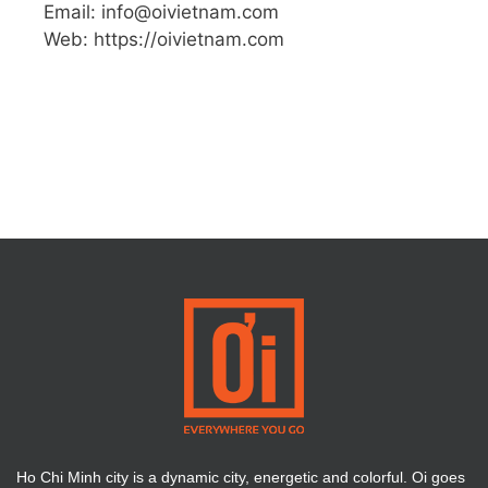
Email: info@oivietnam.com
Web: https://oivietnam.com
Ho Chi Minh city is a dynamic city, energetic and colorful. Oi goes