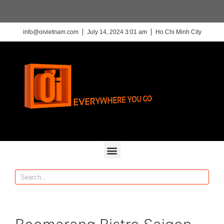
info@oivietnam.com
July 14, 2024 3:01 am
Ho Chi Minh City