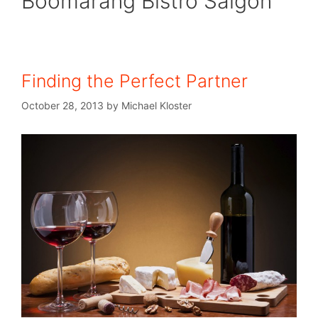
Boomarang Bistro Saigon
Finding the Perfect Partner
October 28, 2013
by
Michael Kloster