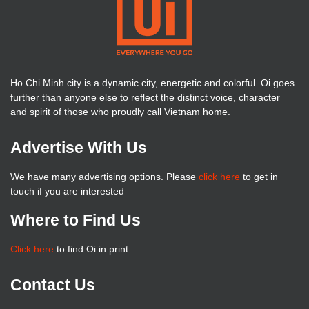
Ho Chi Minh city is a dynamic city, energetic and colorful. Oi goes
further than anyone else to reflect the distinct voice, character
and spirit of those who proudly call Vietnam home.
Advertise With Us
We have many advertising options. Please
click here
to get in
touch if you are interested
Where to Find Us
Click here
to find Oi in print
Contact Us