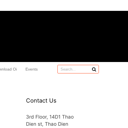
wnload Oi
Events
Contact Us
3rd Floor, 14D1 Thao
Dien st, Thao Dien