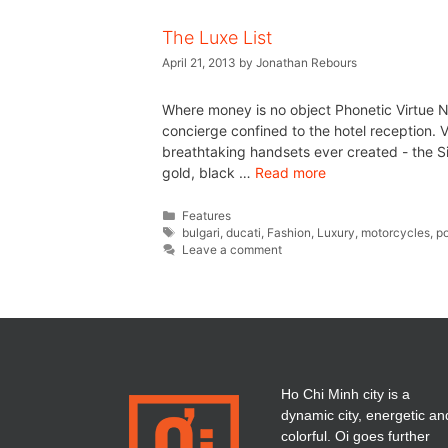
The Luxe List
April 21, 2013
by
Jonathan Rebours
Where money is no object Phonetic Virtue N
concierge confined to the hotel reception. 
breathtaking handsets ever created - the Si
gold, black …
Read more
Features
bulgari
,
ducati
,
Fashion
,
Luxury
,
motorcycles
,
p
Leave a comment
Ho Chi Minh city is a
dynamic city, energetic an
colorful. Oi goes further