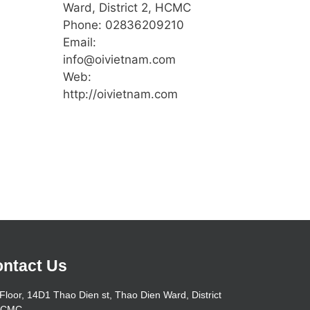
Ward, District 2, HCMC
Phone: 02836209210
Email:
info@oivietnam.com
Web:
http://oivietnam.com
ntact Us
Floor, 14D1 Thao Dien st, Thao Dien Ward, District
HCMC