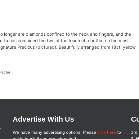
o longer are diamonds confined to the neck and fingers, and the
Vertu has combined the two at the touch of a button on the most
gnature Precious (pictured). Beautifully arranged from 18ct. yellow
orsche
Advertise With Us
Co
d
We have many advertising options. Please
click here
to
3rd 
get in touch if you are interested
2, 