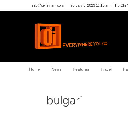
info@oivietnam.com
February 5, 2023 11:10 am
Ho Chi 
Home
News
Features
Travel
Fa
bulgari