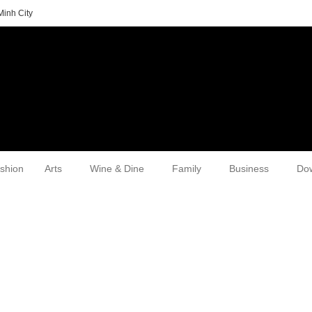
Minh City
shion
Arts
Wine & Dine
Family
Business
Do