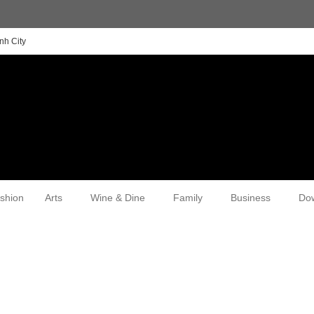
nh City
shion
Arts
Wine & Dine
Family
Business
Do