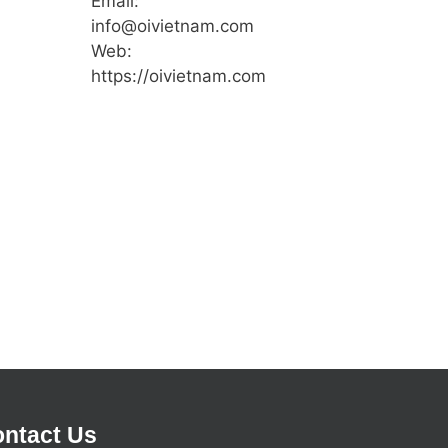
Email:
info@oivietnam.com
Web:
https://oivietnam.com
ntact Us