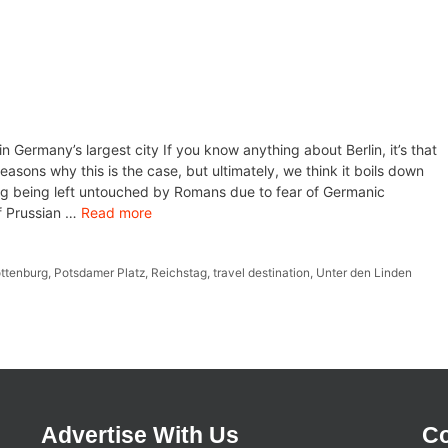
in Germany’s largest city If you know anything about Berlin, it’s that
 reasons why this is the case, but ultimately, we think it boils down
uding being left untouched by Romans due to fear of Germanic
of Prussian …
Read more
ottenburg
,
Potsdamer Platz
,
Reichstag
,
travel destination
,
Unter den Linden
Advertise With Us
Co