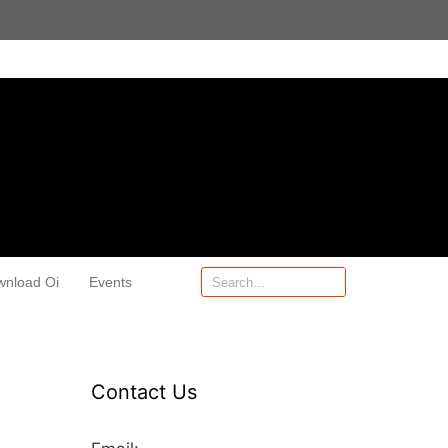
wnload Oi
Events
Contact Us