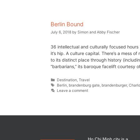
Berlin Bound
July 6, 2018
by
Simon and Abby Fischer
36 intellectual and culturally focused hours 
it’s hip. A culture capital. There’s a mess of
to its distinct place through history (incl
“barbarians,” its baroque facelift courtesy 
Destination
,
Travel
Berlin
,
brandenburg gate
,
brandenburger
,
Charl
Leave a comment
Ho Chi Minh city is a