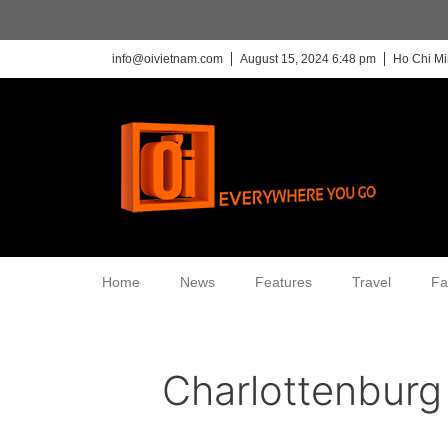
info@oivietnam.com
August 15, 2024 6:48 pm
Ho Chi Mi
Home
News
Features
Travel
Fa
Charlottenburg