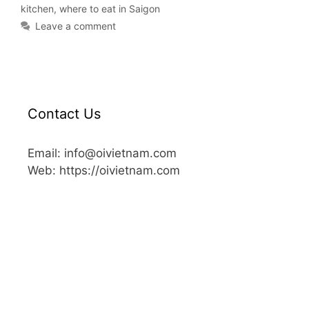
kitchen
,
where to eat in Saigon
Leave a comment
Contact Us
Email: info@oivietnam.com
Web: https://oivietnam.com