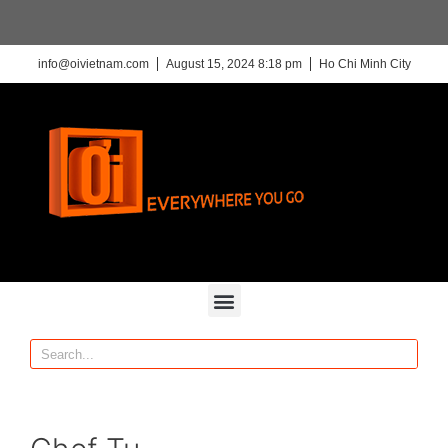
info@oivietnam.com
August 15, 2024 8:18 pm
Ho Chi Minh City