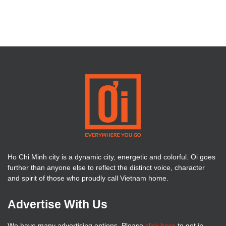
Ho Chi Minh city is a dynamic city, energetic and colorful. Oi goes
further than anyone else to reflect the distinct voice, character
and spirit of those who proudly call Vietnam home.
Advertise With Us
We have many advertising options. Please
click here
to get in