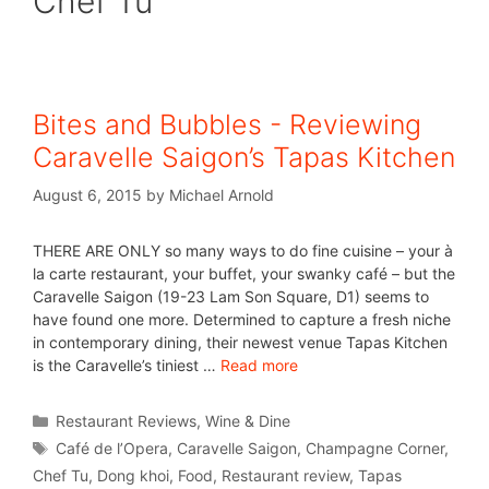
Chef Tu
Bites and Bubbles - Reviewing
Caravelle Saigon’s Tapas Kitchen
August 6, 2015
by
Michael Arnold
THERE ARE ONLY so many ways to do fine cuisine – your à
la carte restaurant, your buffet, your swanky café – but the
Caravelle Saigon (19-23 Lam Son Square, D1) seems to
have found one more. Determined to capture a fresh niche
in contemporary dining, their newest venue Tapas Kitchen
is the Caravelle’s tiniest …
Read more
Restaurant Reviews
,
Wine & Dine
Café de l’Opera
,
Caravelle Saigon
,
Champagne Corner
,
Chef Tu
,
Dong khoi
,
Food
,
Restaurant review
,
Tapas