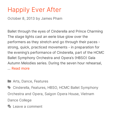
Happily Ever After
October 8, 2013
by
James Pham
Ballet through the eyes of Cinderella and Prince Charming
The stage lights cast an eerie blue glow over the
performers as they stretch and go through their paces -
strong, quick, practiced movements - in preparation for
the evening’s performance of Cinderella, part of the HCMC
Ballet Symphony Orchestra and Opera’s (HBSO) Gala
Autumn Melodies series. During the seven hour rehearsal,
…
Read more
Arts
,
Dance
,
Features
Cinderella
,
Features
,
HBSO
,
HCMC Ballet Symphony
Orchestra and Opera
,
Saigon Opera House
,
Vietnam
Dance College
Leave a comment