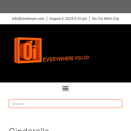
info@oivietnam.com
August 4, 2024 6:25 pm
Ho Chi Minh City