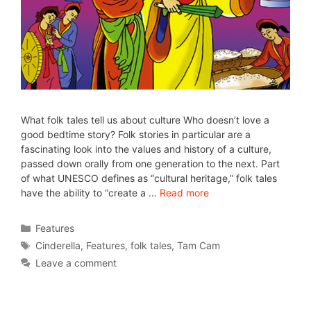
What folk tales tell us about culture Who doesn’t love a
good bedtime story? Folk stories in particular are a
fascinating look into the values and history of a culture,
passed down orally from one generation to the next. Part
of what UNESCO defines as “cultural heritage,” folk tales
have the ability to “create a …
Read more
Features
Cinderella
,
Features
,
folk tales
,
Tam Cam
Leave a comment