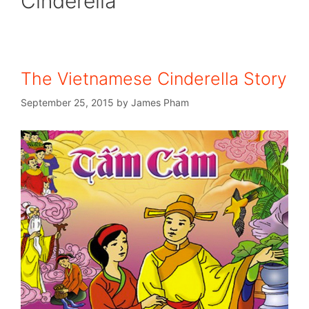
Cinderella
The Vietnamese Cinderella Story
September 25, 2015
by
James Pham