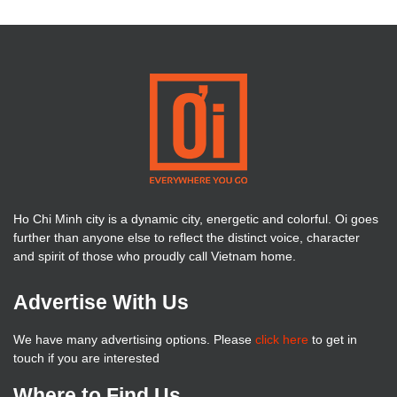
Ho Chi Minh city is a dynamic city, energetic and colorful. Oi goes
further than anyone else to reflect the distinct voice, character
and spirit of those who proudly call Vietnam home.
Advertise With Us
We have many advertising options. Please
click here
to get in
touch if you are interested
Where to Find Us