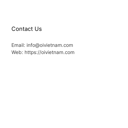
Contact Us
Email: info@oivietnam.com
Web: https://oivietnam.com