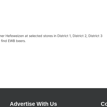
Hefeweizen at selected stores in District 1, District 2, District 3
 to find EWB beers.
Advertise With Us
Co