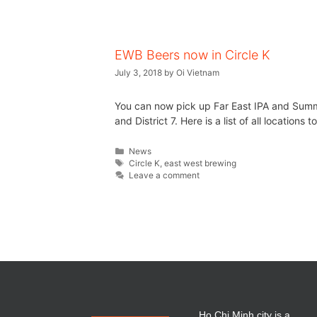
EWB Beers now in Circle K
July 3, 2018
by
Oi Vietnam
You can now pick up Far East IPA and Summer 
and District 7. Here is a list of all locations
News
Circle K
,
east west brewing
Leave a comment
Ho Chi Minh city is a