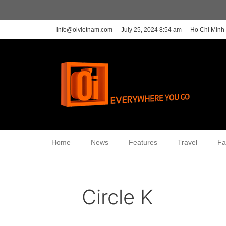
info@oivietnam.com
July 25, 2024 8:54 am
Ho Chi Minh 
Home
News
Features
Travel
Fa
Circle K