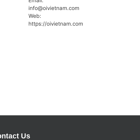
Email:
info@oivietnam.com
Web:
https://oivietnam.com
ntact Us