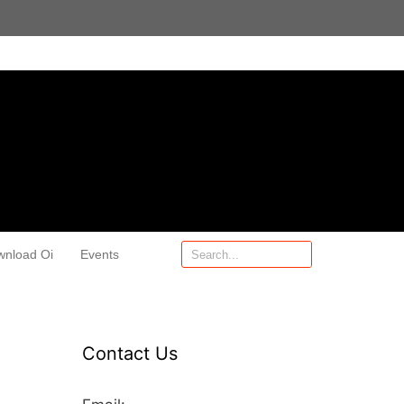
wnload Oi
Events
Contact Us