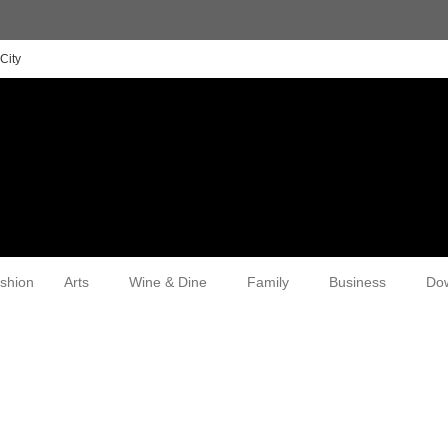
City
shion
Arts
Wine & Dine
Family
Business
Do