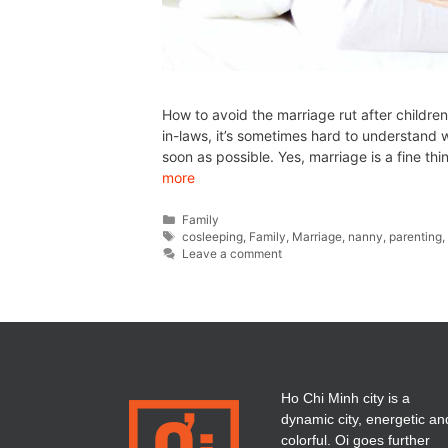
How to avoid the marriage rut after children
in-laws, it’s sometimes hard to understan
soon as possible. Yes, marriage is a fine t
more
Family
cosleeping
,
Family
,
Marriage
,
nanny
,
parenting
Leave a comment
Ho Chi Minh city is a
dynamic city, energetic an
colorful. Oi goes further