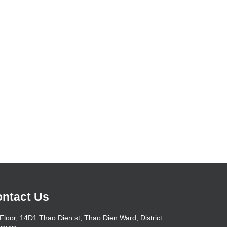
ntact Us
Floor, 14D1 Thao Dien st, Thao Dien Ward, District