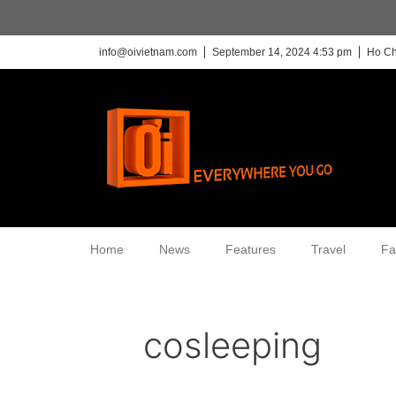
info@oivietnam.com
September 14, 2024 4:53 pm
Ho Ch
Home
News
Features
Travel
Fa
cosleeping