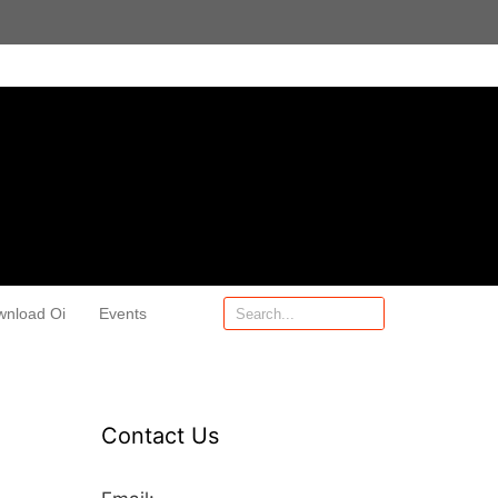
wnload Oi
Events
Contact Us