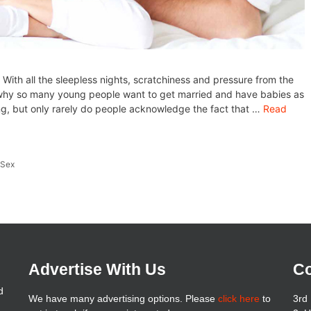
 With all the sleepless nights, scratchiness and pressure from the
d why so many young people want to get married and have babies as
hing, but only rarely do people acknowledge the fact that …
Read
,
Sex
Advertise With Us
Co
d
We have many advertising options. Please
click here
to
3rd 