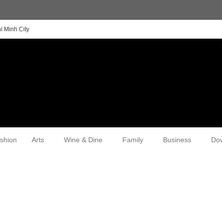
i Minh City
shion
Arts
Wine & Dine
Family
Business
Do