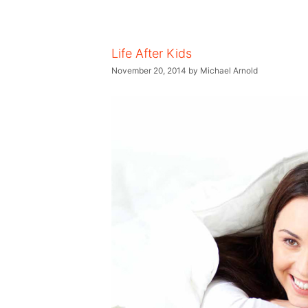
Life After Kids
November 20, 2014
by
Michael Arnold