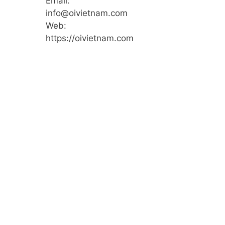
Email:
info@oivietnam.com
Web:
https://oivietnam.com