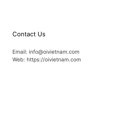
Contact Us
Email: info@oivietnam.com
Web: https://oivietnam.com