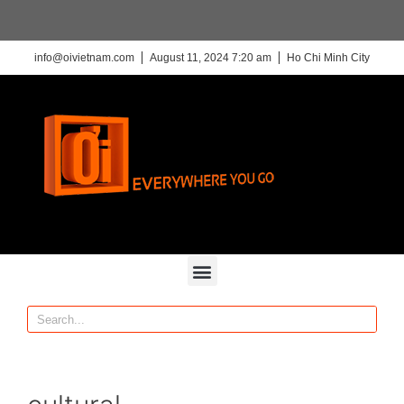
info@oivietnam.com
August 11, 2024 7:20 am
Ho Chi Minh City