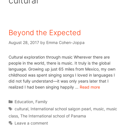
cultural
Beyond the Expected
August 28, 2017
by
Emma Cohen-Joppa
Cultural exploration through music Wherever there are
people in the world, there is music. It truly is the global
language. Growing up just 65 miles from Mexico, my own
childhood was spent singing songs I loved in languages I
did not fully understand—it was only years later that I
realized I had been singing happily …
Read more
Education
,
Family
cultural
,
International school saigon pearl
,
music
,
music
class
,
The International school of Panama
Leave a comment