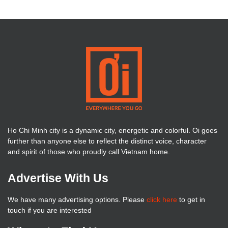
Ho Chi Minh city is a dynamic city, energetic and colorful. Oi goes
further than anyone else to reflect the distinct voice, character
and spirit of those who proudly call Vietnam home.
Advertise With Us
We have many advertising options. Please
click here
to get in
touch if you are interested