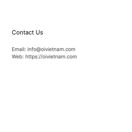
Contact Us
Email: info@oivietnam.com
Web: https://oivietnam.com