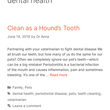
dental health
Clean as a Hound’s Tooth
June 19, 2016
by
Dr Anna
Partnering with your veterinarian to fight dental disease We
all brush our teeth, but how many of us do the same for our
pets? Often we completely ignore our pet’s teeth—which
can be a big mistake! Periodontitis is a bacterial infection
of the mouth and causes inflammation, pain and sometimes
bleeding. It’s one of the …
Read more
Family
,
Pets
dental health
,
periodontal disease
,
pets
,
teeth cleaning
,
veterinarian
Leave a comment