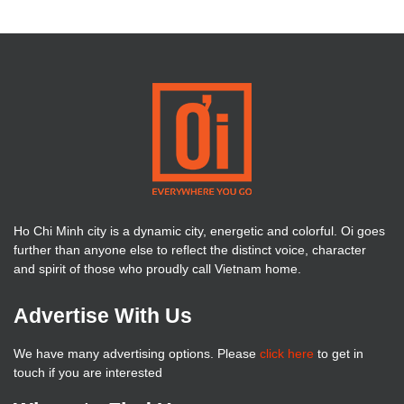
Ho Chi Minh city is a dynamic city, energetic and colorful. Oi goes
further than anyone else to reflect the distinct voice, character
and spirit of those who proudly call Vietnam home.
Advertise With Us
We have many advertising options. Please
click here
to get in
touch if you are interested