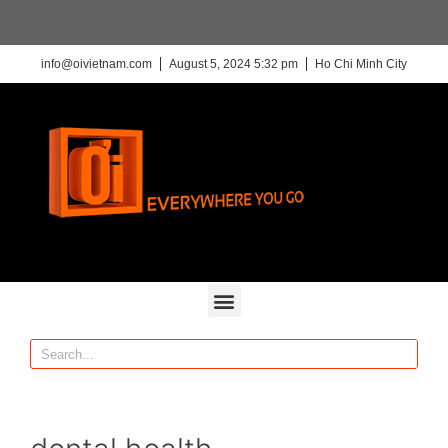
info@oivietnam.com
August 5, 2024 5:32 pm
Ho Chi Minh City