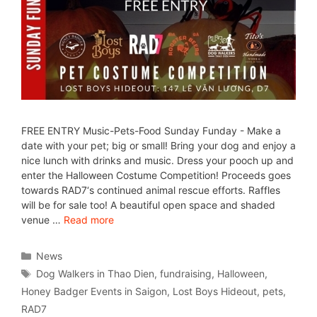
FREE ENTRY Music-Pets-Food Sunday Funday - Make a
date with your pet; big or small! Bring your dog and enjoy a
nice lunch with drinks and music. Dress your pooch up and
enter the Halloween Costume Competition! Proceeds goes
towards RAD7‘s continued animal rescue efforts. Raffles
will be for sale too! A beautiful open space and shaded
venue …
Read more
News
Dog Walkers in Thao Dien
,
fundraising
,
Halloween
,
Honey Badger Events in Saigon
,
Lost Boys Hideout
,
pets
,
RAD7