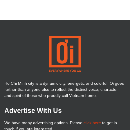
Ho Chi Minh city is a dynamic city, energetic and colorful. Oi goes
further than anyone else to reflect the distinct voice, character
and spirit of those who proudly call Vietnam home.
Advertise With Us
We have many advertising options. Please
click here
to get in
touch if you are interested