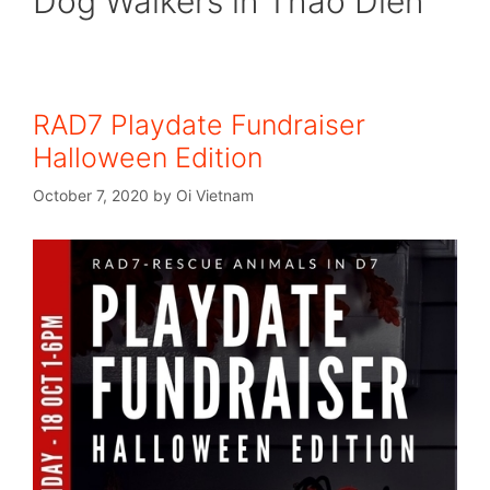
Dog Walkers in Thao Dien
RAD7 Playdate Fundraiser
Halloween Edition
October 7, 2020
by
Oi Vietnam