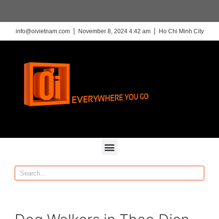
info@oivietnam.com
November 8, 2024 4:42 am
Ho Chi Minh City