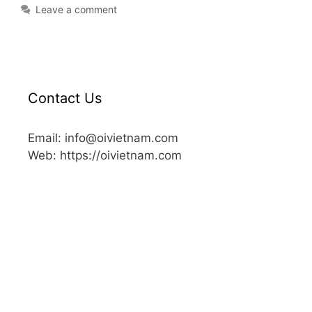
Leave a comment
Contact Us
Email: info@oivietnam.com
Web: https://oivietnam.com