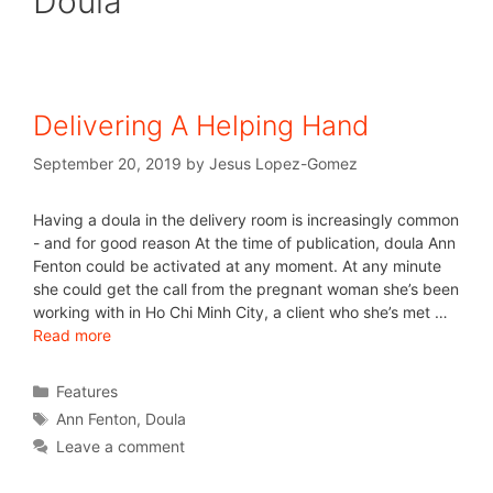
Doula
Delivering A Helping Hand
September 20, 2019
by
Jesus Lopez-Gomez
Having a doula in the delivery room is increasingly common
- and for good reason At the time of publication, doula Ann
Fenton could be activated at any moment. At any minute
she could get the call from the pregnant woman she’s been
working with in Ho Chi Minh City, a client who she’s met …
Read more
Features
Ann Fenton
,
Doula
Leave a comment