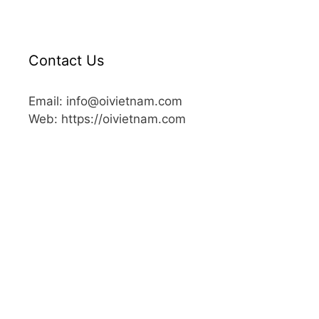
Contact Us
Email: info@oivietnam.com
Web: https://oivietnam.com