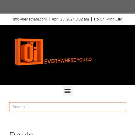
info@oivietnam.com
April 25, 2024 8:32 am
Ho Chi Minh City