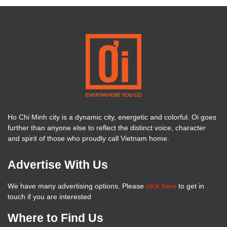
Ho Chi Minh city is a dynamic city, energetic and colorful. Oi goes
further than anyone else to reflect the distinct voice, character
and spirit of those who proudly call Vietnam home.
Advertise With Us
We have many advertising options. Please
click here
to get in
touch if you are interested
Where to Find Us