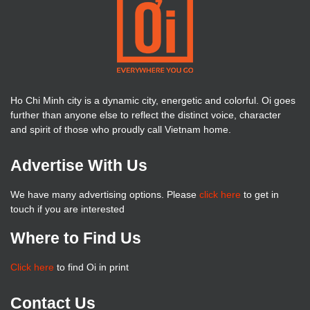
Ho Chi Minh city is a dynamic city, energetic and colorful. Oi goes
further than anyone else to reflect the distinct voice, character
and spirit of those who proudly call Vietnam home.
Advertise With Us
We have many advertising options. Please
click here
to get in
touch if you are interested
Where to Find Us
Click here
to find Oi in print
Contact Us