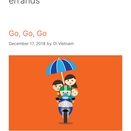
errands
Go, Go, Go
December 17, 2018
by
Oi Vietnam