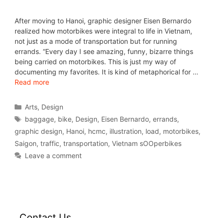
After moving to Hanoi, graphic designer Eisen Bernardo
realized how motorbikes were integral to life in Vietnam,
not just as a mode of transportation but for running
errands. “Every day I see amazing, funny, bizarre things
being carried on motorbikes. This is just my way of
documenting my favorites. It is kind of metaphorical for …
Read more
Arts
,
Design
baggage
,
bike
,
Design
,
Eisen Bernardo
,
errands
,
graphic design
,
Hanoi
,
hcmc
,
illustration
,
load
,
motorbikes
,
Saigon
,
traffic
,
transportation
,
Vietnam sOOperbikes
Leave a comment
Contact Us