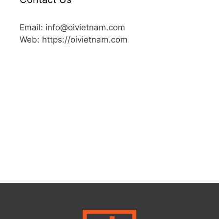
Email: info@oivietnam.com
Web: https://oivietnam.com