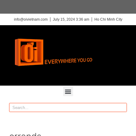
info@oivietnam.com
July 15, 2024 3:36 am
Ho Chi Minh City