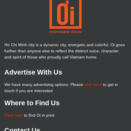
Ho Chi Minh city is a dynamic city, energetic and colorful. Oi goes
further than anyone else to reflect the distinct voice, character
and spirit of those who proudly call Vietnam home.
Advertise With Us
We have many advertising options. Please
click here
to get in
touch if you are interested
Where to Find Us
Click here
to find Oi in print
Contact Us