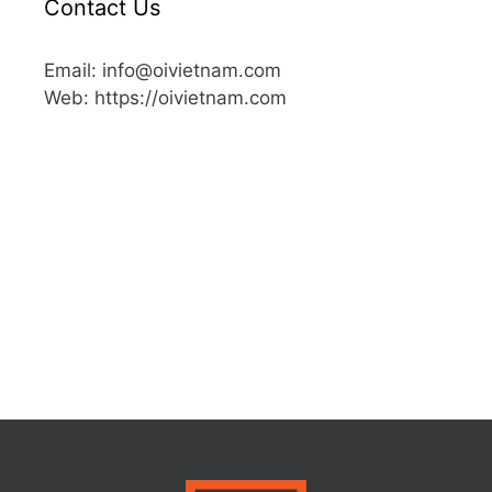
Contact Us
Email: info@oivietnam.com
Web: https://oivietnam.com