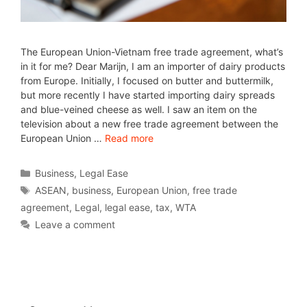
The European Union-Vietnam free trade agreement, what’s
in it for me? Dear Marijn, I am an importer of dairy products
from Europe. Initially, I focused on butter and buttermilk,
but more recently I have started importing dairy spreads
and blue-veined cheese as well. I saw an item on the
television about a new free trade agreement between the
European Union …
Read more
Business
,
Legal Ease
ASEAN
,
business
,
European Union
,
free trade
agreement
,
Legal
,
legal ease
,
tax
,
WTA
Leave a comment