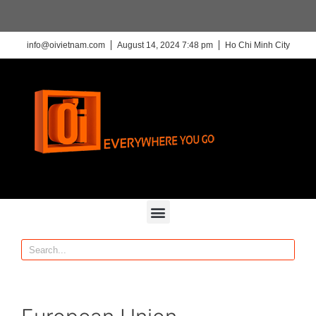
info@oivietnam.com
August 14, 2024 7:48 pm
Ho Chi Minh City