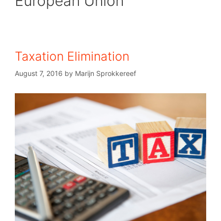
European Union
Taxation Elimination
August 7, 2016
by
Marijn Sprokkereef