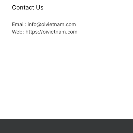
Contact Us
Email: info@oivietnam.com
Web: https://oivietnam.com