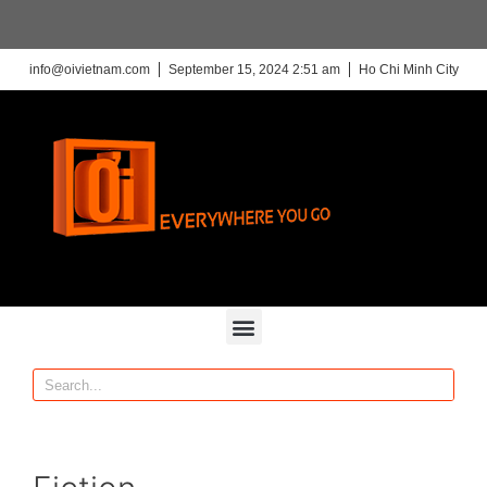
info@oivietnam.com
September 15, 2024 2:51 am
Ho Chi Minh City