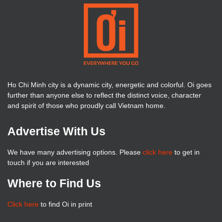
Ho Chi Minh city is a dynamic city, energetic and colorful. Oi goes
further than anyone else to reflect the distinct voice, character
and spirit of those who proudly call Vietnam home.
Advertise With Us
We have many advertising options. Please
click here
to get in
touch if you are interested
Where to Find Us
Click here
to find Oi in print