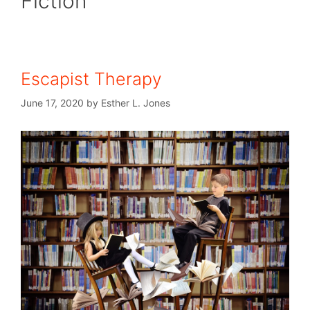
Fiction
Escapist Therapy
June 17, 2020
by
Esther L. Jones