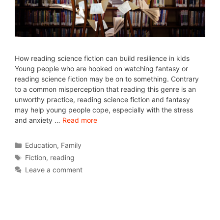
How reading science fiction can build resilience in kids
Young people who are hooked on watching fantasy or
reading science fiction may be on to something. Contrary
to a common misperception that reading this genre is an
unworthy practice, reading science fiction and fantasy
may help young people cope, especially with the stress
and anxiety …
Read more
Education
,
Family
Fiction
,
reading
Leave a comment