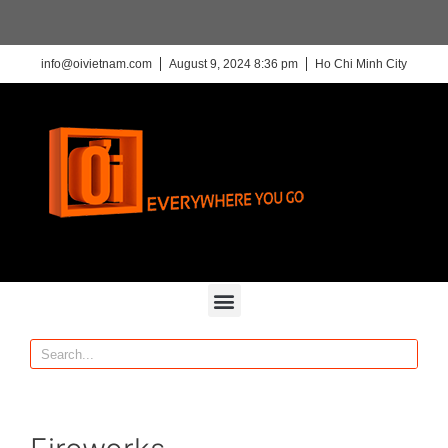
info@oivietnam.com
August 9, 2024 8:36 pm
Ho Chi Minh City