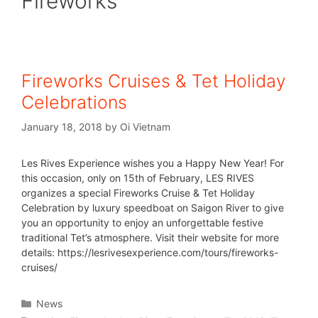
Fireworks
Fireworks Cruises & Tet Holiday
Celebrations
January 18, 2018
by
Oi Vietnam
Les Rives Experience wishes you a Happy New Year! For
this occasion, only on 15th of February, LES RIVES
organizes a special Fireworks Cruise & Tet Holiday
Celebration by luxury speedboat on Saigon River to give
you an opportunity to enjoy an unforgettable festive
traditional Tet’s atmosphere. Visit their website for more
details: https://lesrivesexperience.com/tours/fireworks-
cruises/
News