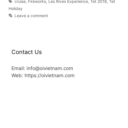
cruise
,
Fireworks
,
Les Rives Experience
,
Tet 2018
,
Tet
Holiday
Leave a comment
Contact Us
Email: info@oivietnam.com
Web: https://oivietnam.com