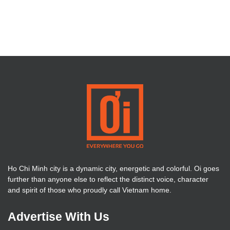
Ho Chi Minh city is a dynamic city, energetic and colorful. Oi goes
further than anyone else to reflect the distinct voice, character
and spirit of those who proudly call Vietnam home.
Advertise With Us