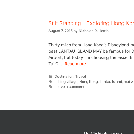
Stilt Standing - Exploring Hong Ko
August 7, 2015
by
Nicholas D. Heath
Thirty miles from Hong Kong’s Disneyland park
past LANTAU ISLAND MAY be famous for Dis
Airport, but today I’m choosing the lesser k
Tai O …
Read more
Destination
,
Travel
fishing village
,
Hong Kong
,
Lantau Island
,
mui w
Leave a comment
Ho Chi Minh city is a