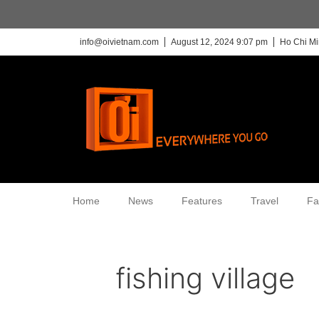
info@oivietnam.com
August 12, 2024 9:07 pm
Ho Chi Mi
Home
News
Features
Travel
Fa
fishing village