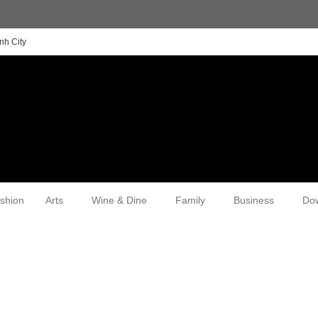
nh City
shion
Arts
Wine & Dine
Family
Business
Do