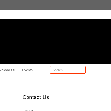
wnload Oi
Events
Contact Us