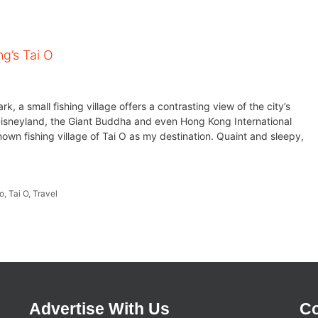
ng’s Tai O
, a small fishing village offers a contrasting view of the city’s
neyland, the Giant Buddha and even Hong Kong International
nown fishing village of Tai O as my destination. Quaint and sleepy,
o
,
Tai O
,
Travel
Advertise With Us
Co