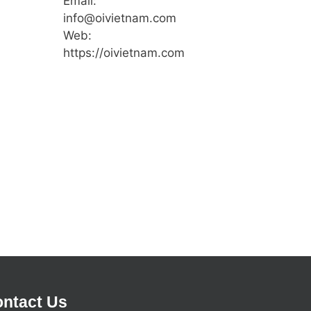
Email:
info@oivietnam.com
Web:
https://oivietnam.com
ntact Us