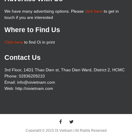
We have many advertising options. Please
click here
to get in
touch if you are interested
Where to Find Us
Click here
to find Oi in print
Contact Us
3rd Floor, 14D1 Thao Dien st, Thao Dien Ward, District 2, HCMC
Phone: 02836209210
Email: info@oivietnam.com
Web: http://oivietnam.com
Copyright © 2015 Oi Vietnam | All Rights Reserved