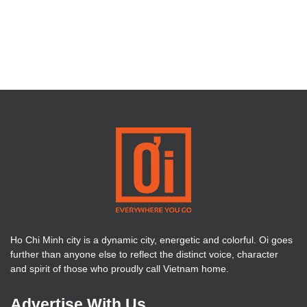
Ho Chi Minh city is a dynamic city, energetic and colorful. Oi goes
further than anyone else to reflect the distinct voice, character
and spirit of those who proudly call Vietnam home.
Advertise With Us