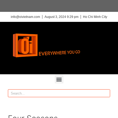
info@oivietnam.com
August 3, 2024 9:29 pm
Ho Chi Minh City