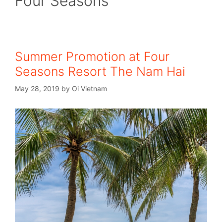
Four Seasons
Summer Promotion at Four
Seasons Resort The Nam Hai
May 28, 2019
by
Oi Vietnam