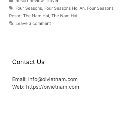
Resort Review
,
Travel
Four Seasons
,
Four Seasons Hoi An
,
Four Seasons
Resort The Nam Hai
,
The Nam Hai
Leave a comment
Contact Us
Email: info@oivietnam.com
Web: https://oivietnam.com