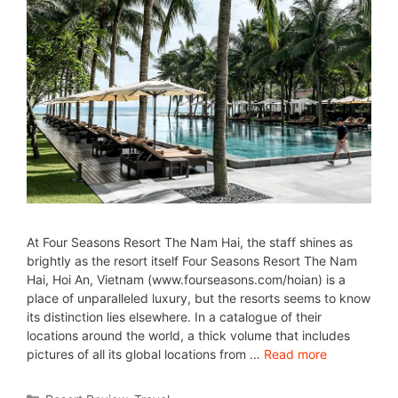
At Four Seasons Resort The Nam Hai, the staff shines as
brightly as the resort itself Four Seasons Resort The Nam
Hai, Hoi An, Vietnam (www.fourseasons.com/hoian) is a
place of unparalleled luxury, but the resorts seems to know
its distinction lies elsewhere. In a catalogue of their
locations around the world, a thick volume that includes
pictures of all its global locations from …
Read more