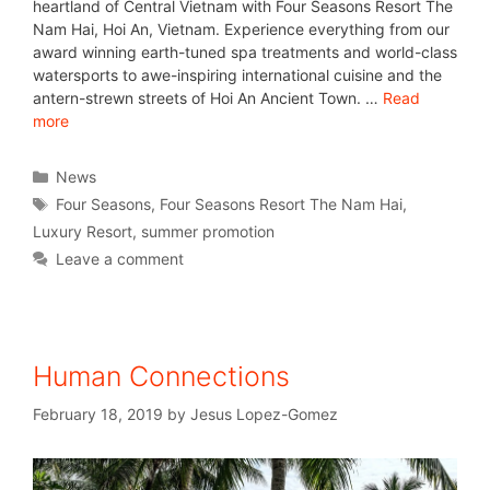
heartland of Central Vietnam with Four Seasons Resort The
Nam Hai, Hoi An, Vietnam. Experience everything from our
award winning earth-tuned spa treatments and world-class
watersports to awe-inspiring international cuisine and the
antern-strewn streets of Hoi An Ancient Town. …
Read
more
News
Four Seasons
,
Four Seasons Resort The Nam Hai
,
Luxury Resort
,
summer promotion
Leave a comment
Human Connections
February 18, 2019
by
Jesus Lopez-Gomez