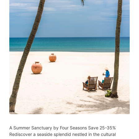
A Summer Sanctuary by Four Seasons Save 25-35%
Rediscover a seaside splendid nestled in the cultural