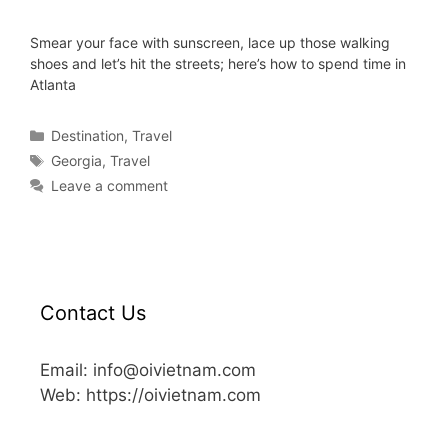
Smear your face with sunscreen, lace up those walking
shoes and let’s hit the streets; here’s how to spend time in
Atlanta
Destination
,
Travel
Georgia
,
Travel
Leave a comment
Contact Us
Email: info@oivietnam.com
Web: https://oivietnam.com