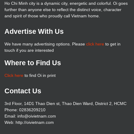
Ho Chi Minh city is a dynamic city, energetic and colorful. Oi goes
further than anyone else to reflect the distinct voice, character
and spirit of those who proudly call Vietnam home.
Advertise With Us
We have many advertising options. Please
click here
to get in
touch if you are interested
Where to Find Us
Click here
to find Oi in print
Contact Us
3rd Floor, 14D1 Thao Dien st, Thao Dien Ward, District 2, HCMC
Phone: 02836209210
Email: info@oivietnam.com
Web: http://oivietnam.com