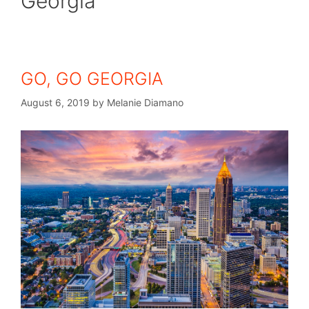
Georgia
GO, GO GEORGIA
August 6, 2019
by
Melanie Diamano