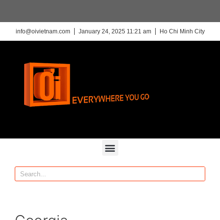
info@oivietnam.com
January 24, 2025 11:21 am
Ho Chi Minh City