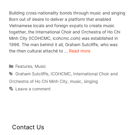
Building cross-nationality bonds through music and singing
Born out of desire to deliver a platform that enabled
Vietnamese locals and foreign expats to create music
together, the International Choir and Orchestra of Ho Chi
Minh City (ICOHCMC, icohcmc.com) was established in
1996. The man behind it all, Graham Sutcliffe, who was
the-then cultural attaché to …
Read more
Features
,
Music
Graham Sutcliffe
,
ICOHCMC
,
International Choir and
Orchestra of Ho Chi Minh City
,
music
,
singing
Leave a comment
Contact Us