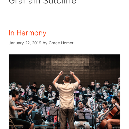
Graham Sutcliffe
In Harmony
January 22, 2019
by
Grace Homer