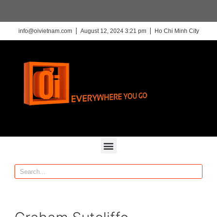
info@oivietnam.com
August 12, 2024 3:21 pm
Ho Chi Minh City