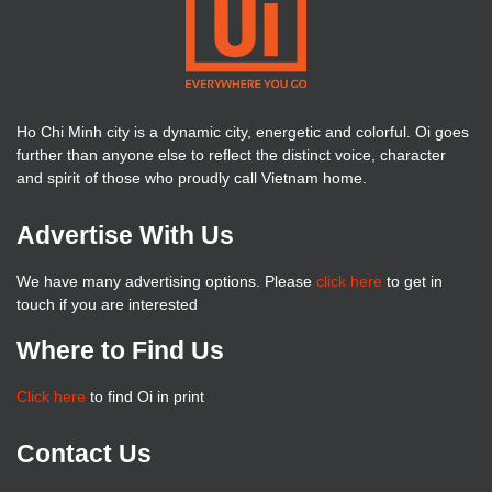
Ho Chi Minh city is a dynamic city, energetic and colorful. Oi goes
further than anyone else to reflect the distinct voice, character
and spirit of those who proudly call Vietnam home.
Advertise With Us
We have many advertising options. Please
click here
to get in
touch if you are interested
Where to Find Us
Click here
to find Oi in print
Contact Us