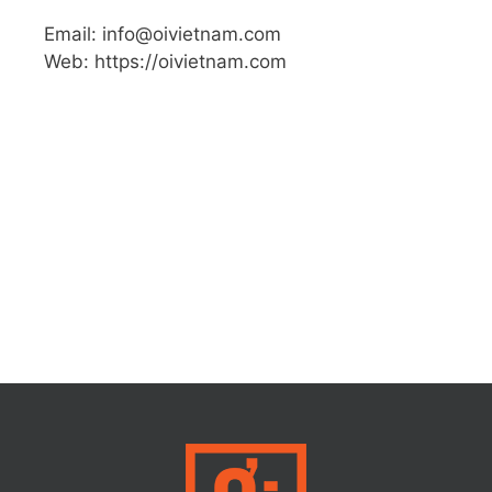
Email: info@oivietnam.com
Web: https://oivietnam.com