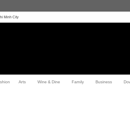
hi Minh City
shion
Arts
Wine & Dine
Family
Business
Do