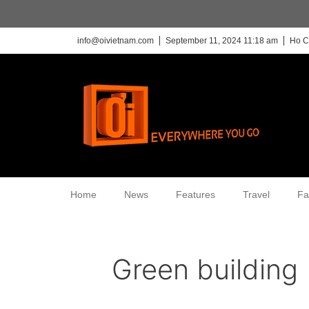
info@oivietnam.com
September 11, 2024 11:18 am
Ho C
Home
News
Features
Travel
Fa
Green building