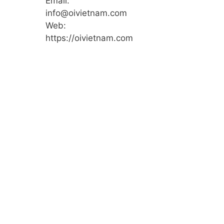
Email:
info@oivietnam.com
Web:
https://oivietnam.com