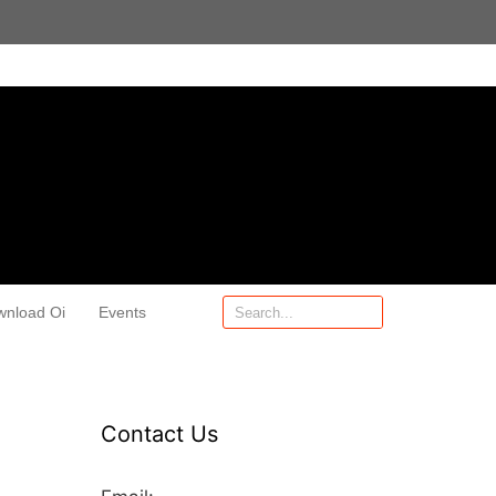
wnload Oi
Events
Contact Us