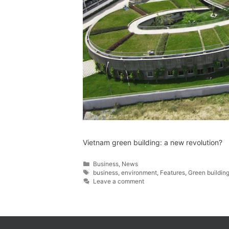
Vietnam green building: a new revolution?
Business
,
News
business
,
environment
,
Features
,
Green buildin
Leave a comment