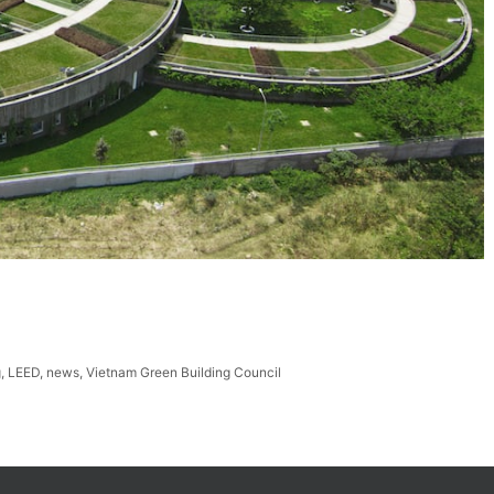
g
,
LEED
,
news
,
Vietnam Green Building Council