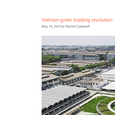
Vietnam green building revolution
May 19, 2015
by
Rachel Cabakoff