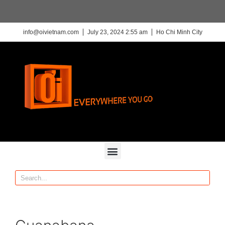
info@oivietnam.com
July 23, 2024 2:55 am
Ho Chi Minh City