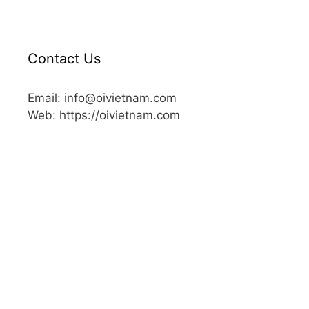
Contact Us
Email: info@oivietnam.com
Web: https://oivietnam.com