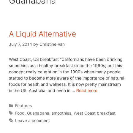
Guanabana
A Liquid Alternative
July 7, 2014
by
Christine Van
West Coast, US breakfast “Californians have been drinking
smoothies as a healthy breakfast since the 1960s, but this
concept really caught on in the 1990s when many people
started to become more aware of the importance of natural
foods for health and wellness. It is now pretty mainstream
in the US, Australia, and even in …
Read more
Features
Food
,
Guanabana
,
smoothies
,
West Coast breakfast
Leave a comment