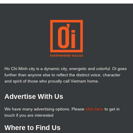
Ho Chi Minh city is a dynamic city, energetic and colorful. Oi goes
further than anyone else to reflect the distinct voice, character
and spirit of those who proudly call Vietnam home.
Advertise With Us
We have many advertising options. Please
click here
to get in
touch if you are interested
Where to Find Us