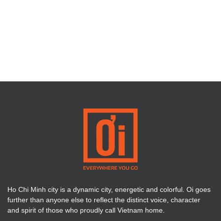
Ho Chi Minh city is a dynamic city, energetic and colorful. Oi goes
further than anyone else to reflect the distinct voice, character
and spirit of those who proudly call Vietnam home.