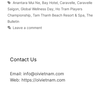
Anantara Mui Ne
,
Bay Hotel
,
Caravelle
,
Caravelle
Saigon
,
Global Wellness Day
,
Ho Tram Players
Championship
,
Tam Thanh Beach Resort & Spa
,
The
Bulletin
Leave a comment
Contact Us
Email: info@oivietnam.com
Web: https://oivietnam.com