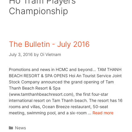
Ho Tram Players
Championship
The Bulletin - July 2016
July 3, 2016
by
Oi Vietnam
Promotions and news in HCMC and beyond… TAM THANH
BEACH RESORT & SPA OPENS Hoi An Tourist Service Joint
Stock Company announced the grand opening of Tam
Thanh Beach Resort & Spa
(www.tamthanhbeachresort.com), the first four-star
international resort on Tam Thanh beach. The resort has 16
rooms and villas, Ocean Breeze restaurant, 50-seat
meeting, swimming pool, and a six-room …
Read more
News