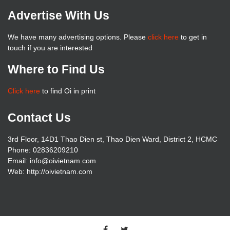
Advertise With Us
We have many advertising options. Please
click here
to get in
touch if you are interested
Where to Find Us
Click here
to find Oi in print
Contact Us
3rd Floor, 14D1 Thao Dien st, Thao Dien Ward, District 2, HCMC
Phone: 02836209210
Email: info@oivietnam.com
Web: http://oivietnam.com