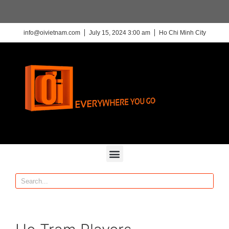
info@oivietnam.com
July 15, 2024 3:00 am
Ho Chi Minh City