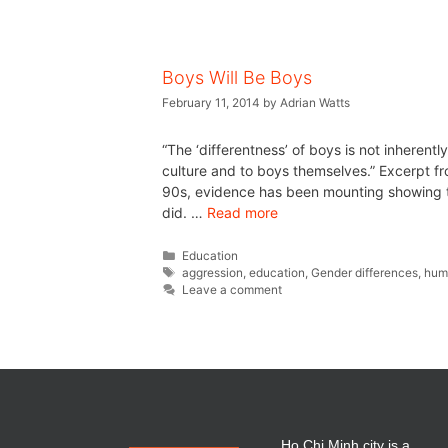
Boys Will Be Boys
February 11, 2014
by
Adrian Watts
“The ‘differentness’ of boys is not inherent
culture and to boys themselves.” Excerpt 
90s, evidence has been mounting showing tha
did. …
Read more
Education
aggression
,
education
,
Gender differences
,
hum
Leave a comment
Ho Chi Minh city is a