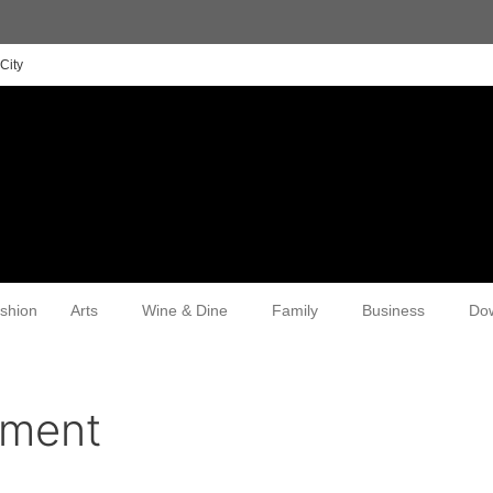
City
shion
Arts
Wine & Dine
Family
Business
Do
pment