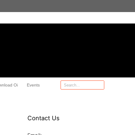
wnload Oi
Events
Contact Us