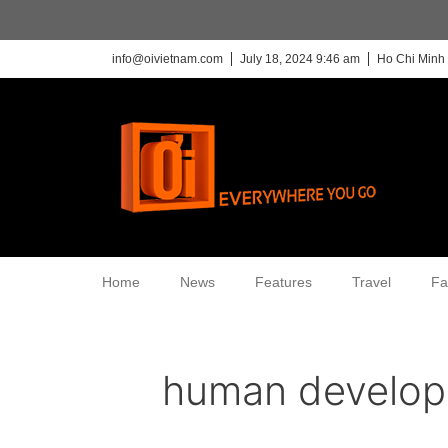
info@oivietnam.com
July 18, 2024 9:46 am
Ho Chi Minh 
Home
News
Features
Travel
Fa
human develo