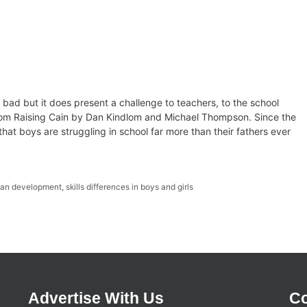
ly bad but it does present a challenge to teachers, to the school
from Raising Cain by Dan Kindlom and Michael Thompson. Since the
t boys are struggling in school far more than their fathers ever
an development
,
skills differences in boys and girls
Advertise With Us
Co