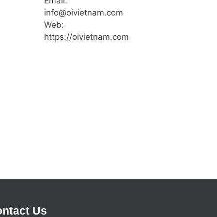
Email:
info@oivietnam.com
Web:
https://oivietnam.com
ntact Us