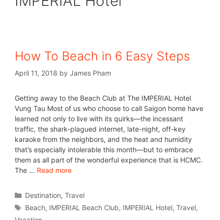
IMPERIAL Hotel
How To Beach in 6 Easy Steps
April 11, 2018
by
James Pham
Getting away to the Beach Club at The IMPERIAL Hotel
Vung Tau Most of us who choose to call Saigon home have
learned not only to live with its quirks—the incessant
traffic, the shark-plagued internet, late-night, off-key
karaoke from the neighbors, and the heat and humidity
that’s especially intolerable this month—but to embrace
them as all part of the wonderful experience that is HCMC.
The …
Read more
Destination
,
Travel
Beach
,
IMPERIAL Beach Club
,
IMPERIAL Hotel
,
Travel
,
Vacation