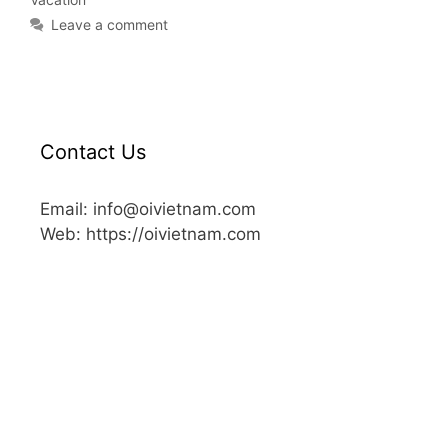
Leave a comment
Contact Us
Email: info@oivietnam.com
Web: https://oivietnam.com